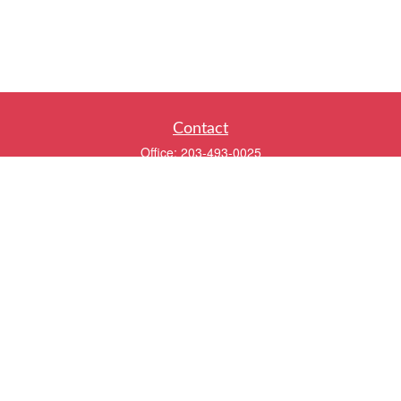
Contact
Office:
203-493-0025
320 Boston Post Road
2nd Floor
Darien,
CT
06820
info@twentyfourwealth.com
Quick Links
Retirement
Investment
Estate
Insurance
Tax
Money