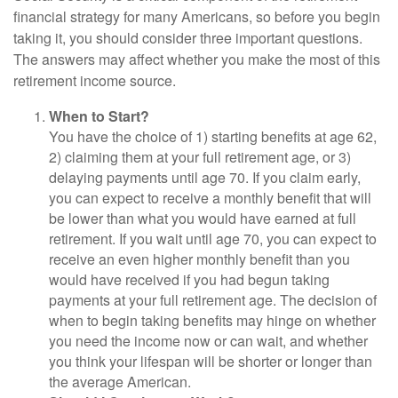
financial strategy for many Americans, so before you begin
taking it, you should consider three important questions.
The answers may affect whether you make the most of this
retirement income source.
When to Start?
You have the choice of 1) starting benefits at age 62,
2) claiming them at your full retirement age, or 3)
delaying payments until age 70. If you claim early,
you can expect to receive a monthly benefit that will
be lower than what you would have earned at full
retirement. If you wait until age 70, you can expect to
receive an even higher monthly benefit than you
would have received if you had begun taking
payments at your full retirement age. The decision of
when to begin taking benefits may hinge on whether
you need the income now or can wait, and whether
you think your lifespan will be shorter or longer than
the average American.