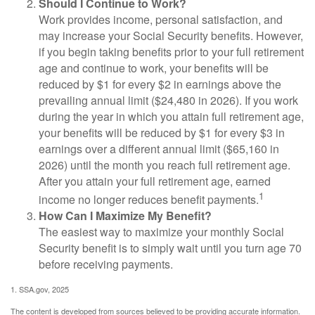
Should I Continue to Work?
Work provides income, personal satisfaction, and
may increase your Social Security benefits. However,
if you begin taking benefits prior to your full retirement
age and continue to work, your benefits will be
reduced by $1 for every $2 in earnings above the
prevailing annual limit ($24,480 in 2026). If you work
during the year in which you attain full retirement age,
your benefits will be reduced by $1 for every $3 in
earnings over a different annual limit ($65,160 in
2026) until the month you reach full retirement age.
After you attain your full retirement age, earned
1
income no longer reduces benefit payments.
How Can I Maximize My Benefit?
The easiest way to maximize your monthly Social
Security benefit is to simply wait until you turn age 70
before receiving payments.
1. SSA.gov, 2025
The content is developed from sources believed to be providing accurate information.