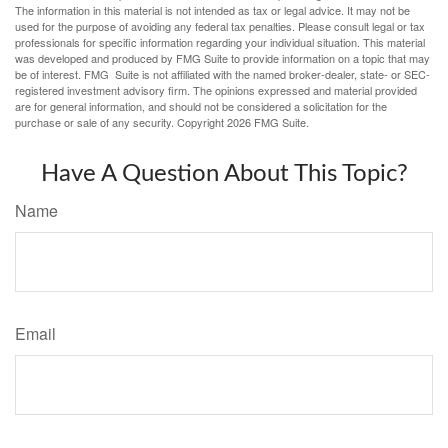
The information in this material is not intended as tax or legal advice. It may not be
used for the purpose of avoiding any federal tax penalties. Please consult legal or tax
professionals for specific information regarding your individual situation. This material
was developed and produced by FMG Suite to provide information on a topic that may
be of interest. FMG Suite is not affiliated with the named broker-dealer, state- or SEC-
registered investment advisory firm. The opinions expressed and material provided
are for general information, and should not be considered a solicitation for the
purchase or sale of any security. Copyright
2026 FMG Suite.
Have A Question About This Topic?
Name
Email