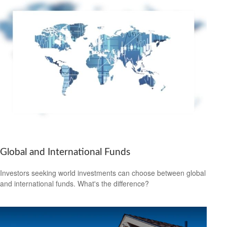
Global and International Funds
Investors seeking world investments can choose between global
and international funds. What's the difference?