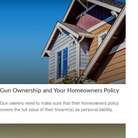
Gun Ownership and Your Homeowners Policy
Gun owners need to make sure that their homeowners policy
covers the full value of their firearm(s) as personal liability.