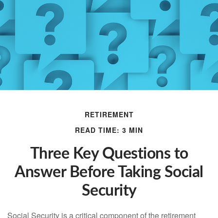
RETIREMENT
READ TIME: 3 MIN
Three Key Questions to
Answer Before Taking Social
Security
Social Security is a critical component of the retirement