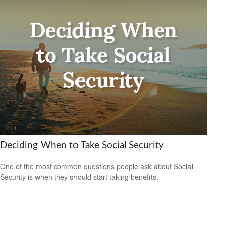
Deciding When to Take Social Security
One of the most common questions people ask about Social
Security is when they should start taking benefits.