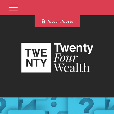
Account Access