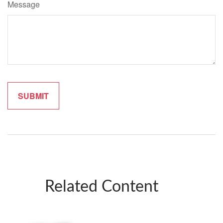
Message
Related Content