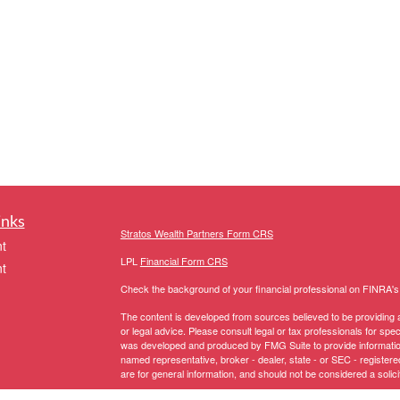
inks
Stratos Wealth Partners Form CRS
t
LPL
Financial Form CRS
t
Check the background of your financial professional on FINRA'
The content is developed from sources believed to be providing ac
or legal advice. Please consult legal or tax professionals for spec
was developed and produced by FMG Suite to provide information on
named representative, broker - dealer, state - or SEC - register
are for general information, and should not be considered a solici