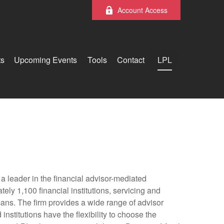
Account Access
ts
Upcoming Events
Tools
Contact
LPL
 leader in the financial advisor-mediated
y 1,100 financial institutions, servicing and
cans. The firm provides a wide range of advisor
nstitutions have the flexibility to choose the