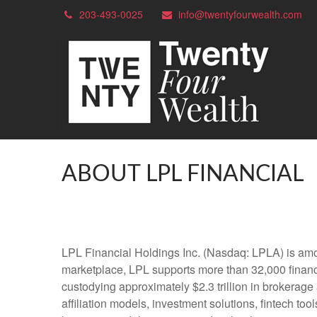
203-493-0025
info@twentyfourwealth.com
ABOUT LPL FINANCIAL
LPL Financial Holdings Inc. (Nasdaq: LPLA) is amon
marketplace, LPL supports more than 32,000 financi
custodying approximately $2.3 trillion in brokerage
affiliation models, investment solutions, fintech to