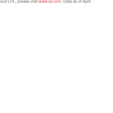
bout LPL, please visit
www.lpl.com
. Data as of April