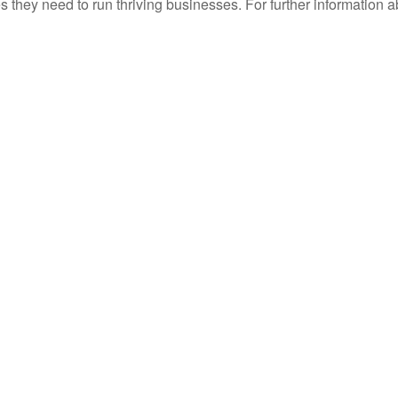
they need to run thriving businesses. For further information a