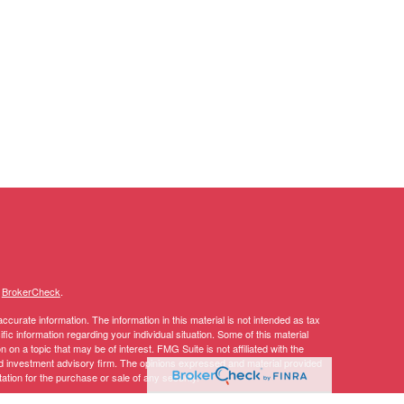
s
BrokerCheck
.
curate information. The information in this material is not intended as tax
ific information regarding your individual situation. Some of this material
 a topic that may be of interest. FMG Suite is not affiliated with the
ed investment advisory firm. The opinions expressed and material provided
tation for the purchase or sale of any security.