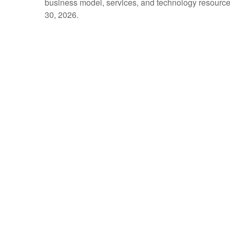
business model, services, and technology resources 
30, 2026.