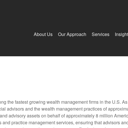
About Us
Our Approach
Services
Insigh
g the fastest growing wealth management firms in the U.S. As a
al advisors and the wealth management practices of approximatel
 and advisory assets on behalf of approximately 8 million Ameri
ols and practice management services, ensuring that advisors and i