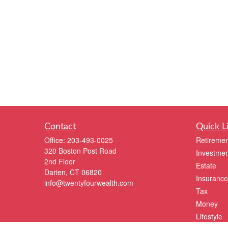
Contact
Quick L
Office:
203-493-0025
Retiremen
320 Boston Post Road
Investmen
2nd Floor
Estate
Darien,
CT
06820
Insurance
info@twentyfourwealth.com
Tax
Money
Lifestyle