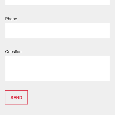
Phone
Question
SEND