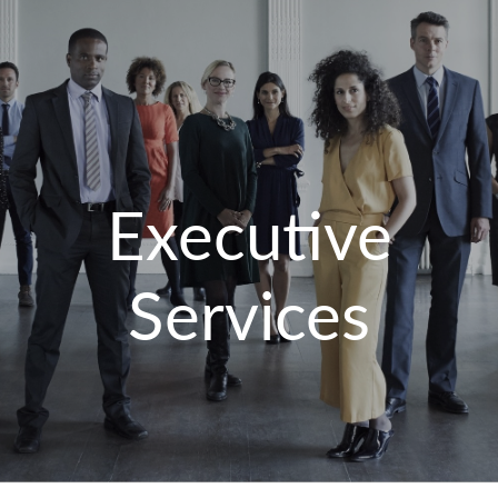
Executive
Services