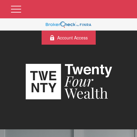
Account Access