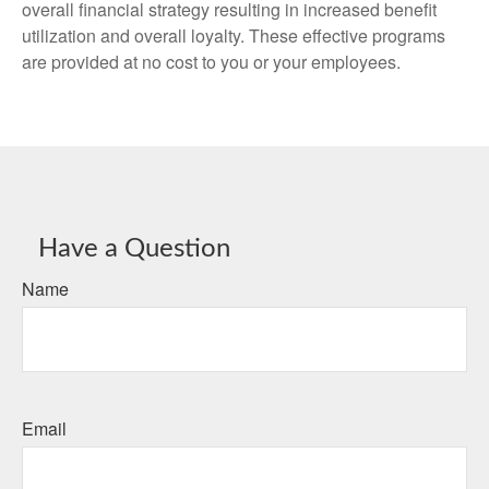
overall financial strategy resulting in increased benefit
utilization and overall loyalty. These effective programs
are provided at no cost to you or your employees.
Have a Question
Name
Email