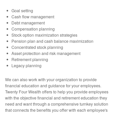
Goal setting
Cash flow management
Debt management
Compensation planning
Stock option maximization strategies
Pension plan and cash balance maximization
Concentrated stock planning
Asset protection and risk management
Retirement planning
Legacy planning
We can also work with your organization to provide
financial education and guidance for your employees.
Twenty Four Wealth offers to help you provide employees
with the objective financial and retirement education they
need and want through a comprehensive turnkey solution
that connects the benefits you offer with each employee's