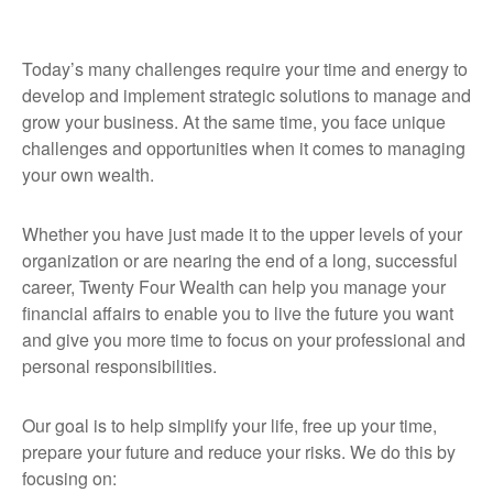
Today’s many challenges require your time and energy to
develop and implement strategic solutions to manage and
grow your business. At the same time, you face unique
challenges and opportunities when it comes to managing
your own wealth.
Whether you have just made it to the upper levels of your
organization or are nearing the end of a long, successful
career, Twenty Four Wealth can help you manage your
financial affairs to enable you to live the future you want
and give you more time to focus on your professional and
personal responsibilities.
Our goal is to help simplify your life, free up your time,
prepare your future and reduce your risks. We do this by
focusing on: