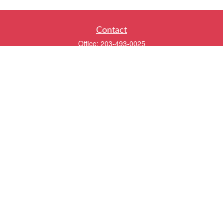
Contact
Office:
203-493-0025
320 Boston Post Road
2nd Floor
Darien,
CT
06820
info@twentyfourwealth.com
Quick Links
Retirement
Investment
Estate
Insurance
Tax
Money
Lifestyle
Latest Articles
All Videos