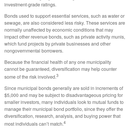
investment-grade ratings.
Bonds used to support essential services, such as water or
sewage, are also considered less risky. These services are
normally unaffected by economic conditions that may
impact other revenue bonds, such as private activity munis,
which fund projects by private businesses and other
nongovernmental borrowers.
Because the financial health of any one municipality
cannot be guaranteed, diversification may help counter
3
some of the risk involved.
Since municipal bonds generally are sold in increments of
$5,000 and may be subject to disadvantageous pricing for
smaller investors, many individuals look to mutual funds to
manage their municipal bond portfolio, since they offer the
diversification, research, analysis, and buying power that
4
most individuals can’t match.