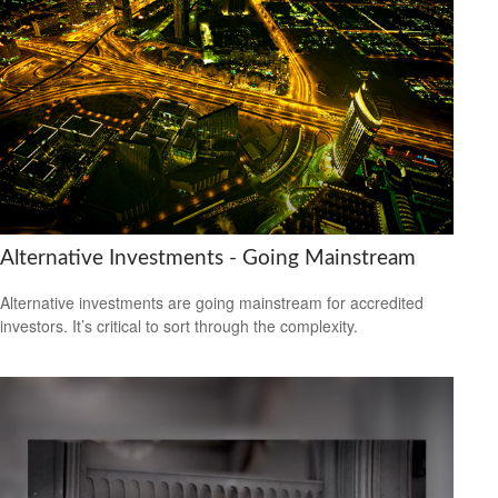
Alternative Investments - Going Mainstream
Alternative investments are going mainstream for accredited
investors. It’s critical to sort through the complexity.