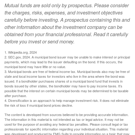
Mutual funds are sold only by prospectus. Please consider
the charges, risks, expenses, and investment objectives
carefully before investing. A prospectus containing this and
other information about the investment company can be
obtained from your financial professional. Read it carefully
before you invest or send money.
1. Wikipedia.org, 2024
2. SEC.gov, 2024. A municipal bond issuer may be unable to make interest or principal
payments, which may lead to the issuer defaulting on the bond. If this occurs, the
municipal bond may have little or no value.
3. Municipal bonds are free of federal income tax. Municipal bonds also may be free of
state and local income taxes for investors who live in the area where the bond was
issued. If a bondholder purchases shares of a municipal bond fund that invests in
bonds issued by other states, the bondholder may have to pay income taxes. It’s
possible that the interest on certain municipal bonds may be determined to be taxable
after purchase.
4. Diversification is an approach to help manage investment risk. It does not eliminate
the risk of loss if municipal bond prices decline.
The content is developed from sources believed to be providing accurate information.
The information in this material is not intended as tax or legal advice. It may not be
used for the purpose of avoiding any federal tax penalties. Please consult legal or tax
professionals for specific information regarding your individual situation. This material
was developed and produced by FMG Suite to provide information on a topic that may