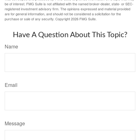
be of interest. FMG Suite is not affiliated with the named broker-dealer, state- or SEC-
registered investment advisory firm. The opinions expressed and material provided
are for general information, and should not be considered a solicitation for the
purchase or sale of any security. Copyright
2026 FMG Suite.
Have A Question About This Topic?
Name
Email
Message