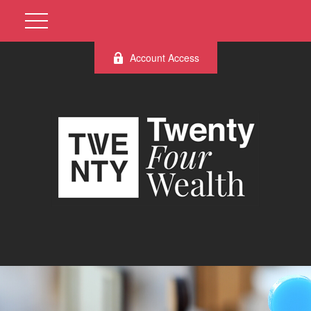
Account Access