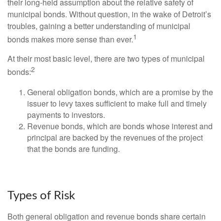
their long-held assumption about the relative safety of
municipal bonds. Without question, in the wake of Detroit’s
troubles, gaining a better understanding of municipal
1
bonds makes more sense than ever.
At their most basic level, there are two types of municipal
2
bonds:
General obligation bonds, which are a promise by the
issuer to levy taxes sufficient to make full and timely
payments to investors.
Revenue bonds, which are bonds whose interest and
principal are backed by the revenues of the project
that the bonds are funding.
Types of Risk
Both general obligation and revenue bonds share certain