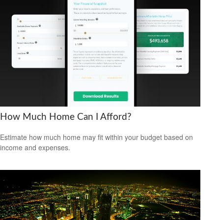
How Much Home Can I Afford?
Estimate how much home may fit within your budget based on
income and expenses.