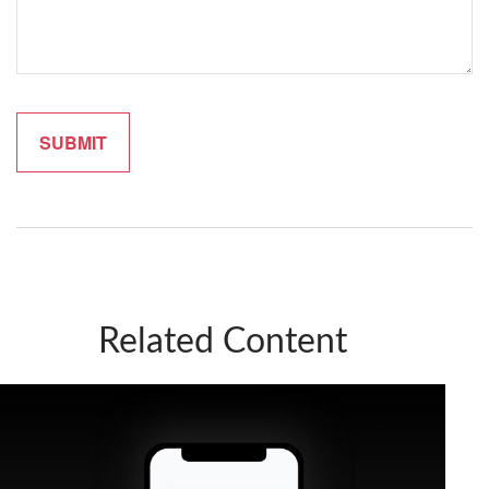
Related Content