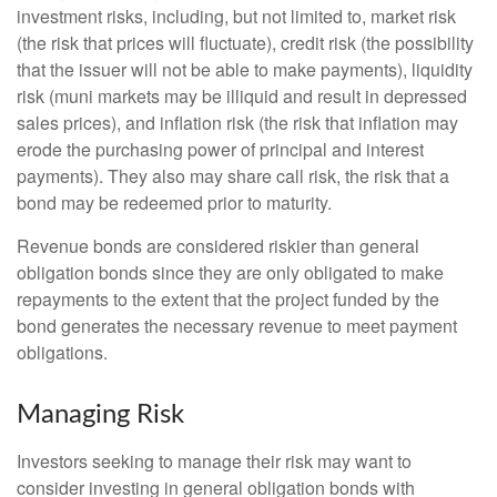
investment risks, including, but not limited to, market risk
(the risk that prices will fluctuate), credit risk (the possibility
that the issuer will not be able to make payments), liquidity
risk (muni markets may be illiquid and result in depressed
sales prices), and inflation risk (the risk that inflation may
erode the purchasing power of principal and interest
payments). They also may share call risk, the risk that a
bond may be redeemed prior to maturity.
Revenue bonds are considered riskier than general
obligation bonds since they are only obligated to make
repayments to the extent that the project funded by the
bond generates the necessary revenue to meet payment
obligations.
Managing Risk
Investors seeking to manage their risk may want to
consider investing in general obligation bonds with