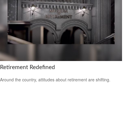
Retirement Redefined
Around the country, attitudes about retirement are shifting.