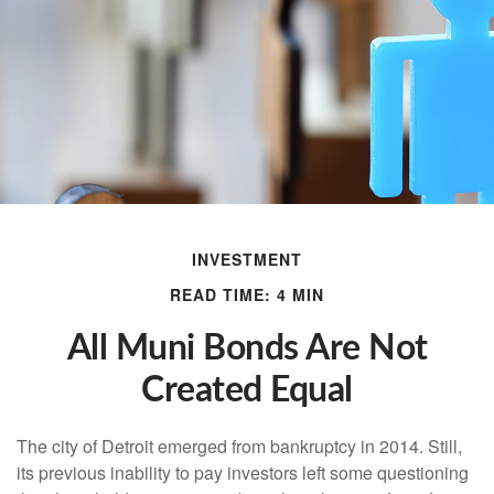
INVESTMENT
READ TIME: 4 MIN
All Muni Bonds Are Not
Created Equal
The city of Detroit emerged from bankruptcy in 2014. Still,
its previous inability to pay investors left some questioning