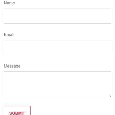
Name
Email
Message