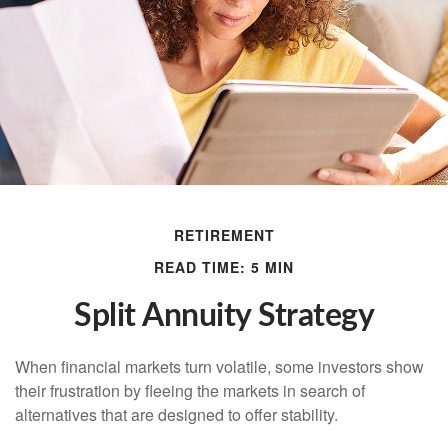
RETIREMENT
READ TIME: 5 MIN
Split Annuity Strategy
When financial markets turn volatile, some investors show
their frustration by fleeing the markets in search of
alternatives that are designed to offer stability.