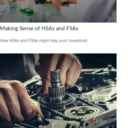
Making Sense of HSAs and FSAs
How HSAs and FSAs might help your household.