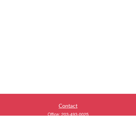
Contact
Office:
203-493-0025
320 Boston Post Road
2nd Floor
Darien,
CT
06820