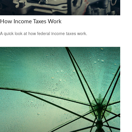
How Income Taxes Work
A quick look at how federal income taxes work.