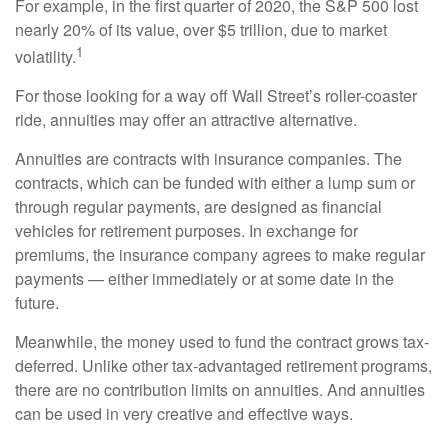
For example, in the first quarter of 2020, the S&P 500 lost
nearly 20% of its value, over $5 trillion, due to market
1
volatility.
For those looking for a way off Wall Street’s roller-coaster
ride, annuities may offer an attractive alternative.
Annuities are contracts with insurance companies. The
contracts, which can be funded with either a lump sum or
through regular payments, are designed as financial
vehicles for retirement purposes. In exchange for
premiums, the insurance company agrees to make regular
payments — either immediately or at some date in the
future.
Meanwhile, the money used to fund the contract grows tax-
deferred. Unlike other tax-advantaged retirement programs,
there are no contribution limits on annuities. And annuities
can be used in very creative and effective ways.