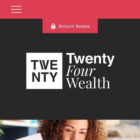
Account Access