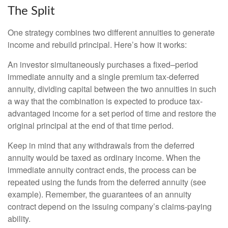
The Split
One strategy combines two different annuities to generate
income and rebuild principal. Here’s how it works:
An investor simultaneously purchases a fixed–period
immediate annuity and a single premium tax-deferred
annuity, dividing capital between the two annuities in such
a way that the combination is expected to produce tax-
advantaged income for a set period of time and restore the
original principal at the end of that time period.
Keep in mind that any withdrawals from the deferred
annuity would be taxed as ordinary income. When the
immediate annuity contract ends, the process can be
repeated using the funds from the deferred annuity (see
example). Remember, the guarantees of an annuity
contract depend on the issuing company’s claims-paying
ability.