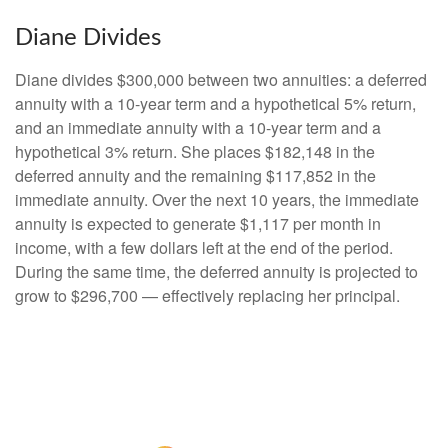
Diane Divides
Diane divides $300,000 between two annuities: a deferred
annuity with a 10-year term and a hypothetical 5% return,
and an immediate annuity with a 10-year term and a
hypothetical 3% return. She places $182,148 in the
deferred annuity and the remaining $117,852 in the
immediate annuity. Over the next 10 years, the immediate
annuity is expected to generate $1,117 per month in
income, with a few dollars left at the end of the period.
During the same time, the deferred annuity is projected to
grow to $296,700 — effectively replacing her principal.