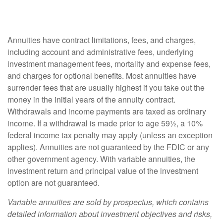
Annuities have contract limitations, fees, and charges,
including account and administrative fees, underlying
investment management fees, mortality and expense fees,
and charges for optional benefits. Most annuities have
surrender fees that are usually highest if you take out the
money in the initial years of the annuity contract.
Withdrawals and income payments are taxed as ordinary
income. If a withdrawal is made prior to age 59½, a 10%
federal income tax penalty may apply (unless an exception
applies). Annuities are not guaranteed by the FDIC or any
other government agency. With variable annuities, the
investment return and principal value of the investment
option are not guaranteed.
Variable annuities are sold by prospectus, which contains
detailed information about investment objectives and risks,