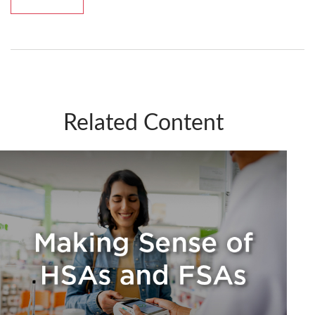
Related Content