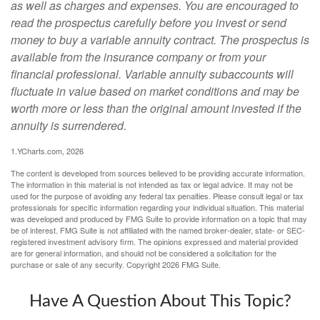
as well as charges and expenses. You are encouraged to
read the prospectus carefully before you invest or send
money to buy a variable annuity contract. The prospectus is
available from the insurance company or from your
financial professional. Variable annuity subaccounts will
fluctuate in value based on market conditions and may be
worth more or less than the original amount invested if the
annuity is surrendered.
1.YCharts.com, 2026
The content is developed from sources believed to be providing accurate information.
The information in this material is not intended as tax or legal advice. It may not be
used for the purpose of avoiding any federal tax penalties. Please consult legal or tax
professionals for specific information regarding your individual situation. This material
was developed and produced by FMG Suite to provide information on a topic that may
be of interest. FMG Suite is not affiliated with the named broker-dealer, state- or SEC-
registered investment advisory firm. The opinions expressed and material provided
are for general information, and should not be considered a solicitation for the
purchase or sale of any security. Copyright
2026 FMG Suite.
Have A Question About This Topic?