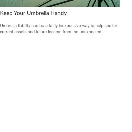
Keep Your Umbrella Handy
Umbrella liability can be a fairly inexpensive way to help shelter
current assets and future income from the unexpected.