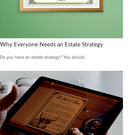
Why Everyone Needs an Estate Strategy
Do you have an estate strategy? You should.