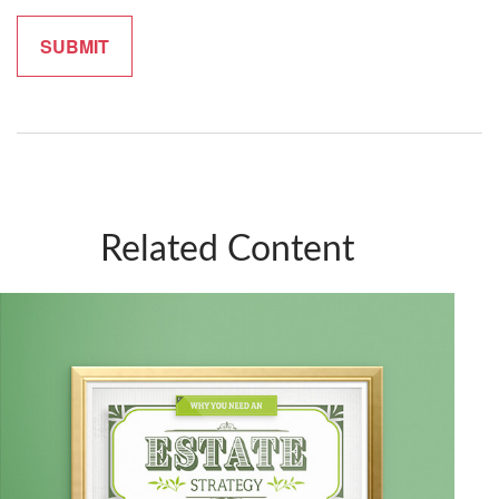
Related Content