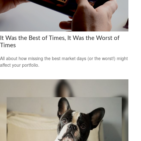
It Was the Best of Times, It Was the Worst of
Times
All about how missing the best market days (or the worst!) might
affect your portfolio.