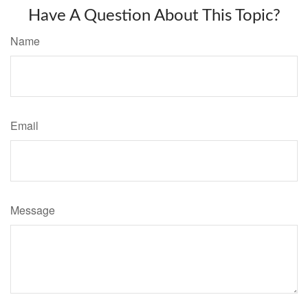
Have A Question About This Topic?
Name
Email
Message