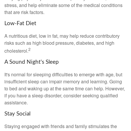
stress, and help eliminate some of the medical conditions
that are risk factors.
Low-Fat Diet
A nutritious diet, low in fat, may help reduce contributory
risks such as high blood pressure, diabetes, and high
2
cholesterol.
A Sound Night's Sleep
It's normal for sleeping difficulties to emerge with age, but
insufficient sleep can impair memory and learning. Going
to bed and waking up at the same time can help. However,
if you have a sleep disorder, consider seeking qualified
assistance.
Stay Social
Staying engaged with friends and family stimulates the