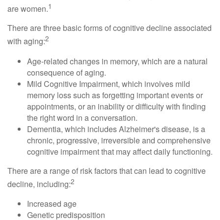
1
are women.
There are three basic forms of cognitive decline associated
2
with aging:
Age-related changes in memory, which are a natural
consequence of aging.
Mild Cognitive Impairment, which involves mild
memory loss such as forgetting important events or
appointments, or an inability or difficulty with finding
the right word in a conversation.
Dementia, which includes Alzheimer's disease, is a
chronic, progressive, irreversible and comprehensive
cognitive impairment that may affect daily functioning.
There are a range of risk factors that can lead to cognitive
2
decline, including:
Increased age
Genetic predisposition