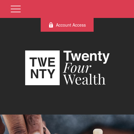
Account Access