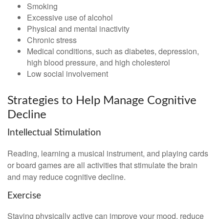
Smoking
Excessive use of alcohol
Physical and mental inactivity
Chronic stress
Medical conditions, such as diabetes, depression,
high blood pressure, and high cholesterol
Low social involvement
Strategies to Help Manage Cognitive
Decline
Intellectual Stimulation
Reading, learning a musical instrument, and playing cards
or board games are all activities that stimulate the brain
and may reduce cognitive decline.
Exercise
Staying physically active can improve your mood, reduce