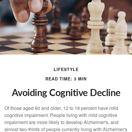
LIFESTYLE
READ TIME: 3 MIN
Avoiding Cognitive Decline
Of those aged 60 and older, 12 to 18 percent have mild
cognitive impairment. People living with mild cognitive
impairment are more likely to develop Alzheimer's, and
almost two-thirds of people currently living with Alzheimer's