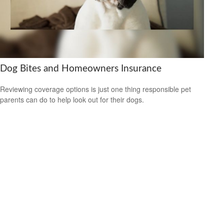
Dog Bites and Homeowners Insurance
Reviewing coverage options is just one thing responsible pet
parents can do to help look out for their dogs.