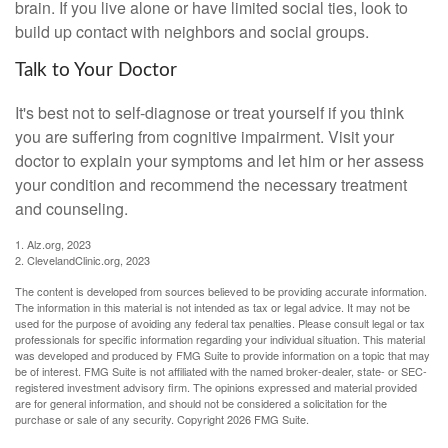
brain. If you live alone or have limited social ties, look to
build up contact with neighbors and social groups.
Talk to Your Doctor
It's best not to self-diagnose or treat yourself if you think
you are suffering from cognitive impairment. Visit your
doctor to explain your symptoms and let him or her assess
your condition and recommend the necessary treatment
and counseling.
1. Alz.org, 2023
2. ClevelandClinic.org, 2023
The content is developed from sources believed to be providing accurate information.
The information in this material is not intended as tax or legal advice. It may not be
used for the purpose of avoiding any federal tax penalties. Please consult legal or tax
professionals for specific information regarding your individual situation. This material
was developed and produced by FMG Suite to provide information on a topic that may
be of interest. FMG Suite is not affiliated with the named broker-dealer, state- or SEC-
registered investment advisory firm. The opinions expressed and material provided
are for general information, and should not be considered a solicitation for the
purchase or sale of any security. Copyright
2026 FMG Suite.