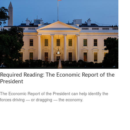
Required Reading: The Economic Report of the
President
The Economic Report of the President can help identify the
forces driving — or dragging — the economy.