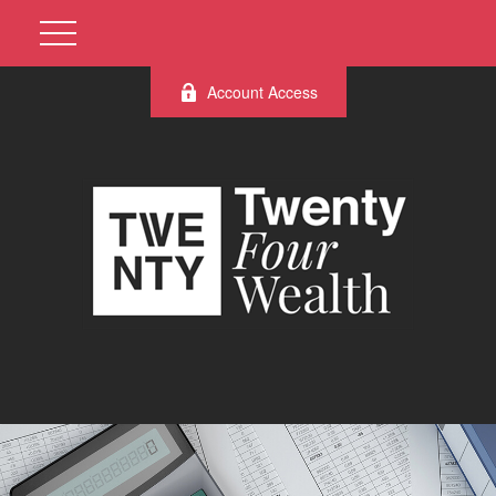
Account Access