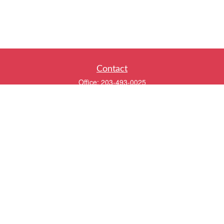
Contact
Office:
203-493-0025
320 Boston Post Road
2nd Floor
Darien,
CT
06820
info@twentyfourwealth.com
Quick Links
Retirement
Investment
Estate
Insurance
Tax
Money