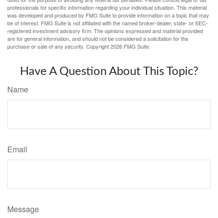
professionals for specific information regarding your individual situation. This material
was developed and produced by FMG Suite to provide information on a topic that may
be of interest. FMG Suite is not affiliated with the named broker-dealer, state- or SEC-
registered investment advisory firm. The opinions expressed and material provided
are for general information, and should not be considered a solicitation for the
purchase or sale of any security. Copyright
2026 FMG Suite.
Have A Question About This Topic?
Name
Email
Message