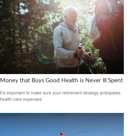
Money that Buys Good Health is Never Ill Spent
It's important to make sure your retirement strategy anticipates
health-care expenses.