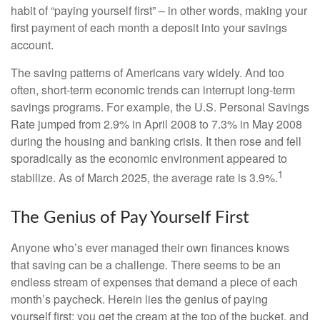
habit of “paying yourself first” – in other words, making your
first payment of each month a deposit into your savings
account.
The saving patterns of Americans vary widely. And too
often, short-term economic trends can interrupt long-term
savings programs. For example, the U.S. Personal Savings
Rate jumped from 2.9% in April 2008 to 7.3% in May 2008
during the housing and banking crisis. It then rose and fell
sporadically as the economic environment appeared to
1
stabilize. As of March 2025, the average rate is 3.9%.
The Genius of Pay Yourself First
Anyone who’s ever managed their own finances knows
that saving can be a challenge. There seems to be an
endless stream of expenses that demand a piece of each
month’s paycheck. Herein lies the genius of paying
yourself first: you get the cream at the top of the bucket, and