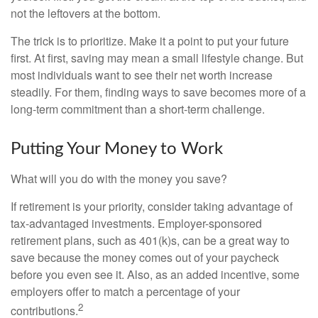
not the leftovers at the bottom.
The trick is to prioritize. Make it a point to put your future
first. At first, saving may mean a small lifestyle change. But
most individuals want to see their net worth increase
steadily. For them, finding ways to save becomes more of a
long-term commitment than a short-term challenge.
Putting Your Money to Work
What will you do with the money you save?
If retirement is your priority, consider taking advantage of
tax-advantaged investments. Employer-sponsored
retirement plans, such as 401(k)s, can be a great way to
save because the money comes out of your paycheck
before you even see it. Also, as an added incentive, some
employers offer to match a percentage of your
2
contributions.