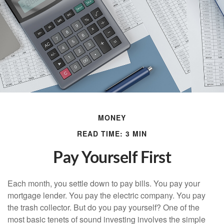
MONEY
READ TIME: 3 MIN
Pay Yourself First
Each month, you settle down to pay bills. You pay your
mortgage lender. You pay the electric company. You pay
the trash collector. But do you pay yourself? One of the
most basic tenets of sound investing involves the simple