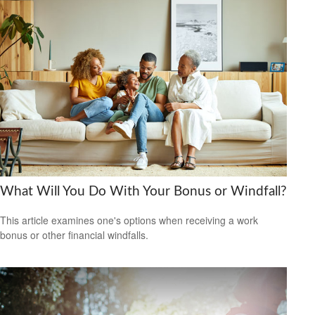
What Will You Do With Your Bonus or Windfall?
This article examines one's options when receiving a work
bonus or other financial windfalls.