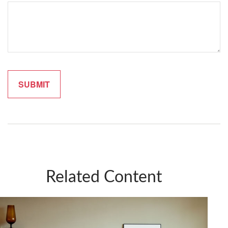
Related Content