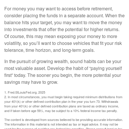
For money you may want to access before retirement,
consider placing the funds in a separate account. When the
balance hits your target, you may want to move the money
into investments that offer the potential for higher returns.
Of course, this may mean exposing your money to more
volatility, so you’ll want to choose vehicles that fit your risk
tolerance, time horizon, and long-term goals.
In the pursuit of growing wealth, sound habits can be your
most valuable asset. Develop the habit of “paying yourself
first” today. The sooner you begin, the more potential your
savings may have to grow.
1. Fred.StLouisFed.org, 2025
2. In most circumstances, you must begin taking required minimum distributions from
your 401(k) or other defined contribution plan in the year you turn 73. Withdrawals
from your 401(k) or other defined contribution plans are taxed as ordinary income,
and if taken before age 59½, may be subject to a 10% federal income tax penalty.
The content is developed from sources believed to be providing accurate information.
The information in this material is not intended as tax or legal advice. It may not be
used for the purpose of avoiding any federal tax penalties. Please consult legal or tax