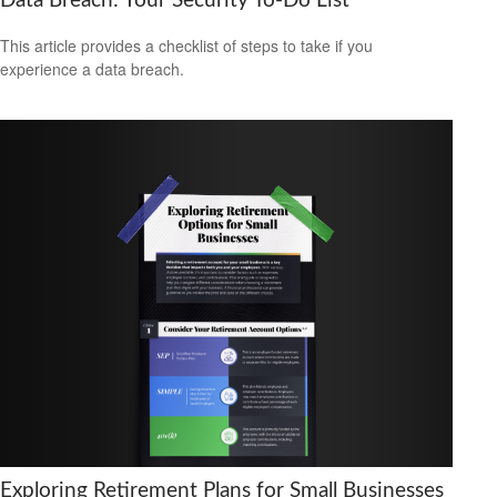
Data Breach: Your Security To-Do List
This article provides a checklist of steps to take if you
experience a data breach.
Exploring Retirement Plans for Small Businesses