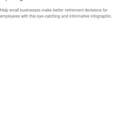
Help small businesses make better retirement decisions for
employees with this eye-catching and informative infographic.