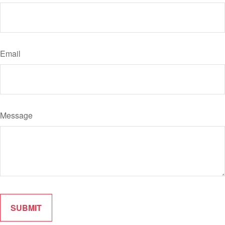
Email
Message