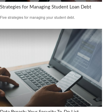
Strategies for Managing Student Loan Debt
Five strategies for managing your student debt.