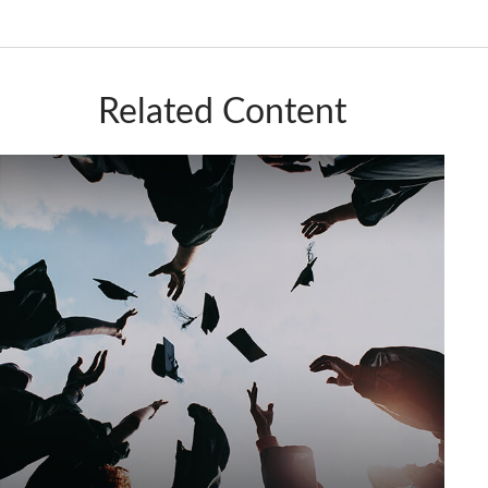
Related Content