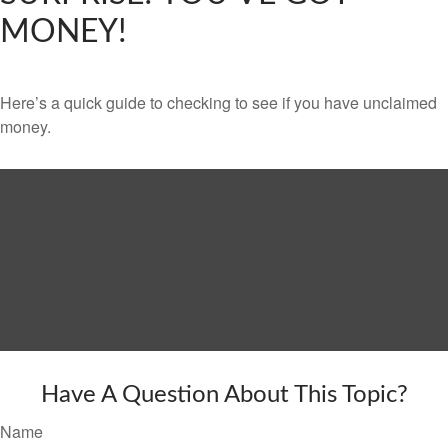
MONEY!
Here’s a quick guide to checking to see if you have unclaimed
money.
Have A Question About This Topic?
Name