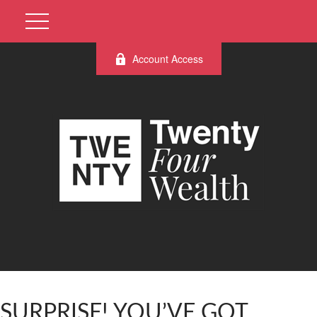
Account Access
SURPRISE! YOU’VE GOT