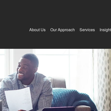
About Us
Our Approach
Services
Insigh