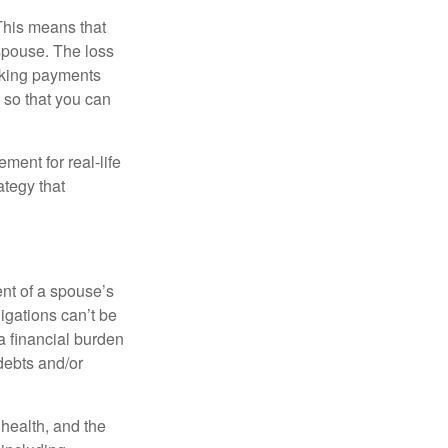
 This means that
spouse. The loss
making payments
 so that you can
ement for real-life
ategy that
ent of a spouse’s
igations can’t be
a financial burden
debts and/or
, health, and the