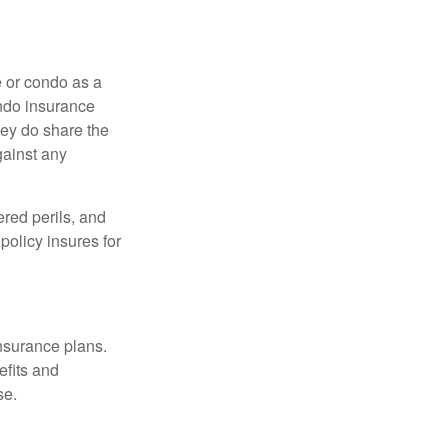
e or condo as a
ondo insurance
hey do share the
gainst any
ered perils, and
policy insures for
insurance plans.
efits and
se.