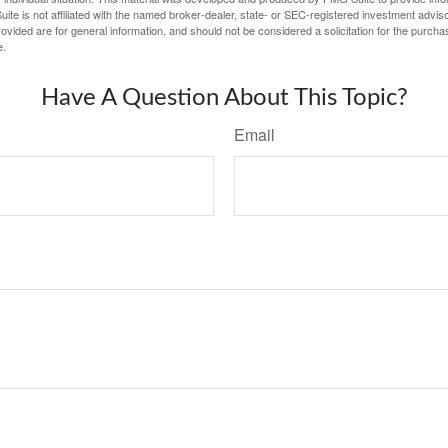
ite is not affiliated with the named broker-dealer, state- or SEC-registered investment advis
vided are for general information, and should not be considered a solicitation for the purchas
e.
Have A Question About This Topic?
Email