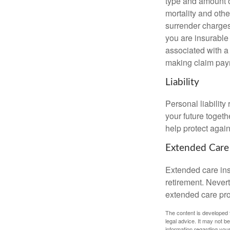
type and amount o
mortality and othe
surrender charges
you are insurable
associated with a
making claim pay
Liability
Personal liability
your future toget
help protect agains
Extended Care
Extended care ins
retirement. Never
extended care prog
The content is developed f
legal advice. It may not b
information regarding your