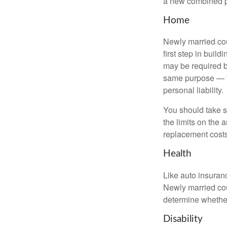
a new combined p
Home
Newly married cou
first step in bui
may be required b
same purpose — to
personal liability.
You should take sp
the limits on the 
replacement costs
Health
Like auto insuran
Newly married cou
determine whethe
Disability