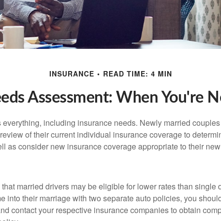
INSURANCE
READ TIME: 4 MIN
eeds Assessment: When You're N
everything, including insurance needs. Newly married couples
eview of their current individual insurance coverage to determi
ell as consider new insurance coverage appropriate to their new 
hat married drivers may be eligible for lower rates than single 
 into their marriage with two separate auto policies, you shoul
 and contact your respective insurance companies to obtain comp