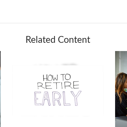
Related Content