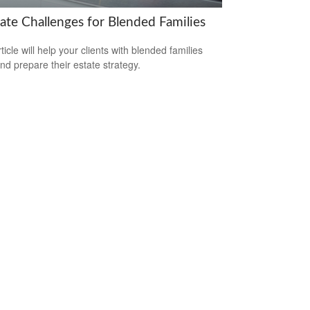
tate Challenges for Blended Families
ticle will help your clients with blended families
and prepare their estate strategy.