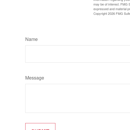
may be of interest. FMG Su
expressed and material pro
Copyright
2026 FMG Suit
Name
Message