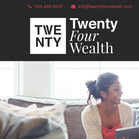
203-493-0025
info@twentyfourwealth.com