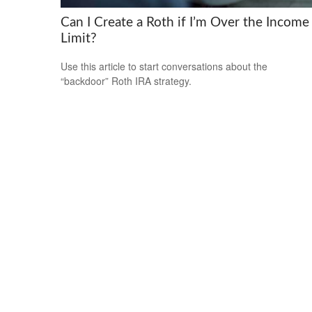
Can I Create a Roth if I’m Over the Income
Limit?
Use this article to start conversations about the
“backdoor” Roth IRA strategy.