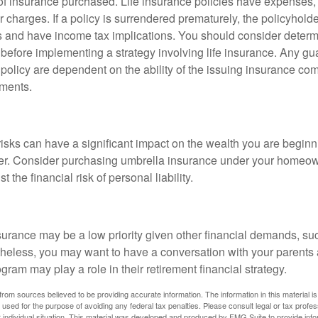
f insurance purchased. Life insurance policies have expenses,
r charges. If a policy is surrendered prematurely, the policyhol
 and have income tax implications. You should consider deter
 before implementing a strategy involving life insurance. Any g
 policy are dependent on the ability of the issuing insurance co
ments.
 risks can have a significant impact on the wealth you are beginni
her. Consider purchasing umbrella insurance under your homeow
t the financial risk of personal liability.
urance may be a low priority given other financial demands, suc
theless, you may want to have a conversation with your parents
ram may play a role in their retirement financial strategy.
rom sources believed to be providing accurate information. The information in this material is
e used for the purpose of avoiding any federal tax penalties. Please consult legal or tax profes
 individual situation. This material was developed and produced by FMG Suite to provide infor