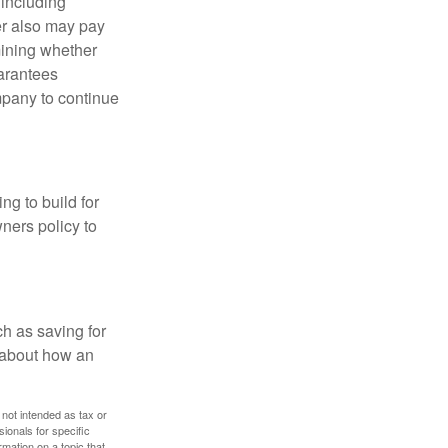
 including
der also may pay
mining whether
uarantees
mpany to continue
ng to build for
ners policy to
h as saving for
 about how an
 not intended as tax or
sionals for specific
mation on a topic that