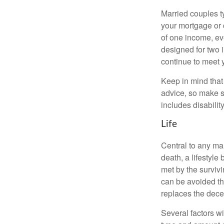
Married couples t
your mortgage or 
of one income, eve
designed for two 
continue to meet 
Keep in mind that 
advice, so make s
includes disabilit
Life
Central to any mar
death, a lifestyl
met by the surviv
can be avoided th
replaces the dec
Several factors wil