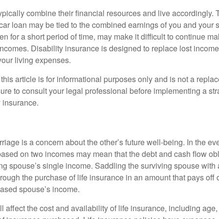
ypically combine their financial resources and live accordingly.
car loan may be tied to the combined earnings of you and your 
n for a short period of time, may make it difficult to continue 
incomes. Disability insurance is designed to replace lost income
your living expenses.
this article is for informational purposes only and is not a replac
ure to consult your legal professional before implementing a str
y insurance.
riage is a concern about the other’s future well-being. In the ev
e based on two incomes may mean that the debt and cash flow obl
ing spouse’s single income. Saddling the surviving spouse with 
rough the purchase of life insurance in an amount that pays off 
eased spouse’s income.
l affect the cost and availability of life insurance, including age