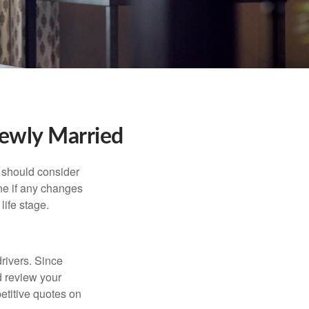
ewly Married
 should consider
ne if any changes
life stage.
drivers. Since
d review your
etitive quotes on