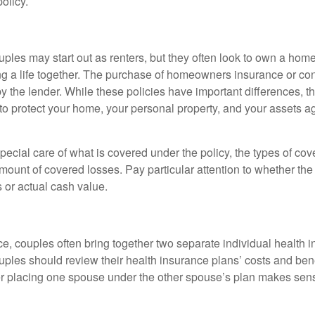
olicy.
ples may start out as renters, but they often look to own a hom
lding a life together. The purchase of homeowners insurance or c
y the lender. While these policies have important differences, t
 protect your home, your personal property, and your assets a
ecial care of what is covered under the policy, the types of cov
amount of covered losses. Pay particular attention to whether the 
 or actual cash value.
ce, couples often bring together two separate individual health 
ples should review their health insurance plans’ costs and ben
r placing one spouse under the other spouse’s plan makes sen