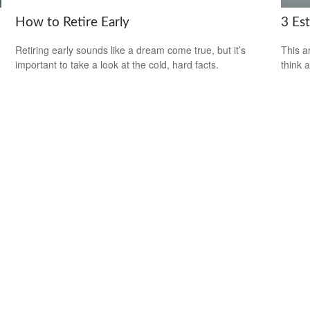
How to Retire Early
3 Es
Retiring early sounds like a dream come true, but it’s
This ar
important to take a look at the cold, hard facts.
think 