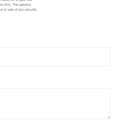
ory firm. The opinions
e or sale of any security.