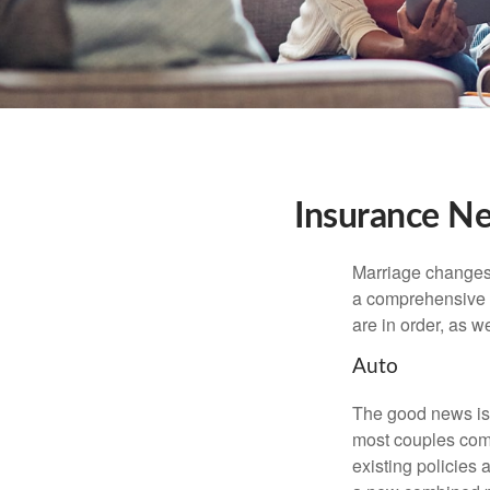
Insurance N
Marriage changes 
a comprehensive r
are in order, as w
Auto
The good news is t
most couples come
existing policies