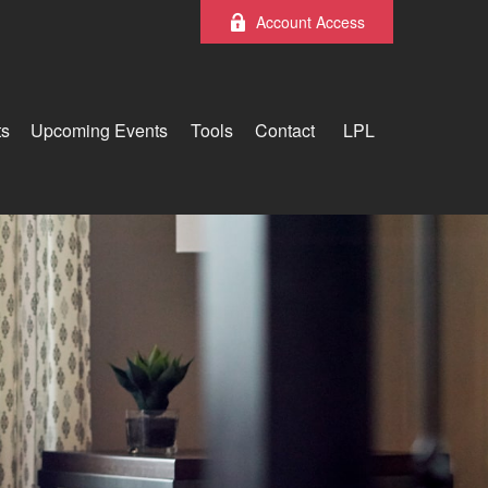
Account Access
ts
Upcoming Events
Tools
Contact
LPL