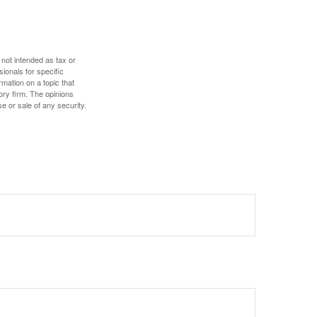
 not intended as tax or
sionals for specific
mation on a topic that
ory firm. The opinions
e or sale of any security.