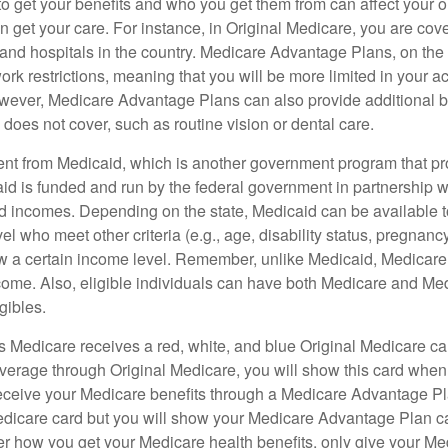
 get your benefits and who you get them from can affect your o
 get your care. For instance, in Original Medicare, you are cove
s and hospitals in the country. Medicare Advantage Plans, on the
rk restrictions, meaning that you will be more limited in your a
wever, Medicare Advantage Plans can also provide additional be
does not cover, such as routine vision or dental care.
rent from Medicaid, which is another government program that pr
id is funded and run by the federal government in partnership wi
ed incomes. Depending on the state, Medicaid can be available 
el who meet other criteria (e.g., age, disability status, pregnanc
ow a certain income level. Remember, unlike Medicaid, Medicare e
ome. Also, eligible individuals can have both Medicare and Me
gibles.
Medicare receives a red, white, and blue Original Medicare car
overage through Original Medicare, you will show this card when
receive your Medicare benefits through a Medicare Advantage Plan
edicare card but you will show your Medicare Advantage Plan 
er how you get your Medicare health benefits, only give your M