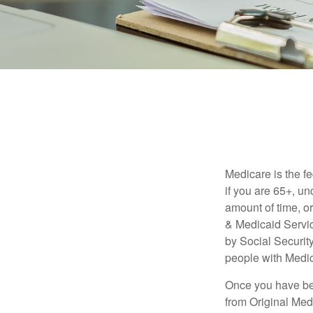
Medicare is the f
if you are 65+, un
amount of time, 
& Medicaid Servic
by Social Securit
people with Medic
Once you have bec
from Original Medi