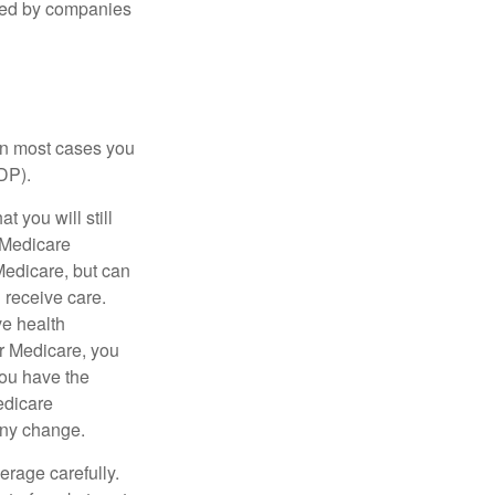
ered by companies
 in most cases you
DP).
 you will still
 Medicare
Medicare, but can
u receive care.
ve health
r Medicare, you
You have the
Medicare
any change.
erage carefully.