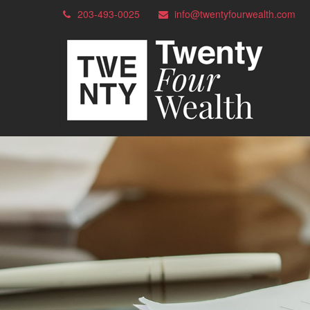
203-493-0025
info@twentyfourwealth.com