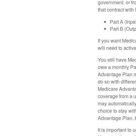
government, or fr
that contract wit
Part A (Inpa
Part B (Out
If you want Medic
will need to acti
You still have Med
owe a monthly Pa
Advantage Plan mu
do so with differe
Medicare Advantag
coverage from a u
may automatically
choice to stay wit
Advantage Plan, 
It is important t