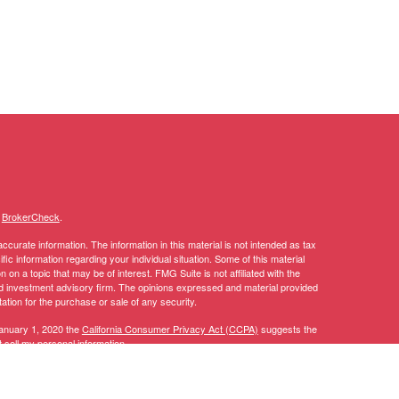
s
BrokerCheck
.
curate information. The information in this material is not intended as tax
ific information regarding your individual situation. Some of this material
 a topic that may be of interest. FMG Suite is not affiliated with the
ed investment advisory firm. The opinions expressed and material provided
tation for the purchase or sale of any security.
January 1, 2020 the
California Consumer Privacy Act (CCPA)
suggests the
 sell my personal information
.
y discuss and/or transact securities business only with residents of the