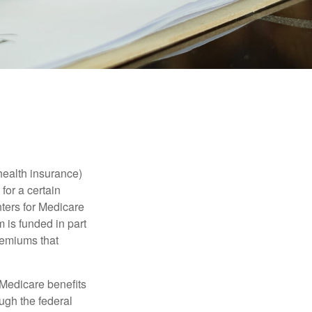
health insurance)
for a certain
ters for Medicare
 is funded in part
remiums that
Medicare benefits
ough the federal