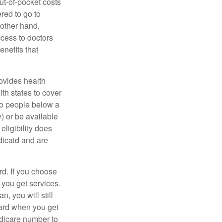
ut-of-pocket costs
red to go to
 other hand,
ccess to doctors
nefits that
ovides health
th states to cover
to people below a
y) or be available
ligibility does
dicaid and are
d. If you choose
 you get services.
, you will still
card when you get
edicare number to