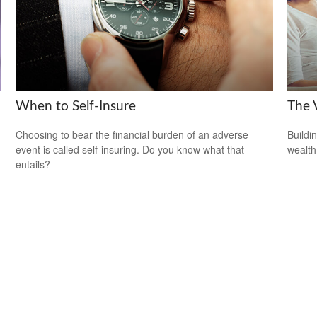
When to Self-Insure
The V
Choosing to bear the financial burden of an adverse
Buildi
event is called self-insuring. Do you know what that
wealth
entails?