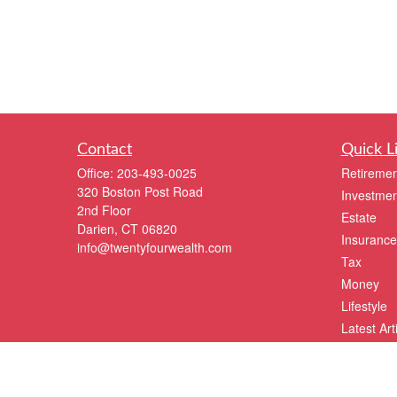
Contact
Quick L
Office:
203-493-0025
Retiremen
320 Boston Post Road
Investmen
2nd Floor
Estate
Darien,
CT
06820
Insurance
info@twentyfourwealth.com
Tax
Money
Lifestyle
Latest Art
All Videos
All Calcul