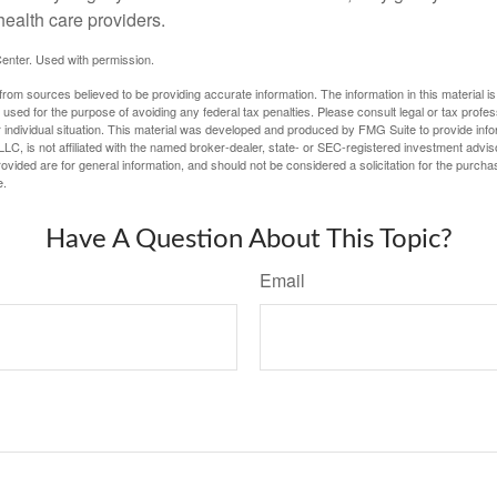
health care providers.
enter. Used with permission.
rom sources believed to be providing accurate information. The information in this material is
e used for the purpose of avoiding any federal tax penalties. Please consult legal or tax profes
 individual situation. This material was developed and produced by FMG Suite to provide infor
LC, is not affiliated with the named broker-dealer, state- or SEC-registered investment advis
vided are for general information, and should not be considered a solicitation for the purchas
e.
Have A Question About This Topic?
Email