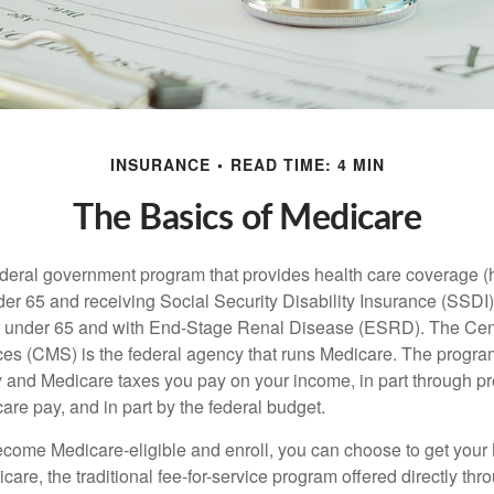
INSURANCE
READ TIME: 4 MIN
The Basics of Medicare
ederal government program that provides health care coverage (
der 65 and receiving Social Security Disability Insurance (SSDI) 
or under 65 and with End-Stage Renal Disease (ESRD). The Cen
es (CMS) is the federal agency that runs Medicare. The program
y and Medicare taxes you pay on your income, in part through p
are pay, and in part by the federal budget.
ome Medicare-eligible and enroll, you can choose to get your 
care, the traditional fee-for-service program offered directly thr