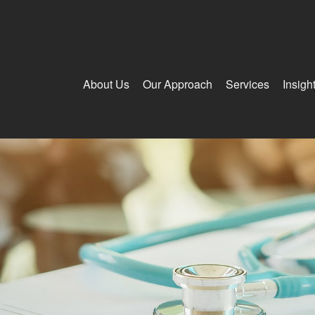
About Us
Our Approach
Services
Insigh