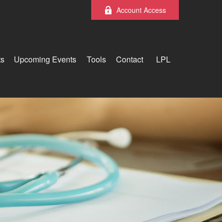
Account Access
ts
Upcoming Events
Tools
Contact
LPL