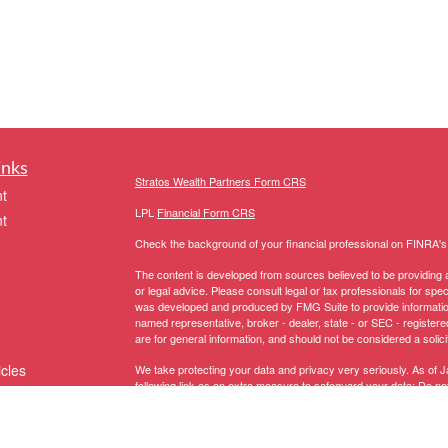
inks
Stratos Wealth Partners Form CRS
t
LPL
Financial Form CRS
t
Check the background of your financial professional on FINRA'
The content is developed from sources believed to be providing ac
or legal advice. Please consult legal or tax professionals for spec
was developed and produced by FMG Suite to provide information on
named representative, broker - dealer, state - or SEC - register
are for general information, and should not be considered a solici
icles
We take protecting your data and privacy very seriously. As of 
following link as an extra measure to safeguard your data:
Do not
Copyright 2026 FMG Suite.
ators
The LPL Financial representative associated with this website ma