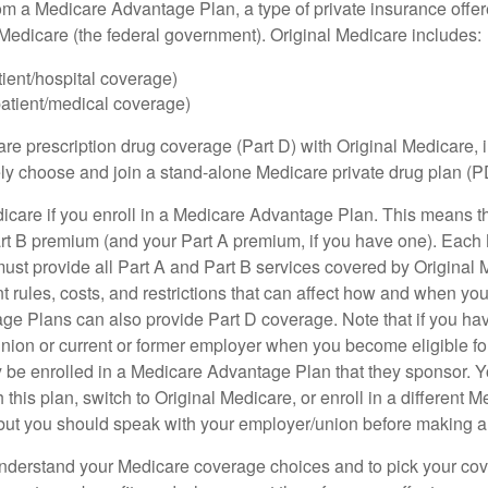
om a Medicare Advantage Plan, a type of private insurance off
h Medicare (the federal government). Original Medicare includes:
tient/hospital coverage)
patient/medical coverage)
are prescription drug coverage (Part D) with Original Medicare,
vely choose and join a stand-alone Medicare private drug plan (P
icare if you enroll in a Medicare Advantage Plan. This means that
rt B premium (and your Part A premium, if you have one). Each
st provide all Part A and Part B services covered by Original 
nt rules, costs, and restrictions that can affect how and when yo
e Plans can also provide Part D coverage. Note that if you ha
nion or current or former employer when you become eligible fo
 be enrolled in a Medicare Advantage Plan that they sponsor. 
h this plan, switch to Original Medicare, or enroll in a different 
but you should speak with your employer/union before making 
o understand your Medicare coverage choices and to pick your cov