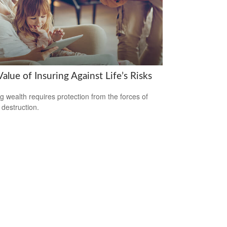
alue of Insuring Against Life’s Risks
ng wealth requires protection from the forces of
 destruction.