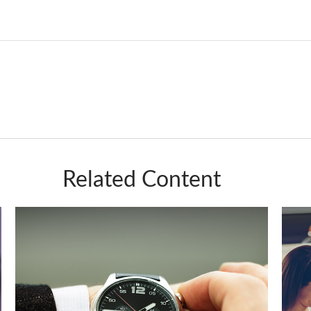
Related Content