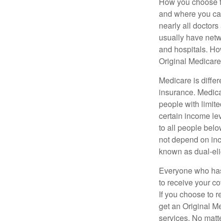
How you choose to
and where you can
nearly all doctor
usually have netwo
and hospitals. Ho
Original Medicare 
Medicare is diffe
insurance. Medica
people with limit
certain income lev
to all people bel
not depend on inc
known as dual-eli
Everyone who has 
to receive your c
If you choose to 
get an Original M
services. No matt