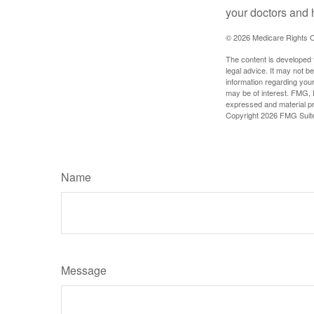
your doctors and 
©
2026 Medicare Rights C
The content is developed f
legal advice. It may not b
information regarding your
may be of interest. FMG, L
expressed and material pro
Copyright
2026 FMG Suit
Name
Message