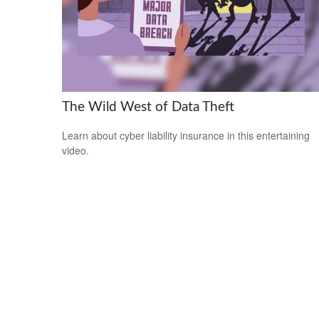
The Wild West of Data Theft
Learn about cyber liability insurance in this entertaining
video.