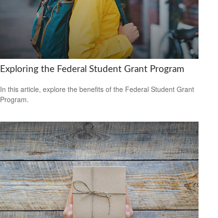
Exploring the Federal Student Grant Program
In this article, explore the benefits of the Federal Student Grant
Program.