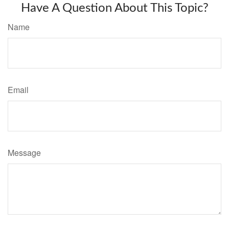
Have A Question About This Topic?
Name
Email
Message