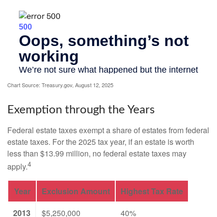
Chart Source: Treasury.gov, August 12, 2025
Exemption through the Years
Federal estate taxes exempt a share of estates from federal
estate taxes. For the 2025 tax year, if an estate is worth
less than $13.99 million, no federal estate taxes may
4
apply.
Year
Exclusion Amount
Highest Tax Rate
2013
$5,250,000
40%