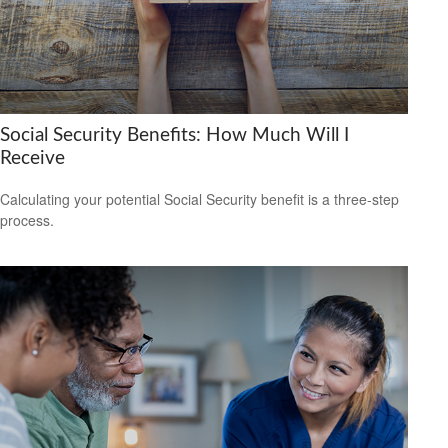
Social Security Benefits: How Much Will I
Receive
Calculating your potential Social Security benefit is a three-step
process.