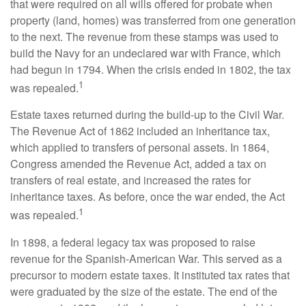
that were required on all wills offered for probate when
property (land, homes) was transferred from one generation
to the next. The revenue from these stamps was used to
build the Navy for an undeclared war with France, which
had begun in 1794. When the crisis ended in 1802, the tax
1
was repealed.
Estate taxes returned during the build-up to the Civil War.
The Revenue Act of 1862 included an inheritance tax,
which applied to transfers of personal assets. In 1864,
Congress amended the Revenue Act, added a tax on
transfers of real estate, and increased the rates for
inheritance taxes. As before, once the war ended, the Act
1
was repealed.
In 1898, a federal legacy tax was proposed to raise
revenue for the Spanish-American War. This served as a
precursor to modern estate taxes. It instituted tax rates that
were graduated by the size of the estate. The end of the