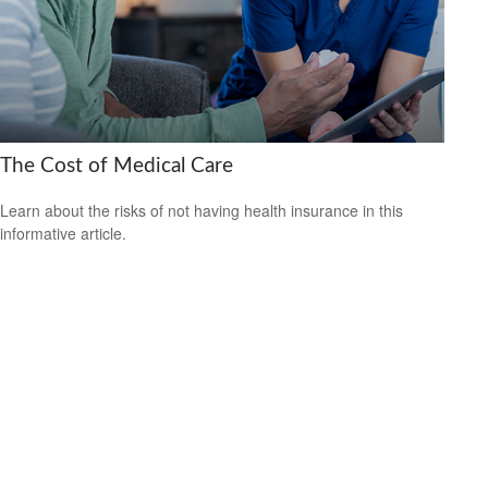
The Cost of Medical Care
Learn about the risks of not having health insurance in this
informative article.