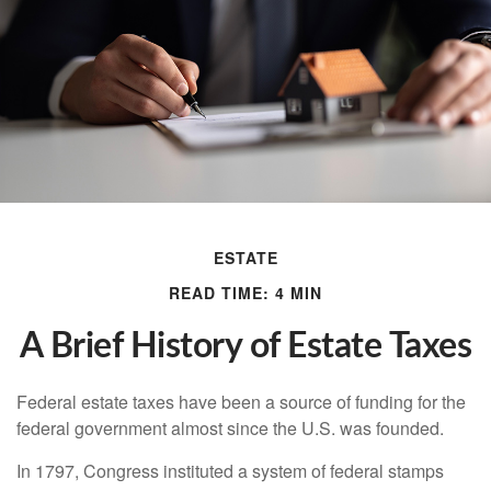
ESTATE
READ TIME: 4 MIN
A Brief History of Estate Taxes
Federal estate taxes have been a source of funding for the
federal government almost since the U.S. was founded.
In 1797, Congress instituted a system of federal stamps