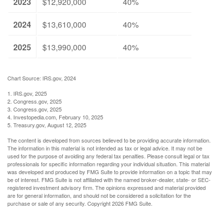
2023
$12,920,000
40%
2024
$13,610,000
40%
2025
$13,990,000
40%
Chart Source: IRS.gov, 2024
1. IRS.gov, 2025
2. Congress.gov, 2025
3. Congress.gov, 2025
4. Investopedia.com, February 10, 2025
5. Treasury.gov, August 12, 2025
The content is developed from sources believed to be providing accurate information.
The information in this material is not intended as tax or legal advice. It may not be
used for the purpose of avoiding any federal tax penalties. Please consult legal or tax
professionals for specific information regarding your individual situation. This material
was developed and produced by FMG Suite to provide information on a topic that may
be of interest. FMG Suite is not affiliated with the named broker-dealer, state- or SEC-
registered investment advisory firm. The opinions expressed and material provided
are for general information, and should not be considered a solicitation for the
purchase or sale of any security. Copyright
2026 FMG Suite.