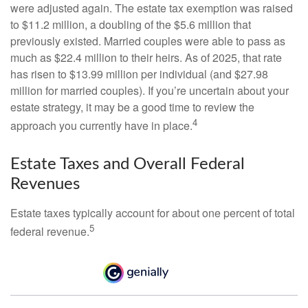
were adjusted again. The estate tax exemption was raised
to $11.2 million, a doubling of the $5.6 million that
previously existed. Married couples were able to pass as
much as $22.4 million to their heirs. As of 2025, that rate
has risen to $13.99 million per individual (and $27.98
million for married couples). If you’re uncertain about your
estate strategy, it may be a good time to review the
4
approach you currently have in place.
Estate Taxes and Overall Federal
Revenues
Estate taxes typically account for about one percent of total
5
federal revenue.