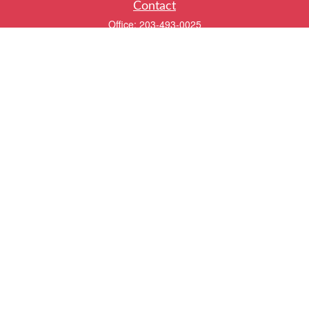
Contact
Office:
203-493-0025
320 Boston Post Road
2nd Floor
Darien,
CT
06820
info@twentyfourwealth.com
Quick Links
Retirement
Investment
Estate
Insurance
Tax
Money
Lifestyle
Latest Articles
All Videos
All Calculators