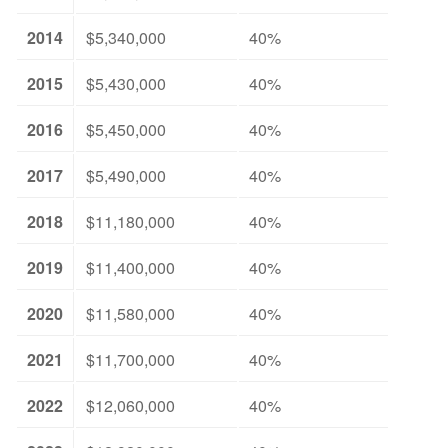
2014
$5,340,000
40%
2015
$5,430,000
40%
2016
$5,450,000
40%
2017
$5,490,000
40%
2018
$11,180,000
40%
2019
$11,400,000
40%
2020
$11,580,000
40%
2021
$11,700,000
40%
2022
$12,060,000
40%