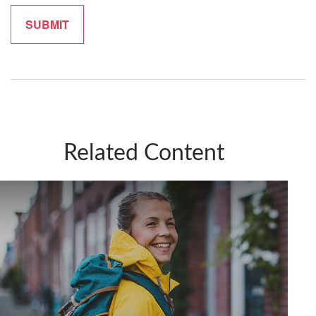
Related Content