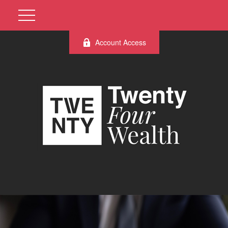
Account Access