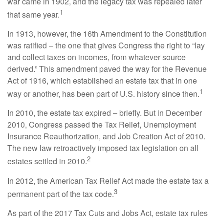
war came in 1902, and the legacy tax was repealed later
1
that same year.
In 1913, however, the 16th Amendment to the Constitution
was ratified – the one that gives Congress the right to “lay
and collect taxes on incomes, from whatever source
derived.” This amendment paved the way for the Revenue
Act of 1916, which established an estate tax that in one
1
way or another, has been part of U.S. history since then.
In 2010, the estate tax expired – briefly. But in December
2010, Congress passed the Tax Relief, Unemployment
Insurance Reauthorization, and Job Creation Act of 2010.
The new law retroactively imposed tax legislation on all
2
estates settled in 2010.
In 2012, the American Tax Relief Act made the estate tax a
3
permanent part of the tax code.
As part of the 2017 Tax Cuts and Jobs Act, estate tax rules