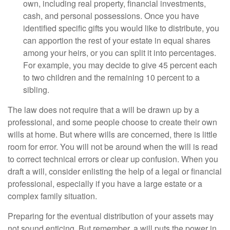
own, including real property, financial investments,
cash, and personal possessions. Once you have
identified specific gifts you would like to distribute, you
can apportion the rest of your estate in equal shares
among your heirs, or you can split it into percentages.
For example, you may decide to give 45 percent each
to two children and the remaining 10 percent to a
sibling.
The law does not require that a will be drawn up by a
professional, and some people choose to create their own
wills at home. But where wills are concerned, there is little
room for error. You will not be around when the will is read
to correct technical errors or clear up confusion. When you
draft a will, consider enlisting the help of a legal or financial
professional, especially if you have a large estate or a
complex family situation.
Preparing for the eventual distribution of your assets may
not sound enticing. But remember, a will puts the power in