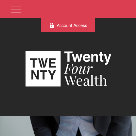
Account Access