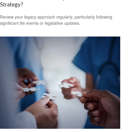
Strategy?
Review your legacy approach regularly, particularly following
significant life events or legislative updates.