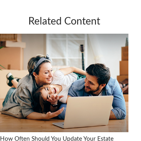
Related Content
How Often Should You Update Your Estate