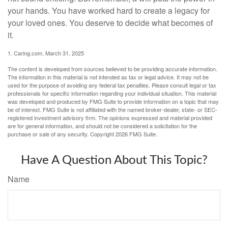
your hands. You have worked hard to create a legacy for
your loved ones. You deserve to decide what becomes of
it.
1. Caring.com, March 31, 2025
The content is developed from sources believed to be providing accurate information.
The information in this material is not intended as tax or legal advice. It may not be
used for the purpose of avoiding any federal tax penalties. Please consult legal or tax
professionals for specific information regarding your individual situation. This material
was developed and produced by FMG Suite to provide information on a topic that may
be of interest. FMG Suite is not affiliated with the named broker-dealer, state- or SEC-
registered investment advisory firm. The opinions expressed and material provided
are for general information, and should not be considered a solicitation for the
purchase or sale of any security. Copyright
2026 FMG Suite.
Have A Question About This Topic?
Name