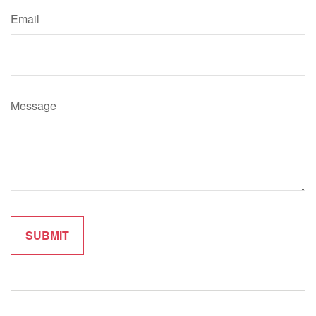
Email
Message