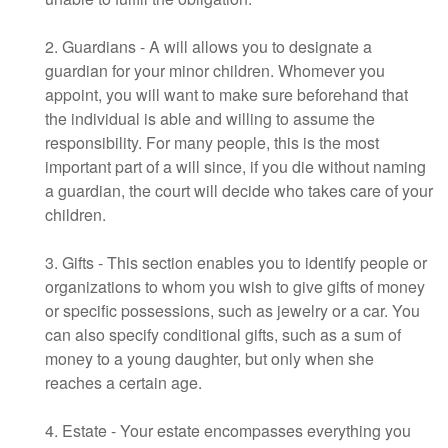
2. Guardians - A will allows you to designate a
guardian for your minor children. Whomever you
appoint, you will want to make sure beforehand that
the individual is able and willing to assume the
responsibility. For many people, this is the most
important part of a will since, if you die without naming
a guardian, the court will decide who takes care of your
children.
3. Gifts - This section enables you to identify people or
organizations to whom you wish to give gifts of money
or specific possessions, such as jewelry or a car. You
can also specify conditional gifts, such as a sum of
money to a young daughter, but only when she
reaches a certain age.
4. Estate - Your estate encompasses everything you