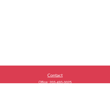
Contact
Office:
203-493-0025
320 Boston Post Road
2nd Floor
Darien,
CT
06820
info@twentyfourwealth.com