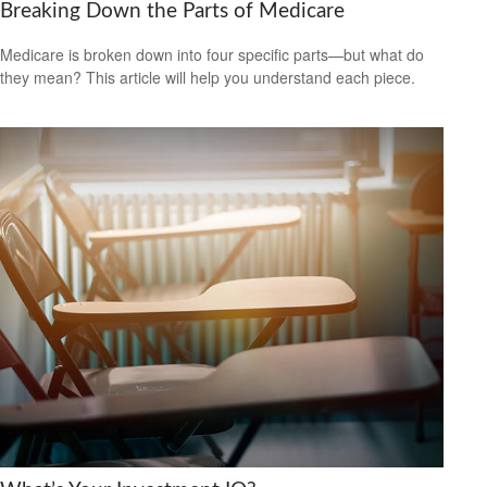
Breaking Down the Parts of Medicare
Medicare is broken down into four specific parts—but what do
they mean? This article will help you understand each piece.