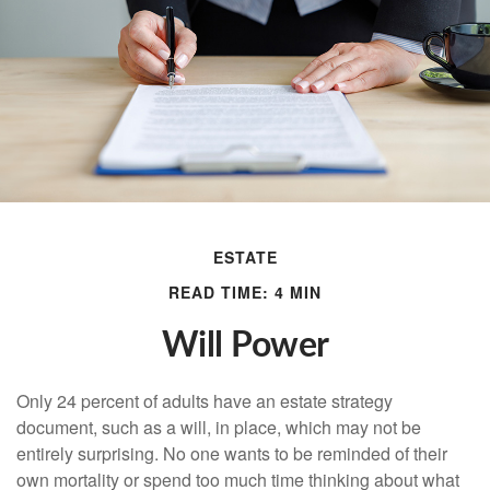
ESTATE
READ TIME: 4 MIN
Will Power
Only 24 percent of adults have an estate strategy
document, such as a will, in place, which may not be
entirely surprising. No one wants to be reminded of their
own mortality or spend too much time thinking about what