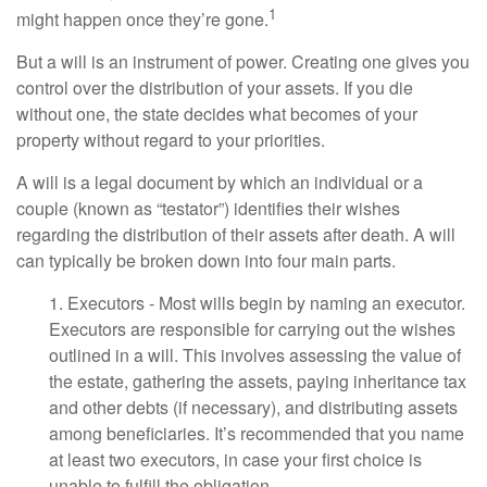
1
might happen once they’re gone.
But a will is an instrument of power. Creating one gives you
control over the distribution of your assets. If you die
without one, the state decides what becomes of your
property without regard to your priorities.
A will is a legal document by which an individual or a
couple (known as “testator”) identifies their wishes
regarding the distribution of their assets after death. A will
can typically be broken down into four main parts.
1. Executors - Most wills begin by naming an executor.
Executors are responsible for carrying out the wishes
outlined in a will. This involves assessing the value of
the estate, gathering the assets, paying inheritance tax
and other debts (if necessary), and distributing assets
among beneficiaries. It’s recommended that you name
at least two executors, in case your first choice is
unable to fulfill the obligation.