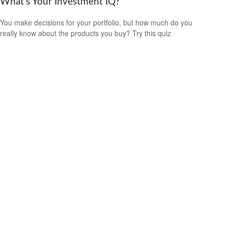
What’s Your Investment IQ?
You make decisions for your portfolio, but how much do you
really know about the products you buy? Try this quiz