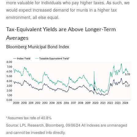
more valuable for individuals who pay higher taxes. As such, we
would expect increased demand for munis in a higher tax
environment, all else equal.
Tax-Equivalent Yields are Above Longer-Term
Averages
Bloomberg Municipal Bond Index
*Assumes tax rate of 40.8%
Source: LPL Research, Bloomberg, 09/06/24 All indexes are unmanaged
and cannot be invested into directly.