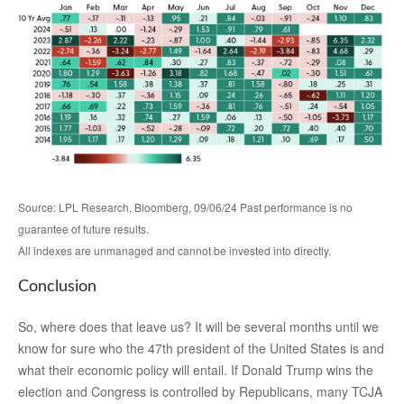
Source: LPL Research, Bloomberg, 09/06/24 Past performance is no
guarantee of future results.
All indexes are unmanaged and cannot be invested into directly.
Conclusion
So, where does that leave us? It will be several months until we
know for sure who the 47th president of the United States is and
what their economic policy will entail. If Donald Trump wins the
election and Congress is controlled by Republicans, many TCJA