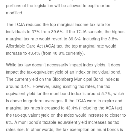
portions of the legislation will be allowed to expire or be
modified.
The TCJA reduced the top marginal income tax rate for
individuals to 37% from 39.6%. If the TCJA sunsets, the highest
marginal tax rate would revert to 39.6%. Including the 3.8%
Affordable Care Act (ACA) tax, the top marginal rate would
increase to 43.4% (from 40.8% currently).
While tax law doesn’t necessarily impact index yields, it does
impact the tax-equivalent yield of an index or individual bond.
The current yield on the Bloomberg Municipal Bond Index is
around 3.4%. However, using existing tax rates, the tax-
equivalent yield for the muni bond index is around 5.7%, which
is above longerterm averages. If the TCJA were to expire and
marginal tax rates increased to 43.4% (including the ACA tax),
the tax-equivalent yield on the index would increase to closer to
6%. A muni bond’s taxable-equivalent yield increases as tax
rates rise. In other words, the tax exemption on muni bonds is