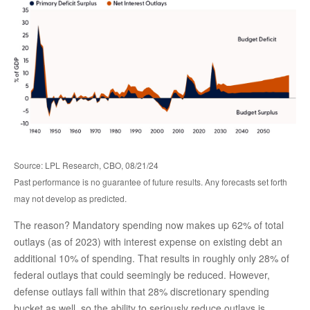
Source: LPL Research, CBO, 08/21/24
Past performance is no guarantee of future results. Any forecasts set forth
may not develop as predicted.
The reason? Mandatory spending now makes up 62% of total
outlays (as of 2023) with interest expense on existing debt an
additional 10% of spending. That results in roughly only 28% of
federal outlays that could seemingly be reduced. However,
defense outlays fall within that 28% discretionary spending
bucket as well, so the ability to seriously reduce outlays is