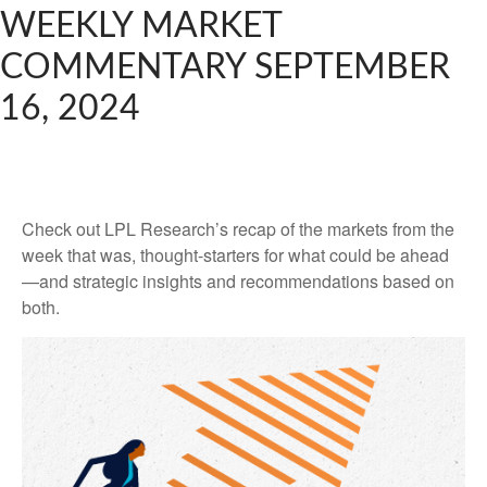
WEEKLY MARKET
COMMENTARY SEPTEMBER
16, 2024
Check out LPL Research’s recap of the markets from the
week that was, thought-starters for what could be ahead
—and strategic insights and recommendations based on
both.