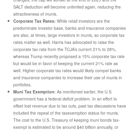
SALT deduction will become unlimited again, reducing the
attractiveness of munis.
Corporate Tax Rates:
While retail investors are the
predominate investor base, banks and insurance companies
are also, at times, large investors in munis, so corporate tax
rates matter as well. Harris has advocated to raise the
corporate tax rate from the TCJA’s current 21% to 28%,
whereas Trump recently proposed a 15% corporate tax rate
but would be in favor of keeping the current 21% rate as
well. Higher corporate tax rates would likely compel banks
and insurance companies to increase their use of munis in
portfolios.
Muni Tax Exemption:
As mentioned earlier, the U.S.
government has a federal deficit problem. In an effort to
offset lost revenue due to tax cuts, past tax discussions have
included the repeal of the taxexemption status for munis.
The cost to the U.S. Treasury of keeping muni bonds tax-
exempt is estimated to be around $40 billion annually, or