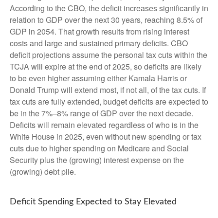
According to the CBO, the deficit increases significantly in
relation to GDP over the next 30 years, reaching 8.5% of
GDP in 2054. That growth results from rising interest
costs and large and sustained primary deficits. CBO
deficit projections assume the personal tax cuts within the
TCJA will expire at the end of 2025, so deficits are likely
to be even higher assuming either Kamala Harris or
Donald Trump will extend most, if not all, of the tax cuts. If
tax cuts are fully extended, budget deficits are expected to
be in the 7%–8% range of GDP over the next decade.
Deficits will remain elevated regardless of who is in the
White House in 2025, even without new spending or tax
cuts due to higher spending on Medicare and Social
Security plus the (growing) interest expense on the
(growing) debt pile.
Deficit Spending Expected to Stay Elevated