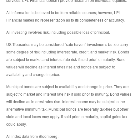
services. LPL Financial doesn’t provide research on individual equities.
All information is believed to be from reliable sources; however, LPL
Financial makes no representation as to its completeness or accuracy.
All investing involves risk, including possible loss of principal.
US Treasuries may be considered “safe haven” investments but do carry
some degree of risk including interest rate, credit, and market risk. Bonds
are subject to market and interest rate risk if sold prior to maturity. Bond
values will decline as interest rates rise and bonds are subject to
availability and change in price.
Municipal bonds are subject to availability and change in price. They are
subject to market and interest rate risk if sold prior to maturity. Bond values
will decline as interest rates rise. Interest income may be subject to the
alternative minimum tax. Municipal bonds are federally tax-free but other
state and local taxes may apply. If sold prior to maturity, capital gains tax
could apply.
All index data from Bloomberg.