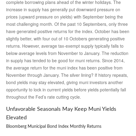
complete borrowing plans ahead of the winter holidays. The
increase in supply has generally put downward pressure on
prices (upward pressure on yields) with September being the
most challenging month. Of the past 10 Septembers, only three
have generated positive returns for the index. October has been
slightly better, with four out of 10 Octobers generating positive
returns. However, average tax-exempt supply typically falls to
below-average levels from November to January. The reduction
in supply has tended to be good for muni returns. Since 2014,
the average return for the muni index has been positive from
November through January. The silver lining? If history repeats,
bond yields may stay elevated, giving muni investors another
opportunity to lock in current yields before yields potentially fall
throughout the Fed’s rate cutting cycle.
Unfavorable Seasonals May Keep Muni Yields
Elevated
Bloomberg Municipal Bond Index Monthly Returns