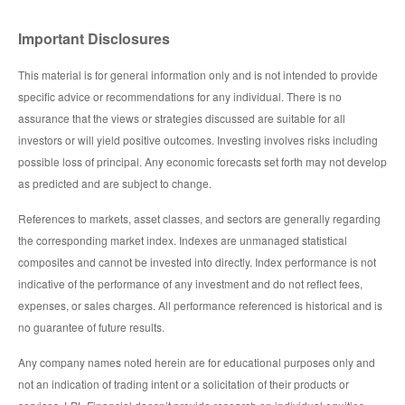
Important Disclosures
This material is for general information only and is not intended to provide
specific advice or recommendations for any individual. There is no
assurance that the views or strategies discussed are suitable for all
investors or will yield positive outcomes. Investing involves risks including
possible loss of principal. Any economic forecasts set forth may not develop
as predicted and are subject to change.
References to markets, asset classes, and sectors are generally regarding
the corresponding market index. Indexes are unmanaged statistical
composites and cannot be invested into directly. Index performance is not
indicative of the performance of any investment and do not reflect fees,
expenses, or sales charges. All performance referenced is historical and is
no guarantee of future results.
Any company names noted herein are for educational purposes only and
not an indication of trading intent or a solicitation of their products or