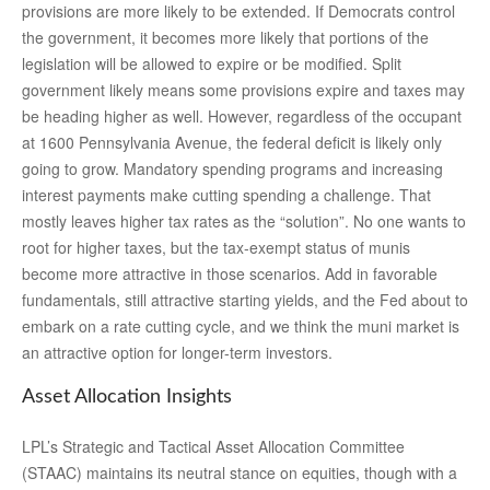
provisions are more likely to be extended. If Democrats control
the government, it becomes more likely that portions of the
legislation will be allowed to expire or be modified. Split
government likely means some provisions expire and taxes may
be heading higher as well. However, regardless of the occupant
at 1600 Pennsylvania Avenue, the federal deficit is likely only
going to grow. Mandatory spending programs and increasing
interest payments make cutting spending a challenge. That
mostly leaves higher tax rates as the “solution”. No one wants to
root for higher taxes, but the tax-exempt status of munis
become more attractive in those scenarios. Add in favorable
fundamentals, still attractive starting yields, and the Fed about to
embark on a rate cutting cycle, and we think the muni market is
an attractive option for longer-term investors.
Asset Allocation Insights
LPL’s Strategic and Tactical Asset Allocation Committee
(STAAC) maintains its neutral stance on equities, though with a