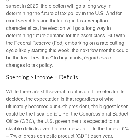
sunset in 2025, the election will go a long way in
determining the future of tax policy in the U.S. And for
muni securities and their unique tax-exemption
characteristics, the election will go a long way in
determining future demand for the asset class. But with
the Federal Reserve (Fed) embarking on a rate cutting
cycle likely starting this week, the next few months could
be the last “best time” to buy munis, regardless of
changes to tax policy.
Spending > Income = Deficits
While there are still several months until the election is
decided, the expectation is that regardless of who
ultimately becomes our 47th president, the biggest loser
could be the fiscal deficit. Per the Congressional Budget
Office (CBO), the U.S. government is expected to run
sizable deficits over the next decade — to the tune of 5%
– 7% of gross domestic product (GDP) each year.