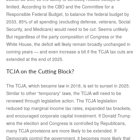
limited. According to the CBO and the Committee for a
Responsible Federal Budget, to balance the federal budget by
2033, 85% of all spending (excluding defense, veterans, Social
Security, and Medicare) would need to be cut. Seems unlikely.
But regardless of the party composition of Congress or the
White House, the deficit will likely remain broadly unchanged in
coming years — and even increase a bit if the TCJA tax cuts are
extended at the end of 2025.
TCJA on the Cutting Block?
The TCJA, which became law in 2018, is set to sunset in 2025.
Similar to other “temporary” laws, the TCJA will need to be
renewed through legislative action. The TCJA legislation
reduced top marginal income tax rates, expanded tax brackets,
and encouraged corporate capital investment. If Donald Trump
wins the election and Congress is controlled by Republicans,
many TCJA provisions are more likely to be extended. If
Democrats control the government, it becomes more likely that