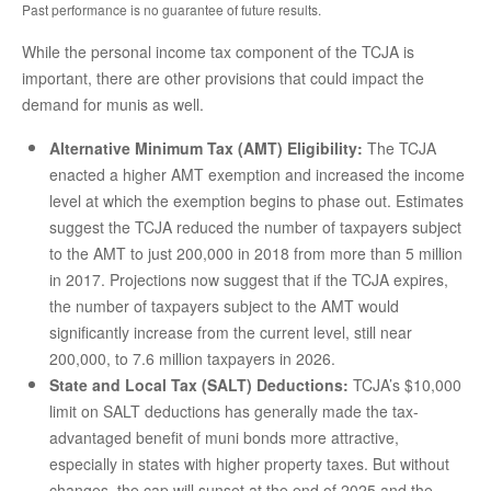
Past performance is no guarantee of future results.
While the personal income tax component of the TCJA is
important, there are other provisions that could impact the
demand for munis as well.
Alternative Minimum Tax (AMT) Eligibility:
The TCJA
enacted a higher AMT exemption and increased the income
level at which the exemption begins to phase out. Estimates
suggest the TCJA reduced the number of taxpayers subject
to the AMT to just 200,000 in 2018 from more than 5 million
in 2017. Projections now suggest that if the TCJA expires,
the number of taxpayers subject to the AMT would
significantly increase from the current level, still near
200,000, to 7.6 million taxpayers in 2026.
State and Local Tax (SALT) Deductions:
TCJA’s $10,000
limit on SALT deductions has generally made the tax-
advantaged benefit of muni bonds more attractive,
especially in states with higher property taxes. But without
changes, the cap will sunset at the end of 2025 and the