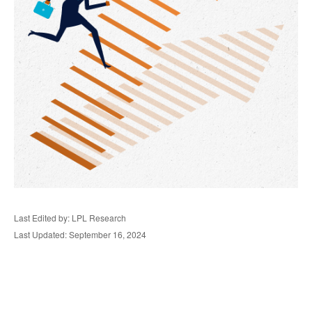
Last Edited by: LPL Research
Last Updated: September 16, 2024