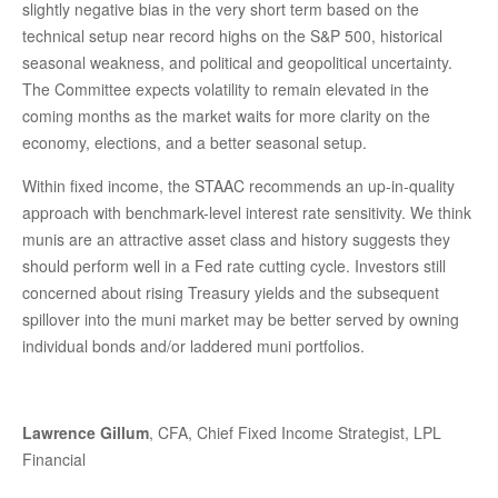
slightly negative bias in the very short term based on the
technical setup near record highs on the S&P 500, historical
seasonal weakness, and political and geopolitical uncertainty.
The Committee expects volatility to remain elevated in the
coming months as the market waits for more clarity on the
economy, elections, and a better seasonal setup.
Within fixed income, the STAAC recommends an up-in-quality
approach with benchmark-level interest rate sensitivity. We think
munis are an attractive asset class and history suggests they
should perform well in a Fed rate cutting cycle. Investors still
concerned about rising Treasury yields and the subsequent
spillover into the muni market may be better served by owning
individual bonds and/or laddered muni portfolios.
Lawrence Gillum
, CFA, Chief Fixed Income Strategist, LPL
Financial