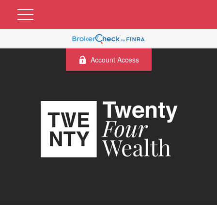
Account Access