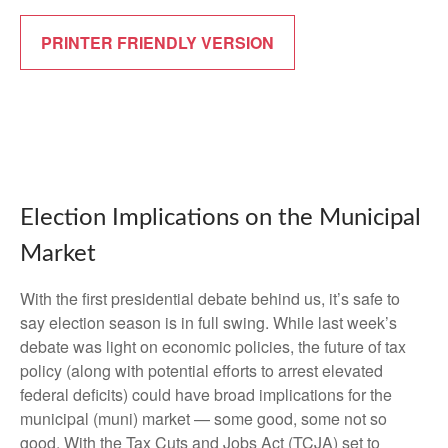
PRINTER FRIENDLY VERSION
Election Implications on the Municipal
Market
With the first presidential debate behind us, it’s safe to
say election season is in full swing. While last week’s
debate was light on economic policies, the future of tax
policy (along with potential efforts to arrest elevated
federal deficits) could have broad implications for the
municipal (muni) market — some good, some not so
good. With the Tax Cuts and Jobs Act (TCJA) set to