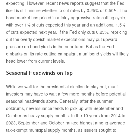
expecting. However, recent news reports suggest that the Fed
itself is still unsure whether to cut rates by 0.25% or 0.50%. The
bond market has priced in a fairly aggressive rate cutting cycle,
with over 1% of cuts expected this year and an additional 1.5%
of cuts expected next year. If the Fed only cuts 0.25%, repricing
out the overly dovish market expectations may put upward
pressure on bond yields in the near term. But as the Fed
embarks on its rate cutting campaign, muni bond yields will likely
head lower from current levels.
Seasonal Headwinds on Tap
While we wait for the presidential election to play out, muni
investors may have to wait a few more months before potential
seasonal headwinds abate. Generally, after the summer
doldrums, new issuance tends to pick up with September and
October as heavy supply months. In the 10 years from 2014 to
2023, September and October ranked highest among average
tax-exempt municipal supply months, as issuers sought to