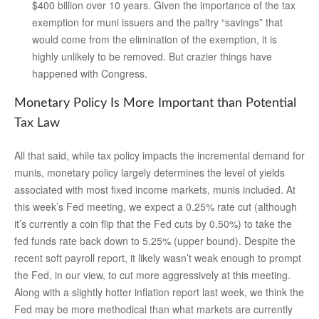
$400 billion over 10 years. Given the importance of the tax
exemption for muni issuers and the paltry “savings” that
would come from the elimination of the exemption, it is
highly unlikely to be removed. But crazier things have
happened with Congress.
Monetary Policy Is More Important than Potential
Tax Law
All that said, while tax policy impacts the incremental demand for
munis, monetary policy largely determines the level of yields
associated with most fixed income markets, munis included. At
this week’s Fed meeting, we expect a 0.25% rate cut (although
it’s currently a coin flip that the Fed cuts by 0.50%) to take the
fed funds rate back down to 5.25% (upper bound). Despite the
recent soft payroll report, it likely wasn’t weak enough to prompt
the Fed, in our view, to cut more aggressively at this meeting.
Along with a slightly hotter inflation report last week, we think the
Fed may be more methodical than what markets are currently