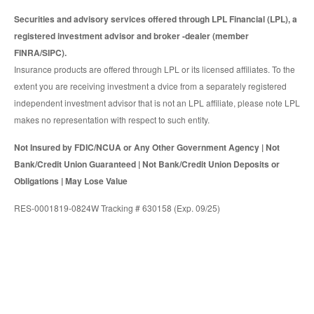
Securities and advisory services offered through LPL Financial (LPL), a
registered investment advisor and broker -dealer (member
FINRA/SIPC).
Insurance products are offered through LPL or its licensed affiliates. To the
extent you are receiving investment a dvice from a separately registered
independent investment advisor that is not an LPL affiliate, please note LPL
makes no representation with respect to such entity.
Not Insured by FDIC/NCUA or Any Other Government Agency | Not
Bank/Credit Union Guaranteed | Not Bank/Credit Union Deposits or
Obligations | May Lose Value
RES-0001819-0824W Tracking # 630158 (Exp. 09/25)