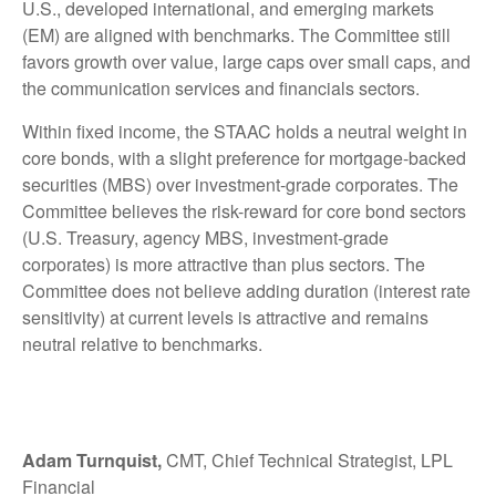
U.S., developed international, and emerging markets
(EM) are aligned with benchmarks. The Committee still
favors growth over value, large caps over small caps, and
the communication services and financials sectors.
Within fixed income, the STAAC holds a neutral weight in
core bonds, with a slight preference for mortgage-backed
securities (MBS) over investment-grade corporates. The
Committee believes the risk-reward for core bond sectors
(U.S. Treasury, agency MBS, investment-grade
corporates) is more attractive than plus sectors. The
Committee does not believe adding duration (interest rate
sensitivity) at current levels is attractive and remains
neutral relative to benchmarks.
Adam Turnquist,
CMT, Chief Technical Strategist, LPL
Financial