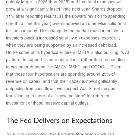
notably larger in 2026 than 2025” and that total expenses will
grow at a “significantly faster” rate next year. Shares dropped
11% after reporting results, as the upward revision to spending
(the third time this year) overshadowed an otherwise solid print
for the company. This change in the market reaction points to
investors placing increased scrutiny on expenses, especially
when they are being supported by an increased debt load.
Unlike some of its hyperscaler peers, META is also building its AI
platform to support its core operations, rather than responding
to customer demand like AMZN, MSFT, and GOOG/L. Given
that these four hyperscalers are spending around 25% of
revenue on capex, and that their capex is now significantly
outpacing free cash flows, we suspect Wall Street may be
transitioning to more of a “show me story” for return on
investment of these massive capital outlays.
The Fed Delivers on Expectations
As widely expected, the Federal Reserve (Fed) cut