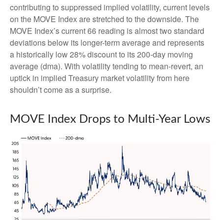
contributing to suppressed implied volatility, current levels
on the MOVE Index are stretched to the downside. The
MOVE Index’s current 66 reading is almost two standard
deviations below its longer-term average and represents
a historically low 28% discount to its 200-day moving
average (dma). With volatility tending to mean-revert, an
uptick in implied Treasury market volatility from here
shouldn’t come as a surprise.
MOVE Index Drops to Multi-Year Lows