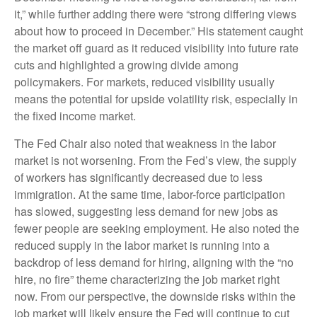
it,” while further adding there were “strong differing views
about how to proceed in December.” His statement caught
the market off guard as it reduced visibility into future rate
cuts and highlighted a growing divide among
policymakers. For markets, reduced visibility usually
means the potential for upside volatility risk, especially in
the fixed income market.
The Fed Chair also noted that weakness in the labor
market is not worsening. From the Fed’s view, the supply
of workers has significantly decreased due to less
immigration. At the same time, labor-force participation
has slowed, suggesting less demand for new jobs as
fewer people are seeking employment. He also noted the
reduced supply in the labor market is running into a
backdrop of less demand for hiring, aligning with the “no
hire, no fire” theme characterizing the job market right
now. From our perspective, the downside risks within the
job market will likely ensure the Fed will continue to cut