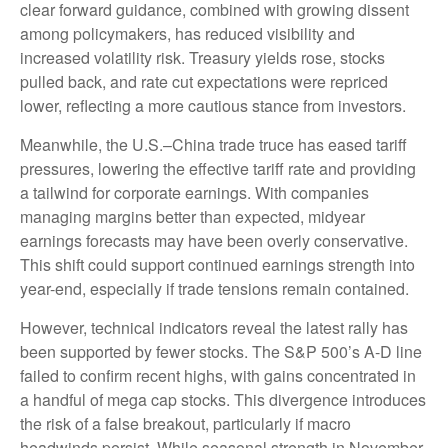
clear forward guidance, combined with growing dissent
among policymakers, has reduced visibility and
increased volatility risk. Treasury yields rose, stocks
pulled back, and rate cut expectations were repriced
lower, reflecting a more cautious stance from investors.
Meanwhile, the U.S.–China trade truce has eased tariff
pressures, lowering the effective tariff rate and providing
a tailwind for corporate earnings. With companies
managing margins better than expected, midyear
earnings forecasts may have been overly conservative.
This shift could support continued earnings strength into
year-end, especially if trade tensions remain contained.
However, technical indicators reveal the latest rally has
been supported by fewer stocks. The S&P 500’s A-D line
failed to confirm recent highs, with gains concentrated in
a handful of mega cap stocks. This divergence introduces
the risk of a false breakout, particularly if macro
headwinds persist. While seasonal strength in November