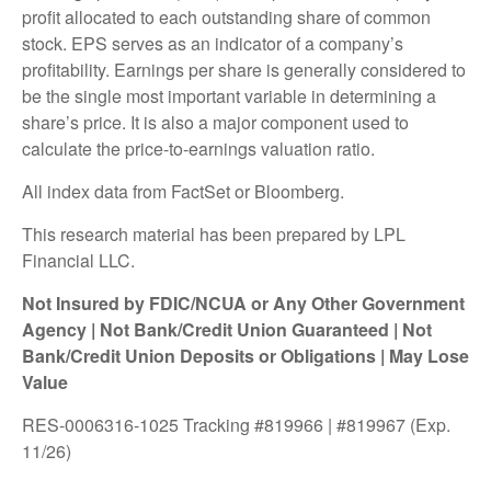
profit allocated to each outstanding share of common
stock. EPS serves as an indicator of a company’s
profitability. Earnings per share is generally considered to
be the single most important variable in determining a
share’s price. It is also a major component used to
calculate the price-to-earnings valuation ratio.
All index data from FactSet or Bloomberg.
This research material has been prepared by LPL
Financial LLC.
Not Insured by FDIC/NCUA or Any Other Government
Agency | Not Bank/Credit Union Guaranteed | Not
Bank/Credit Union Deposits or Obligations | May Lose
Value
RES-0006316-1025 Tracking #819966 | #819967 (Exp.
11/26)