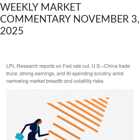
WEEKLY MARKET
COMMENTARY NOVEMBER 3,
2025
LPL Research reports on Fed rate cut, U.S.–China trade
truce, strong earnings, and AI spending scrutiny amid
narrowing market breadth and volatility risks.