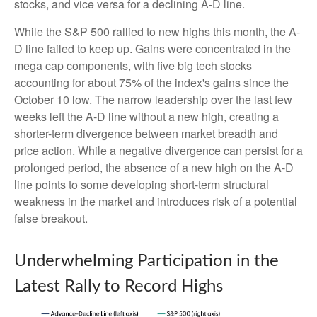
stocks, and vice versa for a declining A-D line.
While the S&P 500 rallied to new highs this month, the A-
D line failed to keep up. Gains were concentrated in the
mega cap components, with five big tech stocks
accounting for about 75% of the index's gains since the
October 10 low. The narrow leadership over the last few
weeks left the A-D line without a new high, creating a
shorter-term divergence between market breadth and
price action. While a negative divergence can persist for a
prolonged period, the absence of a new high on the A-D
line points to some developing short-term structural
weakness in the market and introduces risk of a potential
false breakout.
Underwhelming Participation in the
Latest Rally to Record Highs