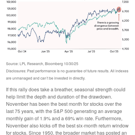
Source: LPL Research, Bloomberg 10/30/25
Disclosures: Past performance is no guarantee of future results. All indexes
are unmanaged and can’t be invested in directly.
If this rally does take a breather, seasonal strength could
help limit the depth and duration of the drawdown.
November has been the best month for stocks over the
last 75 years, with the S&P 500 generating an average
monthly gain of 1.9% and a 69% win rate. Furthermore,
November also kicks off the best six-month return window
for stocks. Since 1950, the broader market has posted an