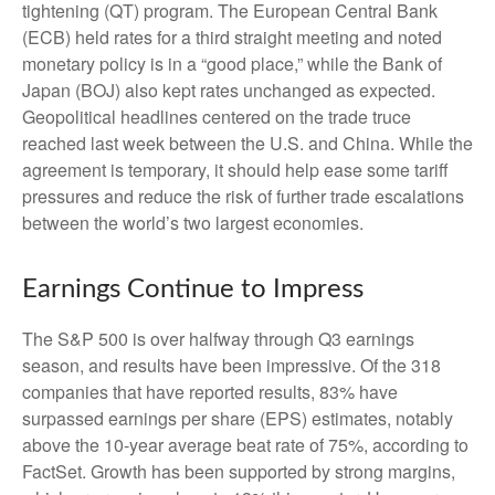
tightening (QT) program. The European Central Bank
(ECB) held rates for a third straight meeting and noted
monetary policy is in a “good place,” while the Bank of
Japan (BOJ) also kept rates unchanged as expected.
Geopolitical headlines centered on the trade truce
reached last week between the U.S. and China. While the
agreement is temporary, it should help ease some tariff
pressures and reduce the risk of further trade escalations
between the world’s two largest economies.
Earnings Continue to Impress
The S&P 500 is over halfway through Q3 earnings
season, and results have been impressive. Of the 318
companies that have reported results, 83% have
surpassed earnings per share (EPS) estimates, notably
above the 10-year average beat rate of 75%, according to
FactSet. Growth has been supported by strong margins,