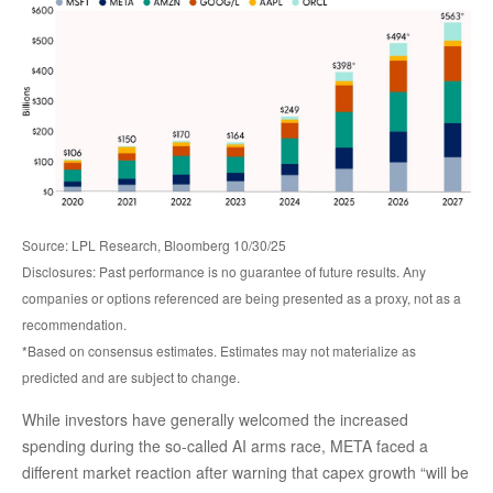
Source: LPL Research, Bloomberg 10/30/25
Disclosures: Past performance is no guarantee of future results. Any
companies or options referenced are being presented as a proxy, not as a
recommendation.
*Based on consensus estimates. Estimates may not materialize as
predicted and are subject to change.
While investors have generally welcomed the increased
spending during the so-called AI arms race, META faced a
different market reaction after warning that capex growth “will be