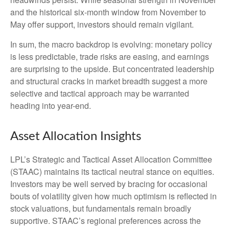
and the historical six-month window from November to
May offer support, investors should remain vigilant.
In sum, the macro backdrop is evolving: monetary policy
is less predictable, trade risks are easing, and earnings
are surprising to the upside. But concentrated leadership
and structural cracks in market breadth suggest a more
selective and tactical approach may be warranted
heading into year-end.
Asset Allocation Insights
LPL’s Strategic and Tactical Asset Allocation Committee
(STAAC) maintains its tactical neutral stance on equities.
Investors may be well served by bracing for occasional
bouts of volatility given how much optimism is reflected in
stock valuations, but fundamentals remain broadly
supportive. STAAC’s regional preferences across the