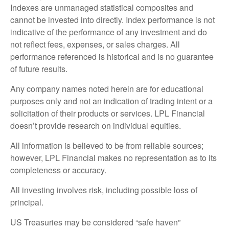
Indexes are unmanaged statistical composites and
cannot be invested into directly. Index performance is not
indicative of the performance of any investment and do
not reflect fees, expenses, or sales charges. All
performance referenced is historical and is no guarantee
of future results.
Any company names noted herein are for educational
purposes only and not an indication of trading intent or a
solicitation of their products or services. LPL Financial
doesn’t provide research on individual equities.
All information is believed to be from reliable sources;
however, LPL Financial makes no representation as to its
completeness or accuracy.
All investing involves risk, including possible loss of
principal.
US Treasuries may be considered “safe haven”