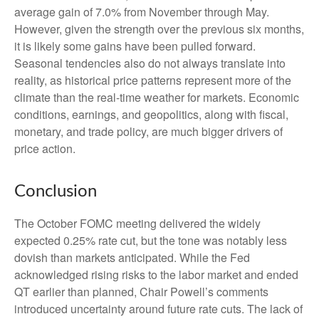
average gain of 7.0% from November through May.
However, given the strength over the previous six months,
it is likely some gains have been pulled forward.
Seasonal tendencies also do not always translate into
reality, as historical price patterns represent more of the
climate than the real-time weather for markets. Economic
conditions, earnings, and geopolitics, along with fiscal,
monetary, and trade policy, are much bigger drivers of
price action.
Conclusion
The October FOMC meeting delivered the widely
expected 0.25% rate cut, but the tone was notably less
dovish than markets anticipated. While the Fed
acknowledged rising risks to the labor market and ended
QT earlier than planned, Chair Powell’s comments
introduced uncertainty around future rate cuts. The lack of