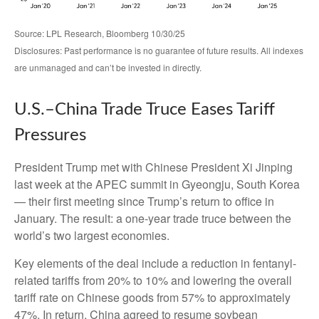
Source: LPL Research, Bloomberg 10/30/25
Disclosures: Past performance is no guarantee of future results. All indexes
are unmanaged and can’t be invested in directly.
U.S.–China Trade Truce Eases Tariff
Pressures
President Trump met with Chinese President Xi Jinping
last week at the APEC summit in Gyeongju, South Korea
— their first meeting since Trump’s return to office in
January. The result: a one-year trade truce between the
world’s two largest economies.
Key elements of the deal include a reduction in fentanyl-
related tariffs from 20% to 10% and lowering the overall
tariff rate on Chinese goods from 57% to approximately
47%. In return, China agreed to resume soybean