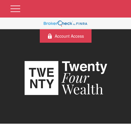
Account Access