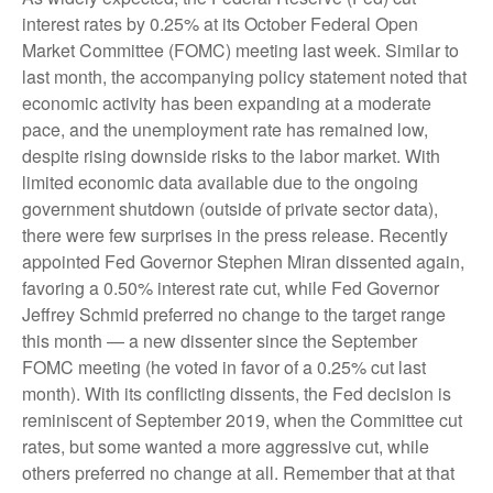
interest rates by 0.25% at its October Federal Open
Market Committee (FOMC) meeting last week. Similar to
last month, the accompanying policy statement noted that
economic activity has been expanding at a moderate
pace, and the unemployment rate has remained low,
despite rising downside risks to the labor market. With
limited economic data available due to the ongoing
government shutdown (outside of private sector data),
there were few surprises in the press release. Recently
appointed Fed Governor Stephen Miran dissented again,
favoring a 0.50% interest rate cut, while Fed Governor
Jeffrey Schmid preferred no change to the target range
this month — a new dissenter since the September
FOMC meeting (he voted in favor of a 0.25% cut last
month). With its conflicting dissents, the Fed decision is
reminiscent of September 2019, when the Committee cut
rates, but some wanted a more aggressive cut, while
others preferred no change at all. Remember that at that