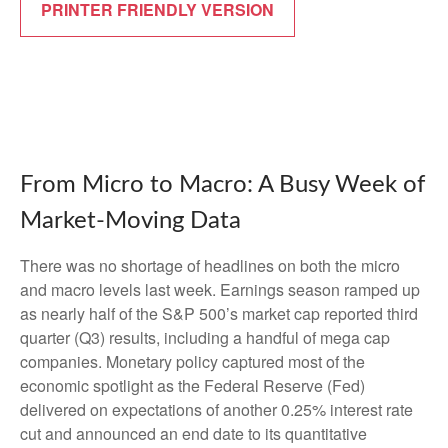
PRINTER FRIENDLY VERSION
From Micro to Macro: A Busy Week of
Market-Moving Data
There was no shortage of headlines on both the micro
and macro levels last week. Earnings season ramped up
as nearly half of the S&P 500’s market cap reported third
quarter (Q3) results, including a handful of mega cap
companies. Monetary policy captured most of the
economic spotlight as the Federal Reserve (Fed)
delivered on expectations of another 0.25% interest rate
cut and announced an end date to its quantitative