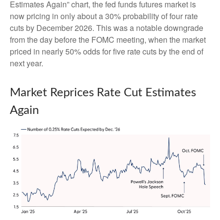
Estimates Again” chart, the fed funds futures market is
now pricing in only about a 30% probability of four rate
cuts by December 2026. This was a notable downgrade
from the day before the FOMC meeting, when the market
priced in nearly 50% odds for five rate cuts by the end of
next year.
Market Reprices Rate Cut Estimates
Again