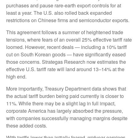
purchases and pause rare-earth export controls for at
least a year. The U.S. also rolled back expanded
restrictions on Chinese firms and semiconductor exports.
This agreement follows a summer of heightened trade
tensions, where fears of an overall 25% effective tariff rate
loomed. However, recent deals — including a 10% tariff
cut on South Korean goods — have significantly eased
those concerns. Strategas Research now estimates the
effective U.S. tariff rate will land around 13–14% at the
high end.
More importantly, Treasury Department data shows that
the actual tariff burden being paid currently is closer to
11%. While there may be a slight lag in full impact,
corporate America has largely absorbed the pressure,
with companies successfully managing margins despite
these added costs.
With tariffs lower than initially feared, midyear earnings