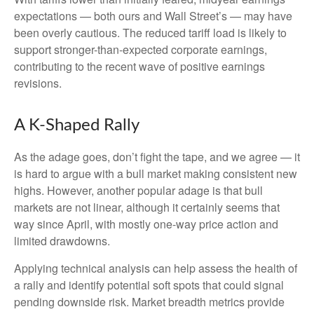
expectations — both ours and Wall Street’s — may have
been overly cautious. The reduced tariff load is likely to
support stronger-than-expected corporate earnings,
contributing to the recent wave of positive earnings
revisions.
A K-Shaped Rally
As the adage goes, don’t fight the tape, and we agree — it
is hard to argue with a bull market making consistent new
highs. However, another popular adage is that bull
markets are not linear, although it certainly seems that
way since April, with mostly one-way price action and
limited drawdowns.
Applying technical analysis can help assess the health of
a rally and identify potential soft spots that could signal
pending downside risk. Market breadth metrics provide