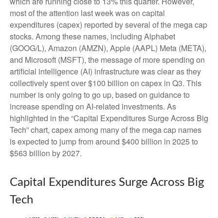
which are running close to 13% this quarter. However,
most of the attention last week was on capital
expenditures (capex) reported by several of the mega cap
stocks. Among these names, including Alphabet
(GOOG/L), Amazon (AMZN), Apple (AAPL) Meta (META),
and Microsoft (MSFT), the message of more spending on
artificial intelligence (AI) infrastructure was clear as they
collectively spent over $100 billion on capex in Q3. This
number is only going to go up, based on guidance to
increase spending on AI-related investments. As
highlighted in the “Capital Expenditures Surge Across Big
Tech” chart, capex among many of the mega cap names
is expected to jump from around $400 billion in 2025 to
$563 billion by 2027.
Capital Expenditures Surge Across Big
Tech