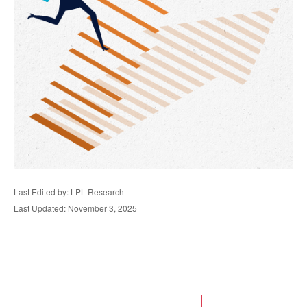
Last Edited by: LPL Research
Last Updated: November 3, 2025