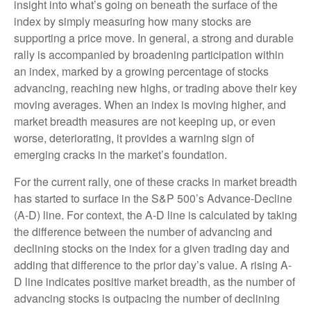
insight into what’s going on beneath the surface of the
index by simply measuring how many stocks are
supporting a price move. In general, a strong and durable
rally is accompanied by broadening participation within
an index, marked by a growing percentage of stocks
advancing, reaching new highs, or trading above their key
moving averages. When an index is moving higher, and
market breadth measures are not keeping up, or even
worse, deteriorating, it provides a warning sign of
emerging cracks in the market’s foundation.
For the current rally, one of these cracks in market breadth
has started to surface in the S&P 500’s Advance-Decline
(A-D) line. For context, the A-D line is calculated by taking
the difference between the number of advancing and
declining stocks on the index for a given trading day and
adding that difference to the prior day’s value. A rising A-
D line indicates positive market breadth, as the number of
advancing stocks is outpacing the number of declining