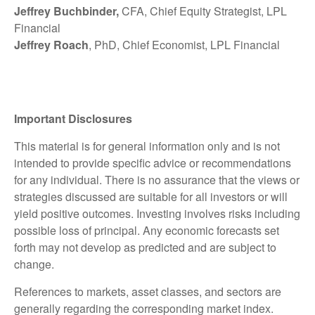
Jeffrey Buchbinder,
CFA, Chief Equity Strategist, LPL
Financial
Jeffrey Roach
, PhD, Chief Economist, LPL Financial
Important Disclosures
This material is for general information only and is not
intended to provide specific advice or recommendations
for any individual. There is no assurance that the views or
strategies discussed are suitable for all investors or will
yield positive outcomes. Investing involves risks including
possible loss of principal. Any economic forecasts set
forth may not develop as predicted and are subject to
change.
References to markets, asset classes, and sectors are
generally regarding the corresponding market index.