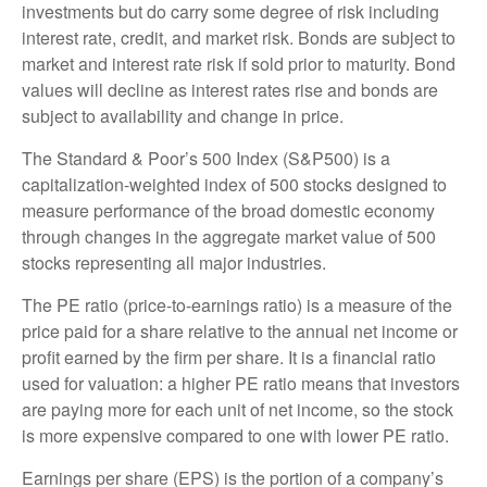
investments but do carry some degree of risk including
interest rate, credit, and market risk. Bonds are subject to
market and interest rate risk if sold prior to maturity. Bond
values will decline as interest rates rise and bonds are
subject to availability and change in price.
The Standard & Poor’s 500 Index (S&P500) is a
capitalization-weighted index of 500 stocks designed to
measure performance of the broad domestic economy
through changes in the aggregate market value of 500
stocks representing all major industries.
The PE ratio (price-to-earnings ratio) is a measure of the
price paid for a share relative to the annual net income or
profit earned by the firm per share. It is a financial ratio
used for valuation: a higher PE ratio means that investors
are paying more for each unit of net income, so the stock
is more expensive compared to one with lower PE ratio.
Earnings per share (EPS) is the portion of a company’s