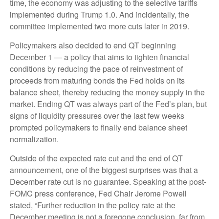
time, the economy was adjusting to the selective tariffs
implemented during Trump 1.0. And incidentally, the
committee implemented two more cuts later in 2019.
Policymakers also decided to end QT beginning
December 1 — a policy that aims to tighten financial
conditions by reducing the pace of reinvestment of
proceeds from maturing bonds the Fed holds on its
balance sheet, thereby reducing the money supply in the
market. Ending QT was always part of the Fed’s plan, but
signs of liquidity pressures over the last few weeks
prompted policymakers to finally end balance sheet
normalization.
Outside of the expected rate cut and the end of QT
announcement, one of the biggest surprises was that a
December rate cut is no guarantee. Speaking at the post-
FOMC press conference, Fed Chair Jerome Powell
stated, “Further reduction in the policy rate at the
December meeting is not a foregone conclusion, far from