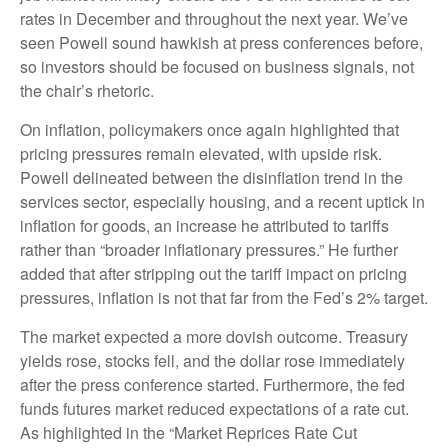
rates in December and throughout the next year. We’ve
seen Powell sound hawkish at press conferences before,
so investors should be focused on business signals, not
the chair’s rhetoric.
On inflation, policymakers once again highlighted that
pricing pressures remain elevated, with upside risk.
Powell delineated between the disinflation trend in the
services sector, especially housing, and a recent uptick in
inflation for goods, an increase he attributed to tariffs
rather than “broader inflationary pressures.” He further
added that after stripping out the tariff impact on pricing
pressures, inflation is not that far from the Fed’s 2% target.
The market expected a more dovish outcome. Treasury
yields rose, stocks fell, and the dollar rose immediately
after the press conference started. Furthermore, the fed
funds futures market reduced expectations of a rate cut.
As highlighted in the “Market Reprices Rate Cut