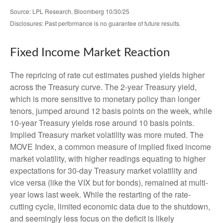
Source: LPL Research, Bloomberg 10/30/25
Disclosures: Past performance is no guarantee of future results.
Fixed Income Market Reaction
The repricing of rate cut estimates pushed yields higher
across the Treasury curve. The 2-year Treasury yield,
which is more sensitive to monetary policy than longer
tenors, jumped around 12 basis points on the week, while
10-year Treasury yields rose around 10 basis points.
Implied Treasury market volatility was more muted. The
MOVE Index, a common measure of implied fixed income
market volatility, with higher readings equating to higher
expectations for 30-day Treasury market volatility and
vice versa (like the VIX but for bonds), remained at multi-
year lows last week. While the restarting of the rate-
cutting cycle, limited economic data due to the shutdown,
and seemingly less focus on the deficit is likely