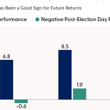
s Been a Good Sign for Future Returns