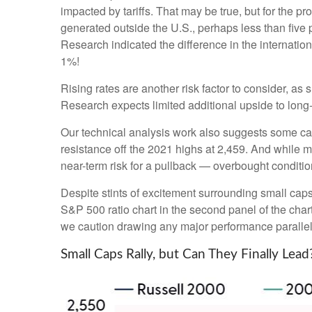
impacted by tariffs. That may be true, but for the 
generated outside the U.S., perhaps less than five p
Research indicated the difference in the internatio
1%!
Rising rates are another risk factor to consider, a
Research expects limited additional upside to long-te
Our technical analysis work also suggests some caut
resistance off the 2021 highs at 2,459. And while 
near-term risk for a pullback — overbought condition
Despite stints of excitement surrounding small caps
S&P 500 ratio chart in the second panel of the chart
we caution drawing any major performance parallels 
Small Caps Rally, but Can They Finally Lead