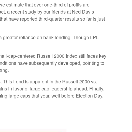
 estimate that over one-third of profits are
act, a recent study by our friends at Ned Davis
t have reported third-quarter results so far is just
to a greater reliance on bank lending. Though LPL
mall-cap-centered Russell 2000 Index still faces key
onditions have subsequently developed, pointing to
king.
. This trend is apparent in the Russell 2000 vs.
ins in favor of large cap leadership ahead. Finally,
ng large caps that year, well before Election Day.