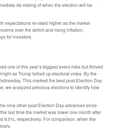
ediate de-risking of when the election will be
th expectations re-rated higher as the market
rns over the deficit and rising inflation,
ys for investors.
d one of this year’s biggest event risks but thrived
ight as Trump tallied up electoral votes. By the
 Wednesday. This marked the best post-Election Day
me, we analyzed previous elections to identify how
f the nine other post-Election Day advances since
the last time the market was lower one month after
nd 9.5%, respectively. For comparison, when the
ively.