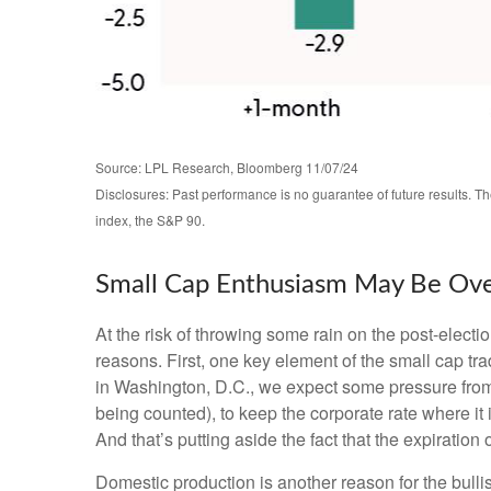
Source: LPL Research, Bloomberg 11/07/24
Disclosures: Past performance is no guarantee of future results. 
index, the S&P 90.
Small Cap Enthusiasm May Be Ov
At the risk of throwing some rain on the post-elec
reasons. First, one key element of the small cap tr
in Washington, D.C., we expect some pressure from 
being counted), to keep the corporate rate where it 
And that’s putting aside the fact that the expiration
Domestic production is another reason for the bull