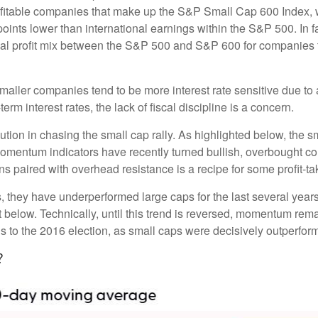
profitable companies that make up the S&P Small Cap 600 Index, we
oints lower than international earnings within the S&P 500. In f
nal profit mix between the S&P 500 and S&P 600 for companies tha
s smaller companies tend to be more interest rate sensitive due 
rm interest rates, the lack of fiscal discipline is a concern.
ion in chasing the small cap rally. As highlighted below, the s
momentum indicators have recently turned bullish, overbought c
s paired with overhead resistance is a recipe for some profit-ta
, they have underperformed large caps for the last several years
 below. Technically, until this trend is reversed, momentum rema
to the 2016 election, as small caps were decisively outperformi
?