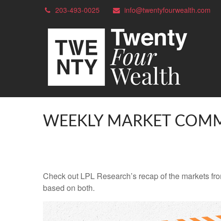
203-493-0025
info@twentyfourwealth.com
WEEKLY MARKET COMM
Check out LPL Research’s recap of the markets fro
based on both.