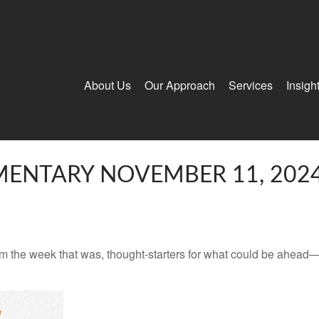
About Us
Our Approach
Services
Insigh
ENTARY NOVEMBER 11, 202
m the week that was, thought-starters for what could be ahead