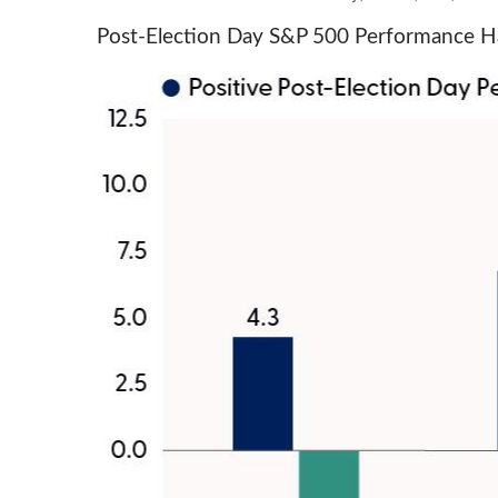
Post-Election Day S&P 500 Performance Ha