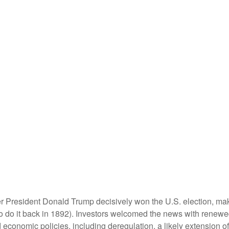
er President Donald Trump decisively won the U.S. election, ma
o do it back in 1892). Investors welcomed the news with renewed
economic policies, including deregulation, a likely extension of 