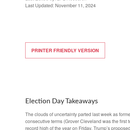
Last Updated: November 11, 2024
PRINTER FRIENDLY VERSION
Election Day Takeaways
The clouds of uncertainty parted last week as form
consecutive terms (Grover Cleveland was the first t
record high of the year on Friday. Trump’s proposed 