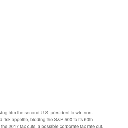
king him the second U.S. president to win non-
 risk appetite, bidding the S&P 500 to its 50th
the 2017 tax cuts, a possible corporate tax rate cut,