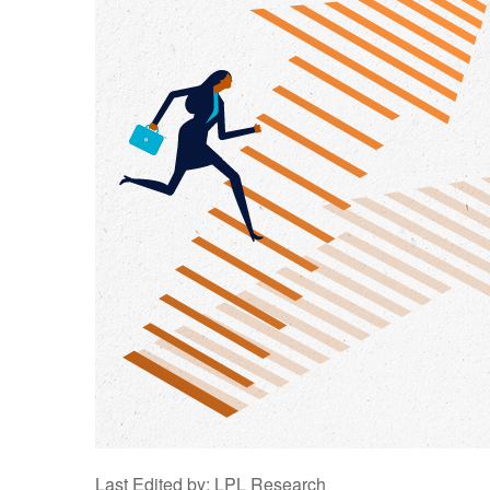
Last Edited by: LPL Research