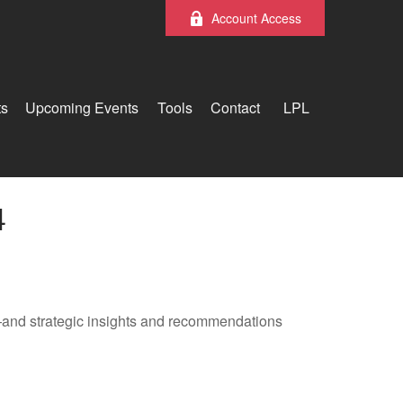
Account Access
ts
Upcoming Events
Tools
Contact
LPL
4
—and strategic insights and recommendations