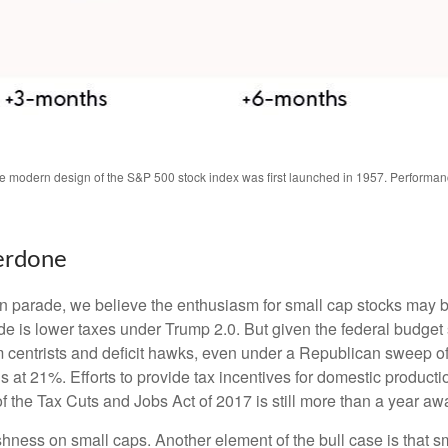
The modern design of the S&P 500 stock index was first launched in 1957. Performa
erdone
tion parade, we believe the enthusiasm for small cap stocks may
ade is lower taxes under Trump 2.0. But given the federal budget
centrists and deficit hawks, even under a Republican sweep of Co
is at 21%. Efforts to provide tax incentives for domestic producti
 of the Tax Cuts and Jobs Act of 2017 is still more than a year aw
ishness on small caps. Another element of the bull case is that