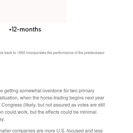
nce back to 1950 incorporates the performance of the predecessor
 be getting somewhat overdone for two primary
 situation, when the horse-trading begins next year
ngress (likely, but not assured as votes are still
on could work, but the effects could be minimal.
ay.
 smaller companies are more U.S.-focused and less