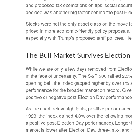
and proposed tax exemptions on tips, social securi
decided was another big factor behind the post Elec
Stocks were not the only asset class on the move l
priced in more economic-friendly policy proposals.
especially with Trump’s proposed tariff policies. H
The Bull Market Survives Election
While we are only a few days removed from Election 
in the face of uncertainty. The S&P 500 rallied 2.
opening bell, the index gapped higher by over 1% a
performance for the broader market on record. Give
positive or negative post-Election Day performance c
As the chart below highlights, positive performance
1928, the index gained 4.3% over the following mon
a positive post-Election Day performance). Longer-
market is lower after Election Day, three-, six-, a