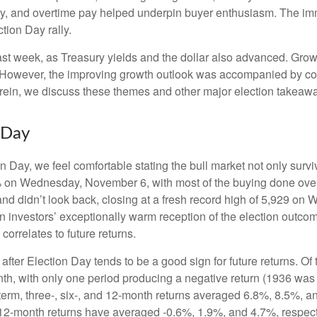
ty, and overtime pay helped underpin buyer enthusiasm. The imm
tion Day rally.
ast week, as Treasury yields and the dollar also advanced. Grow
 However, the improving growth outlook was accompanied by conce
erein, we discuss these themes and other major election takeawa
 Day
Day, we feel comfortable stating the bull market not only survive
5% on Wednesday, November 6, with most of the buying done overn
nd didn’t look back, closing at a fresh record high of 5,929 on
n investors’ exceptionally warm reception of the election outco
orrelates to future returns.
 after Election Day tends to be a good sign for future returns. O
th, with only one period producing a negative return (1936 was 
term, three-, six-, and 12-month returns averaged 6.8%, 8.5%, a
nd 12-month returns have averaged -0.6%, 1.9%, and 4.7%, respect