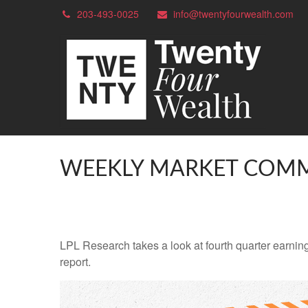
203-493-0025
info@twentyfourwealth.com
WEEKLY MARKET COMM
LPL Research takes a look at fourth quarter earning
report.