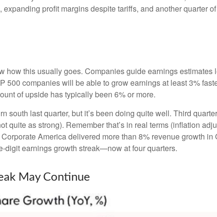
, expanding profit margins despite tariffs, and another quarter 
w how this usually goes. Companies guide earnings estimates l
S&P 500 companies will be able to grow earnings at least 3% fas
amount of upside has typically been 6% or more.
rn south last quarter, but it’s been doing quite well. Third qu
t quite as strong). Remember that’s in real terms (inflation adju
y. Corporate America delivered more than 8% revenue growth in Q
-digit earnings growth streak—now at four quarters.
reak May Continue