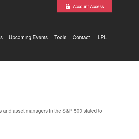
Account Access
ts
Upcoming Events
Tools
Contact
LPL
nks and asset managers in the S&P 500 slated to