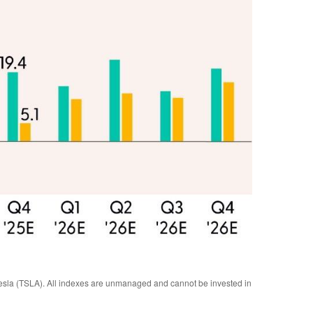
sla (TSLA). All indexes are unmanaged and cannot be invested in