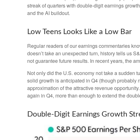
streak of quarters with double-digit earnings growth
and the AI buildout.
Low Teens Looks Like a Low Bar
Regular readers of our earnings commentaries kno
doesn’t take an unexpected turn, history tells us 
not guarantee future results. In recent years, the 
Not only did the U.S. economy not take a sudden tu
solid growth is anticipated in Q4 (though probably no
approximation of the attractive revenue opportunit
again in Q4, more than enough to extend the double
Double-Digit Earnings Growth St