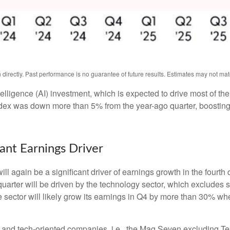
irectly. Past performance is no guarantee of future results. Estimates may not mat
intelligence (AI) investment, which is expected to drive most of th
ndex was down more than 5% from the year-ago quarter, boosting
nt Earnings Driver
ll again be a significant driver of earnings growth in the fourth
arter will be driven by the technology sector, which excludes s
tor will likely grow its earnings in Q4 by more than 30% when
gy and tech-oriented companies, i.e., the Mag Seven excluding T