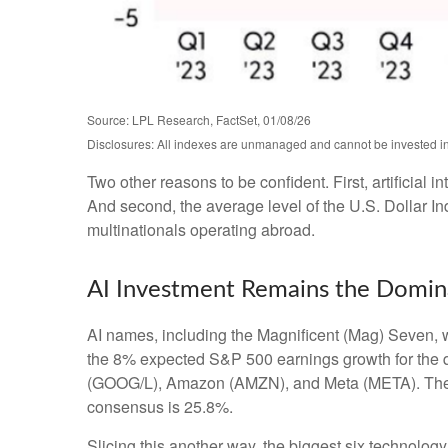
Source: LPL Research, FactSet, 01/08/26
Disclosures: All indexes are unmanaged and cannot be invested in d
Two other reasons to be confident. First, artificial 
And second, the average level of the U.S. Dollar I
multinationals operating abroad.
AI Investment Remains the Domina
AI names, including the Magnificent (Mag) Seven, wi
the 8% expected S&P 500 earnings growth for the qu
(GOOG/L), Amazon (AMZN), and Meta (META). The sec
consensus is 25.8%.
Slicing this another way, the biggest six technolo