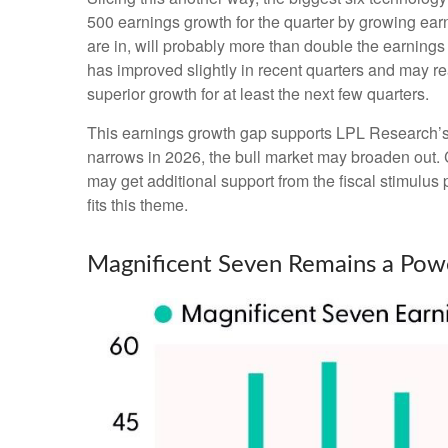
500 earnings growth for the quarter by growing ear
are in, will probably more than double the earnings
has improved slightly in recent quarters and may r
superior growth for at least the next few quarters.
This earnings growth gap supports LPL Research’s co
narrows in 2026, the bull market may broaden out. 
may get additional support from the fiscal stimulus 
fits this theme.
Magnificent Seven Remains a Powe