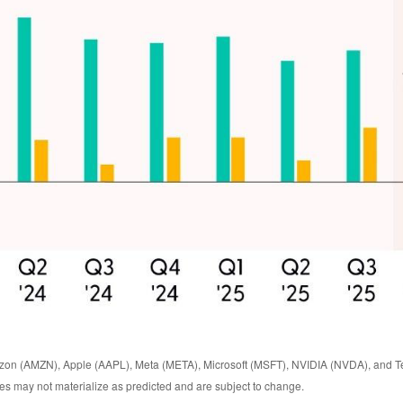
zon (AMZN), Apple (AAPL), Meta (META), Microsoft (MSFT), NVIDIA (NVDA), and Te
ates may not materialize as predicted and are subject to change.