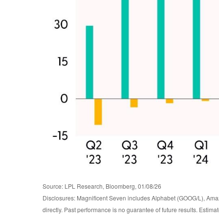
Source: LPL Research, Bloomberg, 01/08/26
Disclosures: Magnificent Seven includes Alphabet (GOOG/L), Ama
directly. Past performance is no guarantee of future results. Estim