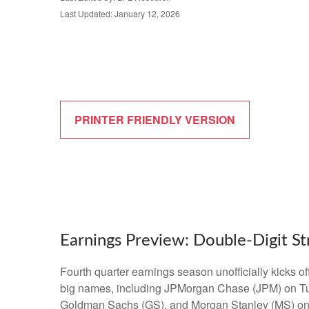
Last Updated: January 12, 2026
PRINTER FRIENDLY VERSION
Earnings Preview: Double-Digit St
Fourth quarter earnings season unofficially kicks 
big names, including JPMorgan Chase (JPM) on Tu
Goldman Sachs (GS), and Morgan Stanley (MS) on Thu