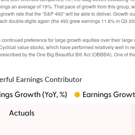
nings an average of 19%. That pace of growth from this group, 
 growth rate that the “S&P 493” will be able to deliver. Growth 
each double-digits again (the 493 grew earnings 11.8% in Q3 202
ntinued preference for large growth equities over their large v
Cyclical value stocks, which have performed relatively well in 
prescribed by the One Big Beautiful Bill Act (OBBBA). One of the 
rful Earnings Contributor