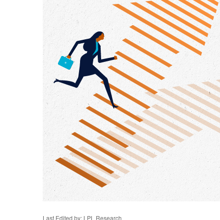
Last Edited by: LPL Research