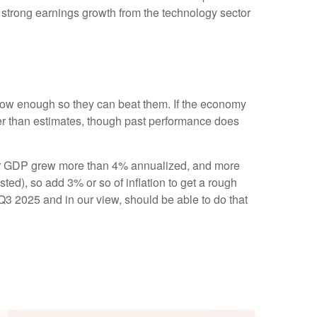
of strong earnings growth from the technology sector
ow enough so they can beat them. If the economy
ter than estimates, though past performance does
arter GDP grew more than 4% annualized, and more
sted), so add 3% or so of inflation to get a rough
3 2025 and in our view, should be able to do that