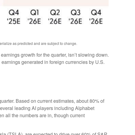
erialize as predicted and are subject to change.
e earnings growth for the quarter, isn’t slowing down.
 earnings generated in foreign currencies by U.S.
 quarter. Based on current estimates, about 80% of
everal leading AI players including Alphabet
 all the numbers are in, though current
esla (TSLA), are expected to drive over 60% of S&P