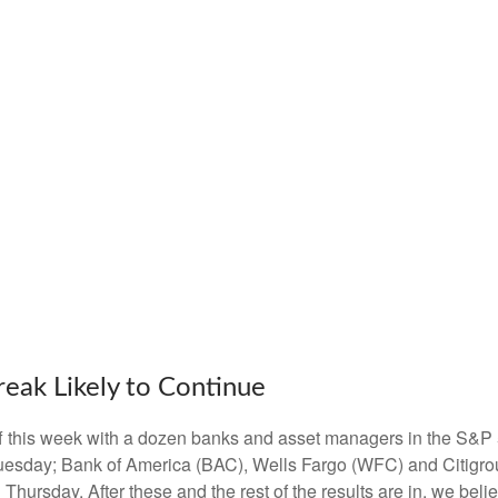
reak Likely to Continue
off this week with a dozen banks and asset managers in the S&P 
esday; Bank of America (BAC), Wells Fargo (WFC) and Citigro
rsday. After these and the rest of the results are in, we belie