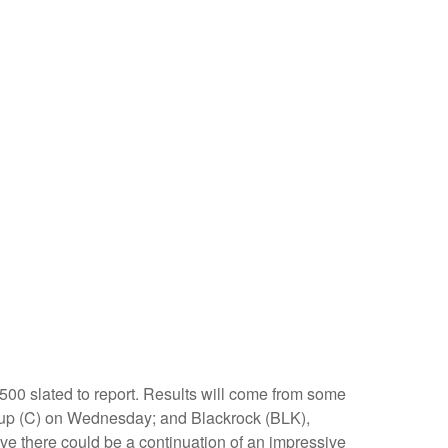
500 slated to report. Results will come from some
up (C) on Wednesday; and Blackrock (BLK),
ve there could be a continuation of an impressive