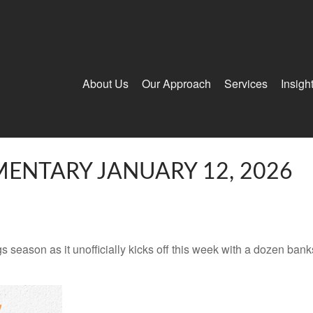
About Us
Our Approach
Services
Insigh
ENTARY JANUARY 12, 2026
s season as it unofficially kicks off this week with a dozen ba