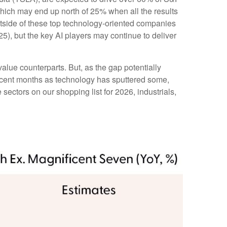
which may end up north of 25% when all the results
outside of these top technology-oriented companies
5), but the key AI players may continue to deliver
alue counterparts. But, as the gap potentially
recent months as technology has sputtered some,
sectors on our shopping list for 2026, industrials,