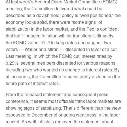
At last week’s Federal Open Market Committee (FOMC)
meeting, the Committee delivered what could be
described as a dovish hold: policy is “well positioned,” the
economy looks solid, there were “some signs” of
stabilization in the labor market, and the Fed is confident
that tariff-induced inflation will be transitory. Ultimately,
the FOMC voted 10–2 to keep rates unchanged. Two
voters — Waller and Miran — dissented in favor of a cut.
Last meeting, in which the FOMC cut interest rates by
0.25%, several members dissented for various reasons,
including two who wanted no change to interest rates. By
all accounts, the Committee remains pretty divided on the
future path of interest rates.
From the released statement and subsequent press
conference, it seems most officials think labor markets are
showing signs of stabilizing. That’s different than the view
espoused in December of ongoing weakness in the labor
market. As well, officials removed the statement about