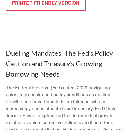
PRINTER FRIENDLY VERSION
Dueling Mandates: The Fed’s Policy
Caution and Treasury’s Growing
Borrowing Needs
The Federal Reserve (Fed) enters 2026 navigating
potentially constrained policy conditions as resilient
growth and above‑trend inflation intersect with an
increasingly unsustainable fiscal trajectory. Fed Chair
Jerome Powell emphasized that federal debt growth
requires eventual corrective action, even if near‑term
market risks remain limited. Rising primary deficits at near