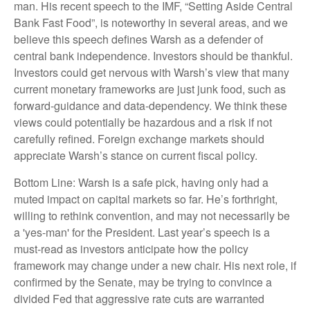
man. His recent speech to the IMF, “Setting Aside Central
Bank Fast Food”, is noteworthy in several areas, and we
believe this speech defines Warsh as a defender of
central bank independence. Investors should be thankful.
Investors could get nervous with Warsh’s view that many
current monetary frameworks are just junk food, such as
forward-guidance and data-dependency. We think these
views could potentially be hazardous and a risk if not
carefully refined. Foreign exchange markets should
appreciate Warsh’s stance on current fiscal policy.
Bottom Line: Warsh is a safe pick, having only had a
muted impact on capital markets so far. He’s forthright,
willing to rethink convention, and may not necessarily be
a 'yes-man' for the President. Last year’s speech is a
must-read as investors anticipate how the policy
framework may change under a new chair. His next role, if
confirmed by the Senate, may be trying to convince a
divided Fed that aggressive rate cuts are warranted