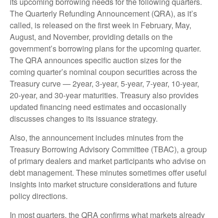
its upcoming borrowing needs for the following quarters.
The Quarterly Refunding Announcement (QRA), as it’s
called, is released on the first week in February, May,
August, and November, providing details on the
government’s borrowing plans for the upcoming quarter.
The QRA announces specific auction sizes for the
coming quarter’s nominal coupon securities across the
Treasury curve — 2year, 3-year, 5-year, 7-year, 10-year,
20-year, and 30-year maturities. Treasury also provides
updated financing need estimates and occasionally
discusses changes to its issuance strategy.
Also, the announcement includes minutes from the
Treasury Borrowing Advisory Committee (TBAC), a group
of primary dealers and market participants who advise on
debt management. These minutes sometimes offer useful
insights into market structure considerations and future
policy directions.
In most quarters, the QRA confirms what markets already