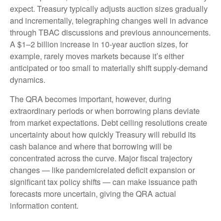
expect. Treasury typically adjusts auction sizes gradually
and incrementally, telegraphing changes well in advance
through TBAC discussions and previous announcements.
A $1–2 billion increase in 10-year auction sizes, for
example, rarely moves markets because it’s either
anticipated or too small to materially shift supply-demand
dynamics.
The QRA becomes important, however, during
extraordinary periods or when borrowing plans deviate
from market expectations. Debt ceiling resolutions create
uncertainty about how quickly Treasury will rebuild its
cash balance and where that borrowing will be
concentrated across the curve. Major fiscal trajectory
changes — like pandemicrelated deficit expansion or
significant tax policy shifts — can make issuance path
forecasts more uncertain, giving the QRA actual
information content.