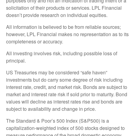
purposes only and not an indication of trading intent or a
solicitation of their products or services. LPL Financial
doesn’t provide research on individual equities.
All information is believed to be from reliable sources;
however, LPL Financial makes no representation as to its
completeness or accuracy.
All investing involves risk, including possible loss of
principal.
US Treasuries may be considered “safe haven”
investments but do carry some degree of risk including
interest rate, credit, and market risk. Bonds are subject to
market and interest rate risk if sold prior to maturity. Bond
values will decline as interest rates rise and bonds are
subject to availability and change in price.
The Standard & Poor’s 500 Index (S&P500) is a
capitalization-weighted index of 500 stocks designed to
measure performance of the broad domestic economy