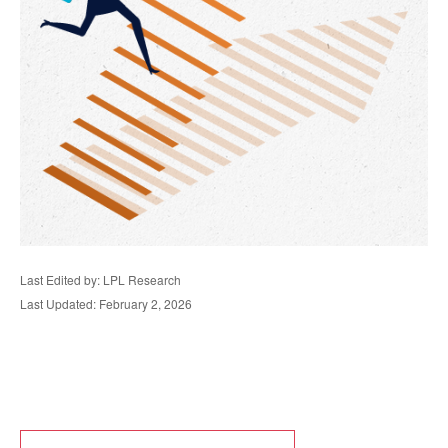
Last Edited by: LPL Research
Last Updated: February 2, 2026