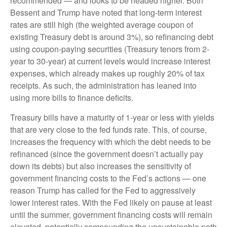
recommended — and looks to be headed higher. Both
Bessent and Trump have noted that long-term interest
rates are still high (the weighted average coupon of
existing Treasury debt is around 3%), so refinancing debt
using coupon-paying securities (Treasury tenors from 2-
year to 30-year) at current levels would increase interest
expenses, which already makes up roughly 20% of tax
receipts. As such, the administration has leaned into
using more bills to finance deficits.
Treasury bills have a maturity of 1-year or less with yields
that are very close to the fed funds rate. This, of course,
increases the frequency with which the debt needs to be
refinanced (since the government doesn’t actually pay
down its debts) but also increases the sensitivity of
government financing costs to the Fed’s actions — one
reason Trump has called for the Fed to aggressively
lower interest rates. With the Fed likely on pause at least
until the summer, government financing costs will remain
elevated, potentially compounding the unsustainable path