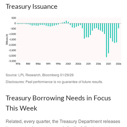
Treasury Issuance
Source: LPL Research, Bloomberg 01/29/26
Disclosures: Past performance is no guarantee of future results.
Treasury Borrowing Needs in Focus
This Week
Related, every quarter, the Treasury Department releases