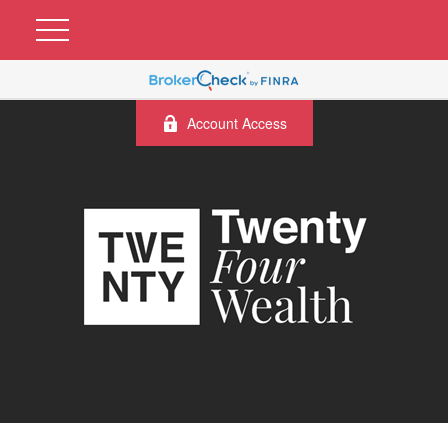
Account Access