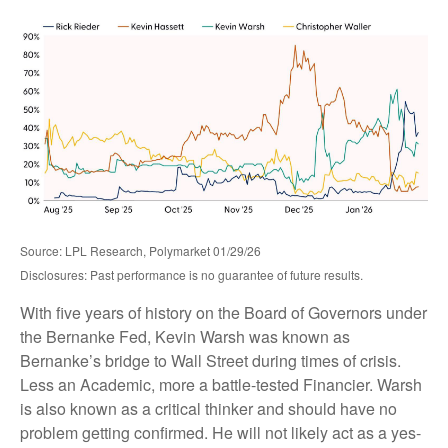
Source: LPL Research, Polymarket 01/29/26
Disclosures: Past performance is no guarantee of future results.
With five years of history on the Board of Governors under
the Bernanke Fed, Kevin Warsh was known as
Bernanke’s bridge to Wall Street during times of crisis.
Less an Academic, more a battle-tested Financier. Warsh
is also known as a critical thinker and should have no
problem getting confirmed. He will not likely act as a yes-