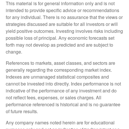
This material is for general information only and is not
intended to provide specific advice or recommendations
for any individual. There is no assurance that the views or
strategies discussed are suitable for all investors or will
yield positive outcomes. Investing involves risks including
possible loss of principal. Any economic forecasts set
forth may not develop as predicted and are subject to
change.
References to markets, asset classes, and sectors are
generally regarding the corresponding market index.
Indexes are unmanaged statistical composites and
cannot be invested into directly. Index performance is not
indicative of the performance of any investment and do
not reflect fees, expenses, or sales charges. All
performance referenced is historical and is no guarantee
of future results.
Any company names noted herein are for educational