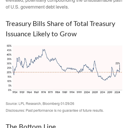
of U.S. government debt levels.
Treasury Bills Share of Total Treasury
Issuance Likely to Grow
Source: LPL Research, Bloomberg 01/29/26
Disclosures: Past performance is no guarantee of future results.
The Bottom Line