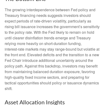
The growing interdependence between Fed policy and
Treasury financing needs suggests investors should
expect periods of rate‑driven volatility, particularly as
rising bill issuance increases the government’s sensitivity
to the policy rate. With the Fed likely to remain on hold
until clearer disinflation trends emerge and Treasury
relying more heavily on short‑duration funding,
interest‑rate markets may stay range‑bound but volatile at
the front end. Elevated deficits and the transition to a new
Fed Chair introduce additional uncertainty around the
policy path. Against this backdrop, investors may benefit
from maintaining balanced duration exposure, favoring
high‑quality fixed income sectors, and preparing for
tactical opportunities should policy or issuance dynamics
shift.
Asset Allocation Insights