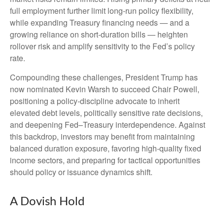
full employment further limit long‑run policy flexibility,
while expanding Treasury financing needs — and a
growing reliance on short‑duration bills — heighten
rollover risk and amplify sensitivity to the Fed’s policy
rate.
Compounding these challenges, President Trump has
now nominated Kevin Warsh to succeed Chair Powell,
positioning a policy‑discipline advocate to inherit
elevated debt levels, politically sensitive rate decisions,
and deepening Fed–Treasury interdependence. Against
this backdrop, investors may benefit from maintaining
balanced duration exposure, favoring high‑quality fixed
income sectors, and preparing for tactical opportunities
should policy or issuance dynamics shift.
A Dovish Hold