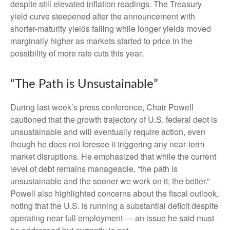
despite still elevated inflation readings. The Treasury
yield curve steepened after the announcement with
shorter-maturity yields falling while longer yields moved
marginally higher as markets started to price in the
possibility of more rate cuts this year.
“The Path is Unsustainable”
During last week’s press conference, Chair Powell
cautioned that the growth trajectory of U.S. federal debt is
unsustainable and will eventually require action, even
though he does not foresee it triggering any near‑term
market disruptions. He emphasized that while the current
level of debt remains manageable, “the path is
unsustainable and the sooner we work on it, the better.”
Powell also highlighted concerns about the fiscal outlook,
noting that the U.S. is running a substantial deficit despite
operating near full employment — an issue he said must