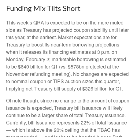
Funding Mix Tilts Short
This week’s QRA is expected to be on the more muted
side as Treasury has projected coupon stability until later
this year, at the earliest. Market expectations are for
Treasury to boost its near-term borrowing projections
when it releases its financing estimates at 3 p.m. on
Monday, February 2; marketable borrowing is estimated
to be $640 billion for Q1 (vs. $578bn projected at the
November refunding meeting). No changes are expected
to nominal coupon or TIPS auction sizes this quarter,
implying net Treasury bill supply of $326 billion for Q1.
Of note though, since no change to the amount of coupon
issuance is expected, Treasury bill issuance will likely
continue to be a larger share of total Treasury issuance.
Currently, bill issuance represents 22% of total issuance
— which is above the 20% ceiling that the TBAC has