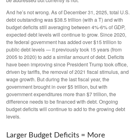
be addressed but currently is not.
And he’s not wrong. As of December 31, 2025, total U.S.
debt outstanding was $38.5 trillion (with a T) and with
budget deficits still averaging between 4%-6% of GDP,
expected debt levels will continue to grow. Since 2020,
the federal government has added over $15 trillion to
public debt levels — it previously took 15 years (from
2005 to 2020) to add a similar amount of debt. Deficits
have been improving since President Trump took office,
driven by tariffs, the removal of 2021 fiscal stimulus, and
wage growth. But during the last fiscal year, the
government brought in over $5 trillion, but with
government expenditures more than $7 trillion, the
difference needs to be financed with debt. Ongoing
budget deficits will continue to add to the growing debt
levels.
Larger Budget Deficits = More