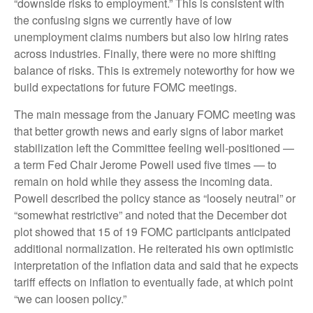
“downside risks to employment.” This is consistent with
the confusing signs we currently have of low
unemployment claims numbers but also low hiring rates
across industries. Finally, there were no more shifting
balance of risks. This is extremely noteworthy for how we
build expectations for future FOMC meetings.
The main message from the January FOMC meeting was
that better growth news and early signs of labor market
stabilization left the Committee feeling well-positioned —
a term Fed Chair Jerome Powell used five times — to
remain on hold while they assess the incoming data.
Powell described the policy stance as “loosely neutral” or
“somewhat restrictive” and noted that the December dot
plot showed that 15 of 19 FOMC participants anticipated
additional normalization. He reiterated his own optimistic
interpretation of the inflation data and said that he expects
tariff effects on inflation to eventually fade, at which point
“we can loosen policy.”