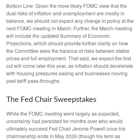
Bottom Line: Given the more likely FOMC view that the
dual risks of inflation and unemployment are mostly in
balance, we should not expect any change in policy at the
next FOMC meeting in March. Further, the March meeting
will include the updated Summary of Economic
Projections, which should provide further clarity on how
the Committee sees the balance of risks between stable
prices and full employment. That said, we expect the first
cut will come later this year, as inflation should decelerate
with housing pressures easing and businesses moving
past tariff pass-throughs.
The Fed Chair Sweepstakes
While the FOMC meeting went largely as expected,
uncertainty had persisted for months over who would
ultimately succeed Fed Chair Jerome Powell once his
chairmanship ends in May 2026 (though his term as