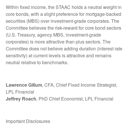
Within fixed income, the STAAC holds a neutral weight in
core bonds, with a slight preference for mortgage-backed
securities (MBS) over investment-grade corporates. The
Committee believes the risk-reward for core bond sectors
(U.S. Treasury, agency MBS, investment-grade
corporates) is more attractive than plus sectors. The
Committee does not believe adding duration (interest rate
sensitivity) at current levels is attractive and remains
neutral relative to benchmarks.
Lawrence Gillum
, CFA, Chief Fixed Income Strategist,
LPL Financial
Jeffrey Roach
, PhD Chief Economist, LPL Financial
Important Disclosures