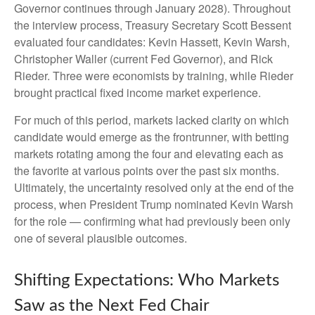
Governor continues through January 2028). Throughout
the interview process, Treasury Secretary Scott Bessent
evaluated four candidates: Kevin Hassett, Kevin Warsh,
Christopher Waller (current Fed Governor), and Rick
Rieder. Three were economists by training, while Rieder
brought practical fixed income market experience.
For much of this period, markets lacked clarity on which
candidate would emerge as the frontrunner, with betting
markets rotating among the four and elevating each as
the favorite at various points over the past six months.
Ultimately, the uncertainty resolved only at the end of the
process, when President Trump nominated Kevin Warsh
for the role — confirming what had previously been only
one of several plausible outcomes.
Shifting Expectations: Who Markets
Saw as the Next Fed Chair