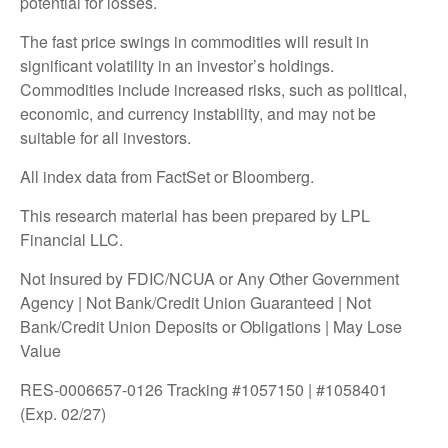
potential for losses.
The fast price swings in commodities will result in
significant volatility in an investor’s holdings.
Commodities include increased risks, such as political,
economic, and currency instability, and may not be
suitable for all investors.
All index data from FactSet or Bloomberg.
This research material has been prepared by LPL
Financial LLC.
Not Insured by FDIC/NCUA or Any Other Government
Agency | Not Bank/Credit Union Guaranteed | Not
Bank/Credit Union Deposits or Obligations | May Lose
Value
RES-0006657-0126 Tracking #1057150 | #1058401
(Exp. 02/27)