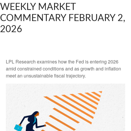
WEEKLY MARKET
COMMENTARY FEBRUARY 2,
2026
LPL Research examines how the Fed is entering 2026
amid constrained conditions and as growth and inflation
meet an unsustainable fiscal trajectory.