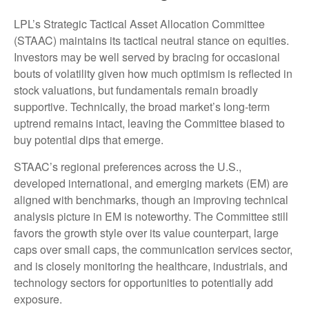
LPL’s Strategic Tactical Asset Allocation Committee
(STAAC) maintains its tactical neutral stance on equities.
Investors may be well served by bracing for occasional
bouts of volatility given how much optimism is reflected in
stock valuations, but fundamentals remain broadly
supportive. Technically, the broad market’s long-term
uptrend remains intact, leaving the Committee biased to
buy potential dips that emerge.
STAAC’s regional preferences across the U.S.,
developed international, and emerging markets (EM) are
aligned with benchmarks, though an improving technical
analysis picture in EM is noteworthy. The Committee still
favors the growth style over its value counterpart, large
caps over small caps, the communication services sector,
and is closely monitoring the healthcare, industrials, and
technology sectors for opportunities to potentially add
exposure.