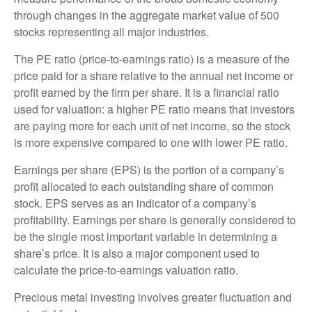
through changes in the aggregate market value of 500
stocks representing all major industries.
The PE ratio (price-to-earnings ratio) is a measure of the
price paid for a share relative to the annual net income or
profit earned by the firm per share. It is a financial ratio
used for valuation: a higher PE ratio means that investors
are paying more for each unit of net income, so the stock
is more expensive compared to one with lower PE ratio.
Earnings per share (EPS) is the portion of a company’s
profit allocated to each outstanding share of common
stock. EPS serves as an indicator of a company’s
profitability. Earnings per share is generally considered to
be the single most important variable in determining a
share’s price. It is also a major component used to
calculate the price-to-earnings valuation ratio.
Precious metal investing involves greater fluctuation and