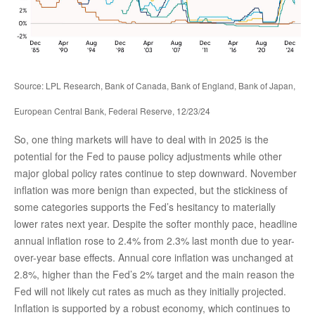
Source: LPL Research, Bank of Canada, Bank of England, Bank of Japan,
European Central Bank, Federal Reserve, 12/23/24
So, one thing markets will have to deal with in 2025 is the
potential for the Fed to pause policy adjustments while other
major global policy rates continue to step downward. November
inflation was more benign than expected, but the stickiness of
some categories supports the Fed’s hesitancy to materially
lower rates next year. Despite the softer monthly pace, headline
annual inflation rose to 2.4% from 2.3% last month due to year-
over-year base effects. Annual core inflation was unchanged at
2.8%, higher than the Fed’s 2% target and the main reason the
Fed will not likely cut rates as much as they initially projected.
Inflation is supported by a robust economy, which continues to