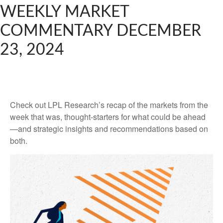
WEEKLY MARKET
COMMENTARY DECEMBER
23, 2024
Check out LPL Research’s recap of the markets from the
week that was, thought-starters for what could be ahead
—and strategic insights and recommendations based on
both.