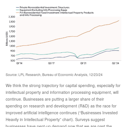
Source: LPL Research, Bureau of Economic Analysis, 12/23/24
We think the strong trajectory for capital spending, especially for
intellectual property and information processing equipment, will
continue. Businesses are putting a larger share of their
spending on research and development (R&D) as the race for
improved artificial intelligence continues (“Businesses Invested
Heavily in Intellectual Property” chart). Surveys suggest
businesses have pent-up demand now that we are past the