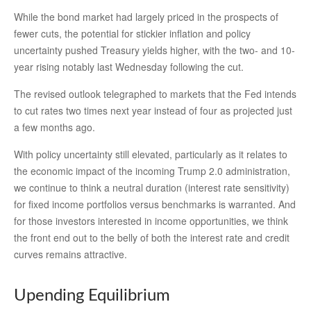
While the bond market had largely priced in the prospects of
fewer cuts, the potential for stickier inflation and policy
uncertainty pushed Treasury yields higher, with the two- and 10-
year rising notably last Wednesday following the cut.
The revised outlook telegraphed to markets that the Fed intends
to cut rates two times next year instead of four as projected just
a few months ago.
With policy uncertainty still elevated, particularly as it relates to
the economic impact of the incoming Trump 2.0 administration,
we continue to think a neutral duration (interest rate sensitivity)
for fixed income portfolios versus benchmarks is warranted. And
for those investors interested in income opportunities, we think
the front end out to the belly of both the interest rate and credit
curves remains attractive.
Upending Equilibrium