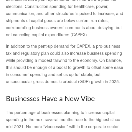
elections. Construction spending for healthcare, power,
communication, and other structures is poised to increase, and
shipments of capital goods are below current run rates,
corroborating business owners’ comments about delaying, but
not canceling capital expenditures (CAPEX).
In addition to the pent-up demand for CAPEX, a pro-business
tax and regulatory plan could also increase business spending
while providing a modest tailwind to the economy. On balance,
this should be enough of a boost to growth to offset some ease
in consumer spending and set us up for stable, but
unspectacular gross domestic product (GDP) growth in 2025.
Businesses Have a New Vibe
The percentage of businesses planning to increase capital
spending in the next several months rose to the highest since
mid-2021. No more “vibecession” within the corporate sector