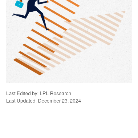
Last Edited by: LPL Research
Last Updated: December 23, 2024