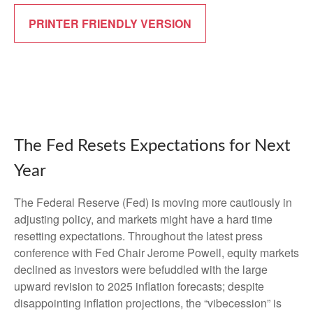
PRINTER FRIENDLY VERSION
The Fed Resets Expectations for Next
Year
The Federal Reserve (Fed) is moving more cautiously in
adjusting policy, and markets might have a hard time
resetting expectations. Throughout the latest press
conference with Fed Chair Jerome Powell, equity markets
declined as investors were befuddled with the large
upward revision to 2025 inflation forecasts; despite
disappointing inflation projections, the “vibecession” is