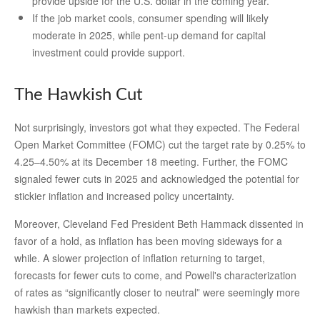
provide upside for the U.S. dollar in the coming year.
If the job market cools, consumer spending will likely
moderate in 2025, while pent-up demand for capital
investment could provide support.
The Hawkish Cut
Not surprisingly, investors got what they expected. The Federal
Open Market Committee (FOMC) cut the target rate by 0.25% to
4.25–4.50% at its December 18 meeting. Further, the FOMC
signaled fewer cuts in 2025 and acknowledged the potential for
stickier inflation and increased policy uncertainty.
Moreover, Cleveland Fed President Beth Hammack dissented in
favor of a hold, as inflation has been moving sideways for a
while. A slower projection of inflation returning to target,
forecasts for fewer cuts to come, and Powell's characterization
of rates as “significantly closer to neutral” were seemingly more
hawkish than markets expected.