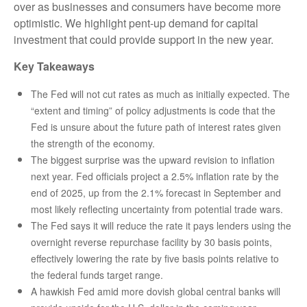
over as businesses and consumers have become more
optimistic. We highlight pent-up demand for capital
investment that could provide support in the new year.
Key Takeaways
The Fed will not cut rates as much as initially expected. The
“extent and timing” of policy adjustments is code that the
Fed is unsure about the future path of interest rates given
the strength of the economy.
The biggest surprise was the upward revision to inflation
next year. Fed officials project a 2.5% inflation rate by the
end of 2025, up from the 2.1% forecast in September and
most likely reflecting uncertainty from potential trade wars.
The Fed says it will reduce the rate it pays lenders using the
overnight reverse repurchase facility by 30 basis points,
effectively lowering the rate by five basis points relative to
the federal funds target range.
A hawkish Fed amid more dovish global central banks will