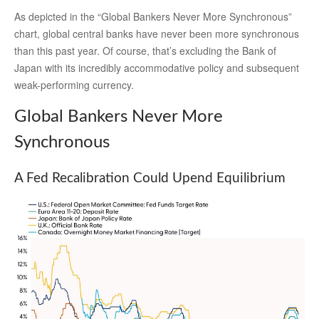
As depicted in the “Global Bankers Never More Synchronous”
chart, global central banks have never been more synchronous
than this past year. Of course, that’s excluding the Bank of
Japan with its incredibly accommodative policy and subsequent
weak-performing currency.
Global Bankers Never More
Synchronous
A Fed Recalibration Could Upend Equilibrium