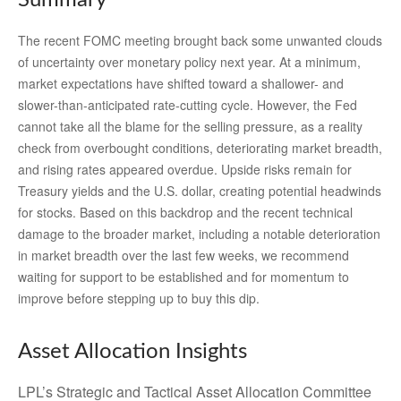
The recent FOMC meeting brought back some unwanted clouds
of uncertainty over monetary policy next year. At a minimum,
market expectations have shifted toward a shallower- and
slower-than-anticipated rate-cutting cycle. However, the Fed
cannot take all the blame for the selling pressure, as a reality
check from overbought conditions, deteriorating market breadth,
and rising rates appeared overdue. Upside risks remain for
Treasury yields and the U.S. dollar, creating potential headwinds
for stocks. Based on this backdrop and the recent technical
damage to the broader market, including a notable deterioration
in market breadth over the last few weeks, we recommend
waiting for support to be established and for momentum to
improve before stepping up to buy this dip.
Asset Allocation Insights
LPL’s Strategic and Tactical Asset Allocation Committee