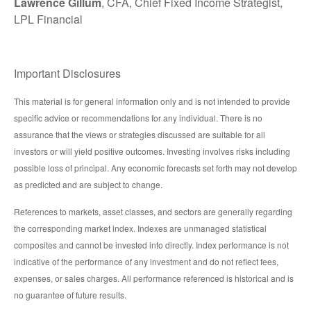
Lawrence Gillum
, CFA, Chief Fixed Income Strategist,
LPL Financial
Important Disclosures
This material is for general information only and is not intended to provide
specific advice or recommendations for any individual. There is no
assurance that the views or strategies discussed are suitable for all
investors or will yield positive outcomes. Investing involves risks including
possible loss of principal. Any economic forecasts set forth may not develop
as predicted and are subject to change.
References to markets, asset classes, and sectors are generally regarding
the corresponding market index. Indexes are unmanaged statistical
composites and cannot be invested into directly. Index performance is not
indicative of the performance of any investment and do not reflect fees,
expenses, or sales charges. All performance referenced is historical and is
no guarantee of future results.