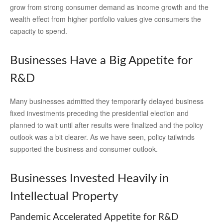
grow from strong consumer demand as income growth and the
wealth effect from higher portfolio values give consumers the
capacity to spend.
Businesses Have a Big Appetite for
R&D
Many businesses admitted they temporarily delayed business
fixed investments preceding the presidential election and
planned to wait until after results were finalized and the policy
outlook was a bit clearer. As we have seen, policy tailwinds
supported the business and consumer outlook.
Businesses Invested Heavily in
Intellectual Property
Pandemic Accelerated Appetite for R&D