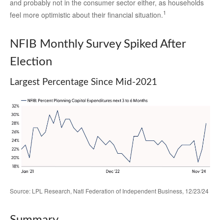
and probably not in the consumer sector either, as households
1
feel more optimistic about their financial situation.
NFIB Monthly Survey Spiked After
Election
Largest Percentage Since Mid-2021
Source: LPL Research, Natl Federation of Independent Business, 12/23/24
Summary