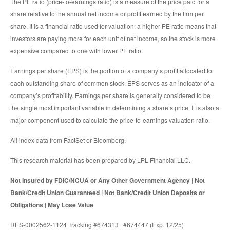
The PE ratio (price-to-earnings ratio) is a measure of the price paid for a
share relative to the annual net income or profit earned by the firm per
share. It is a financial ratio used for valuation: a higher PE ratio means that
investors are paying more for each unit of net income, so the stock is more
expensive compared to one with lower PE ratio.
Earnings per share (EPS) is the portion of a company’s profit allocated to
each outstanding share of common stock. EPS serves as an indicator of a
company’s profitability. Earnings per share is generally considered to be
the single most important variable in determining a share’s price. It is also a
major component used to calculate the price-to-earnings valuation ratio.
All index data from FactSet or Bloomberg.
This research material has been prepared by LPL Financial LLC.
Not Insured by FDIC/NCUA or Any Other Government Agency | Not
Bank/Credit Union Guaranteed | Not Bank/Credit Union Deposits or
Obligations | May Lose Value
RES-0002562-1124 Tracking #674313 | #674447 (Exp. 12/25)