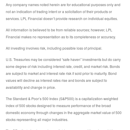
Any company names noted herein are for educational purposes only and
not an indication of trading intent or a solicitation of their products or
services. LPL Financial doesn’t provide research on individual equities.
All information is believed to be from reliable sources; however, LPL
Financial makes no representation as to its completeness or accuracy.
All investing involves risk, including possible loss of principal.
U.S. Treasuries may be considered “safe haven” investments but do carry
some degree of risk including interest rate, credit, and market risk. Bonds
are subject to market and interest rate risk if sold prior to maturity. Bond
values will decline as interest rates rise and bonds are subject to
availability and change in price.
The Standard & Poor’s 500 Index (S&P500) is a capitalization-weighted
index of 500 stocks designed to measure performance of the broad
domestic economy through changes in the aggregate market value of 500
stocks representing all major industries.