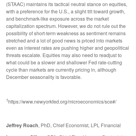
(STAAC) maintains its tactical neutral stance on equities,
with a preference for the U.S., a slight tilt toward growth,
and benchmark-like exposure across the market
capitalization spectrum. However, we do not rule out the
possibility of short-term weakness as sentiment remains
stretched and a lot of good news is priced into markets
even as interest rates are pushing higher and geopolitical
threats escalate. Equities may also need to readjust to
what could be a slower and shallower Fed rate-cutting
cycle than markets are currently pricing in, although
December seasonality is favorable.
1
https://www.newyorkfed.org/microeconomics/sce#/
Jeffrey Roach
, PhD, Chief Economist, LPL Financial