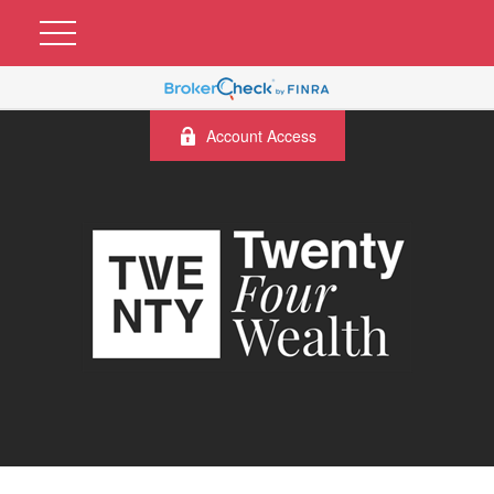
Account Access