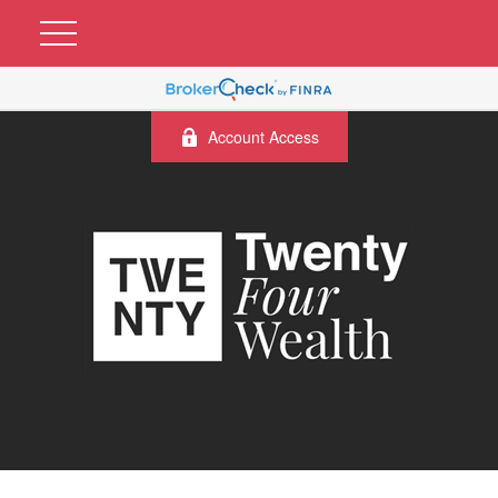
Account Access