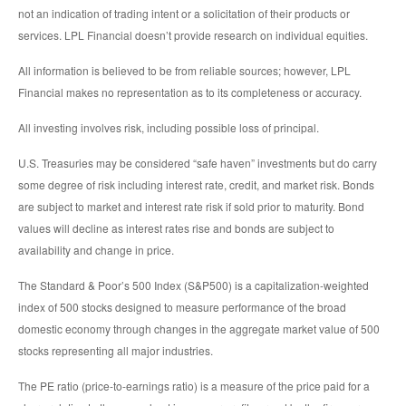
not an indication of trading intent or a solicitation of their products or
services. LPL Financial doesn’t provide research on individual equities.
All information is believed to be from reliable sources; however, LPL
Financial makes no representation as to its completeness or accuracy.
All investing involves risk, including possible loss of principal.
U.S. Treasuries may be considered “safe haven” investments but do carry
some degree of risk including interest rate, credit, and market risk. Bonds
are subject to market and interest rate risk if sold prior to maturity. Bond
values will decline as interest rates rise and bonds are subject to
availability and change in price.
The Standard & Poor’s 500 Index (S&P500) is a capitalization-weighted
index of 500 stocks designed to measure performance of the broad
domestic economy through changes in the aggregate market value of 500
stocks representing all major industries.
The PE ratio (price-to-earnings ratio) is a measure of the price paid for a