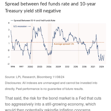
Spread between fed funds rate and 10-year
Treasury yield still negative
Source: LPL Research, Bloomberg 11/08/24
Disclosures: All indexes are unmanaged and cannot be invested into
directly. Past performance is no guarantee of future results.
That said, the risk for the bond market is a Fed that cuts
too aggressively into a still-growing economy, which
would then potentially rekindle inflation concerns.