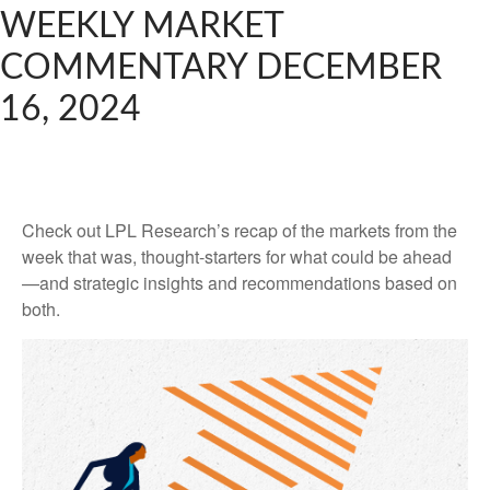
WEEKLY MARKET
COMMENTARY DECEMBER
16, 2024
Check out LPL Research’s recap of the markets from the
week that was, thought-starters for what could be ahead
—and strategic insights and recommendations based on
both.