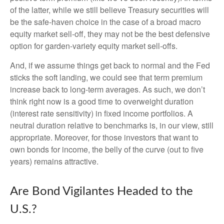
of the latter, while we still believe Treasury securities will
be the safe-haven choice in the case of a broad macro
equity market sell-off, they may not be the best defensive
option for garden-variety equity market sell-offs.
And, if we assume things get back to normal and the Fed
sticks the soft landing, we could see that term premium
increase back to long-term averages. As such, we don’t
think right now is a good time to overweight duration
(interest rate sensitivity) in fixed income portfolios. A
neutral duration relative to benchmarks is, in our view, still
appropriate. Moreover, for those investors that want to
own bonds for income, the belly of the curve (out to five
years) remains attractive.
Are Bond Vigilantes Headed to the
U.S.?