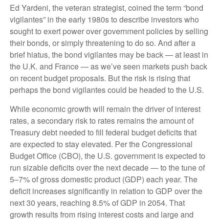
Ed Yardeni, the veteran strategist, coined the term “bond
vigilantes” in the early 1980s to describe investors who
sought to exert power over government policies by selling
their bonds, or simply threatening to do so. And after a
brief hiatus, the bond vigilantes may be back — at least in
the U.K. and France — as we’ve seen markets push back
on recent budget proposals. But the risk is rising that
perhaps the bond vigilantes could be headed to the U.S.
While economic growth will remain the driver of interest
rates, a secondary risk to rates remains the amount of
Treasury debt needed to fill federal budget deficits that
are expected to stay elevated. Per the Congressional
Budget Office (CBO), the U.S. government is expected to
run sizable deficits over the next decade — to the tune of
5–7% of gross domestic product (GDP) each year. The
deficit increases significantly in relation to GDP over the
next 30 years, reaching 8.5% of GDP in 2054. That
growth results from rising interest costs and large and