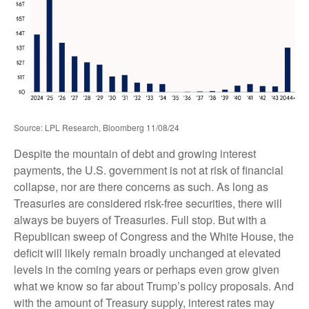
Source: LPL Research, Bloomberg 11/08/24
Despite the mountain of debt and growing interest
payments, the U.S. government is not at risk of financial
collapse, nor are there concerns as such. As long as
Treasuries are considered risk-free securities, there will
always be buyers of Treasuries. Full stop. But with a
Republican sweep of Congress and the White House, the
deficit will likely remain broadly unchanged at elevated
levels in the coming years or perhaps even grow given
what we know so far about Trump’s policy proposals. And
with the amount of Treasury supply, interest rates may