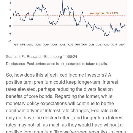
Source: LPL Research, Bloomberg 11/08/24
Disclosures: Past performance is no guarantee of future results.
So, how does this affect fixed income investors? A
positive term premium could keep longer-term interest
rates elevated, perhaps reducing the diversification
benefits of core bonds. Regarding the former, while
monetary policy expectations will continue to be the
dominant driver of interest rate changes, Fed rate cuts
may not have the desired effect, and longer-term interest
rates may not fall as much as they would have without a
positive term premium (like we’ve seen recently). In terms