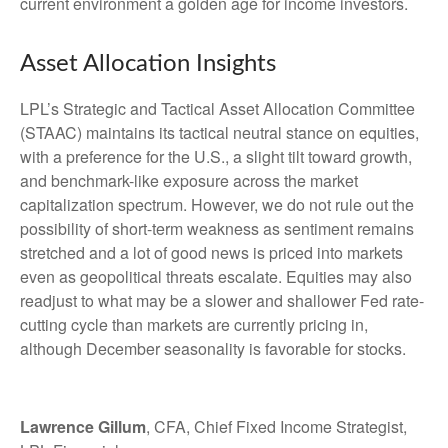
current environment a golden age for income investors.
Asset Allocation Insights
LPL’s Strategic and Tactical Asset Allocation Committee
(STAAC) maintains its tactical neutral stance on equities,
with a preference for the U.S., a slight tilt toward growth,
and benchmark-like exposure across the market
capitalization spectrum. However, we do not rule out the
possibility of short-term weakness as sentiment remains
stretched and a lot of good news is priced into markets
even as geopolitical threats escalate. Equities may also
readjust to what may be a slower and shallower Fed rate-
cutting cycle than markets are currently pricing in,
although December seasonality is favorable for stocks.
Lawrence Gillum
, CFA, Chief Fixed Income Strategist,