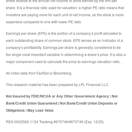
share relative to the annual net income or profit earned by the firm per
share. It is a financial ratio used for valuation: a higher PE ratio means that
investors are paying more for each unit of net income, so the stock is more
expensive compared to one with lower PE ratio.
Earnings per share (EPS) is the portion of a company’s profit allocated to
each outstanding share of common stock. EPS serves as an indicator of a
company’s profitability. Earnings per share is generally considered to be
the single most important variable in determining a share’s price. It is also a
major component used to calculate the price-to-earnings valuation ratio.
All index data from FactSet or Bloomberg.
This research material has been prepared by LPL Financial LLC.
Not Insured by FDIC/NCUA or Any Other Government Agency | Not
Bank/Credit Union Guaranteed | Not Bank/Credit Union Deposits or
Obligations | May Lose Value
RES-0002562-1124 Tracking #670746/#670749 (Exp. 12/25)