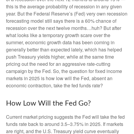
this is the average probability of recession in any given
year. But the Federal Reserve’s (Fed) very own recession
forecasting model still says there is a 60% chance of
recession over the next twelve months…huh? But after
what looks like a temporary growth scare over the
summer, economic growth data has been coming in
generally better than expected lately, which has helped
push Treasury yields higher, while at the same time
pricing out the need for an aggressive rate-cutting
campaign by the Fed. So, the question for fixed income
markets in 2025 is how low will the Fed, absent an
economic contraction, take the fed funds rate?
How Low Will the Fed Go?
Current market pricing suggests the Fed will take the fed
funds rate back to around 3.5–3.75% in 2025. If markets
are right, and the U.S. Treasury yield curve eventually