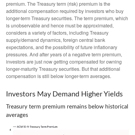
premium. The Treasury term (risk) premium is the
additional compensation required by investors who buy
longer-term Treasury securities. The term premium, which
is unobservable and hence must be approximated,
considers a variety of factors, including Treasury
supply/demand dynamics, foreign central bank
expectations, and the possibility of future inflationary
pressures. And after years of a negative term premium,
investors are just now getting compensated for owning
longer-maturity Treasury securities. But that additional
compensation is still below longer-term averages.
Investors May Demand Higher Yields
Treasury term premium remains below historical
averages