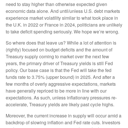
need to stay higher than otherwise expected given
economic data alone. And until/unless U.S. debt markets
experience market volatility similar to what took place in
the U.K. in 2022 or France in 2024, politicians are unlikely
to take deficit spending seriously. We hope we’re wrong.
So where does that leave us? While a lot of attention is
(rightly) focused on budget deficits and the amount of
Treasury supply coming to market over the next few
years, the primary driver of Treasury yields is still Fed
policy. Our base case is that the Fed will take the fed
funds rate to 3.75% (upper bound) in 2025. And after a
few months of overly aggressive expectations, markets
have generally repriced to be more in line with our
expectations. As such, unless inflationary pressures re-
accelerate, Treasury yields are likely past cycle highs.
Moreover, the current increase in supply will occur amid a
backdrop of slowing inflation and Fed rate cuts. Investors