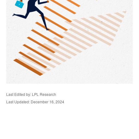
Last Edited by: LPL Research
Last Updated: December 16, 2024