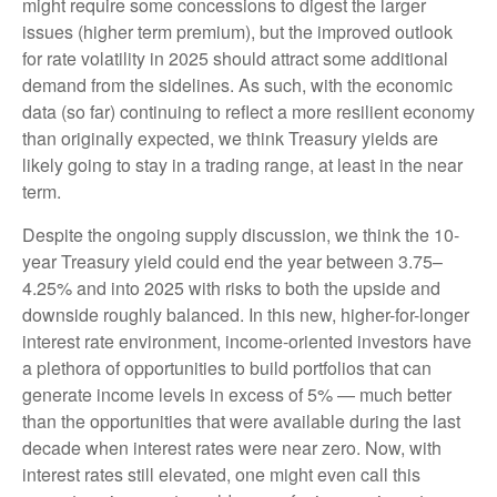
might require some concessions to digest the larger
issues (higher term premium), but the improved outlook
for rate volatility in 2025 should attract some additional
demand from the sidelines. As such, with the economic
data (so far) continuing to reflect a more resilient economy
than originally expected, we think Treasury yields are
likely going to stay in a trading range, at least in the near
term.
Despite the ongoing supply discussion, we think the 10-
year Treasury yield could end the year between 3.75–
4.25% and into 2025 with risks to both the upside and
downside roughly balanced. In this new, higher-for-longer
interest rate environment, income-oriented investors have
a plethora of opportunities to build portfolios that can
generate income levels in excess of 5% — much better
than the opportunities that were available during the last
decade when interest rates were near zero. Now, with
interest rates still elevated, one might even call this