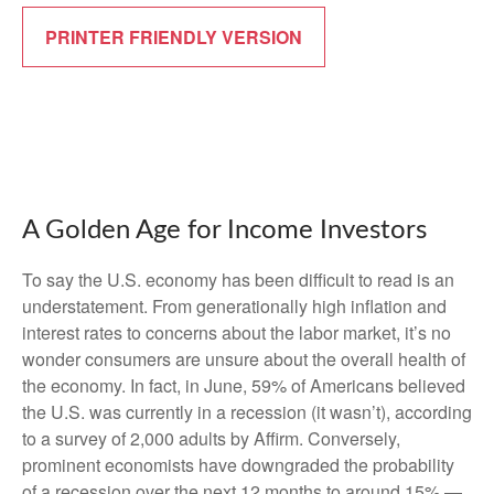
PRINTER FRIENDLY VERSION
A Golden Age for Income Investors
To say the U.S. economy has been difficult to read is an
understatement. From generationally high inflation and
interest rates to concerns about the labor market, it’s no
wonder consumers are unsure about the overall health of
the economy. In fact, in June, 59% of Americans believed
the U.S. was currently in a recession (it wasn’t), according
to a survey of 2,000 adults by Affirm. Conversely,
prominent economists have downgraded the probability
of a recession over the next 12 months to around 15% —