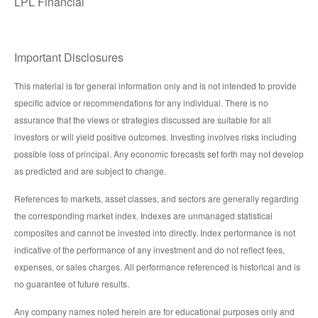
LPL Financial
Important Disclosures
This material is for general information only and is not intended to provide
specific advice or recommendations for any individual. There is no
assurance that the views or strategies discussed are suitable for all
investors or will yield positive outcomes. Investing involves risks including
possible loss of principal. Any economic forecasts set forth may not develop
as predicted and are subject to change.
References to markets, asset classes, and sectors are generally regarding
the corresponding market index. Indexes are unmanaged statistical
composites and cannot be invested into directly. Index performance is not
indicative of the performance of any investment and do not reflect fees,
expenses, or sales charges. All performance referenced is historical and is
no guarantee of future results.
Any company names noted herein are for educational purposes only and