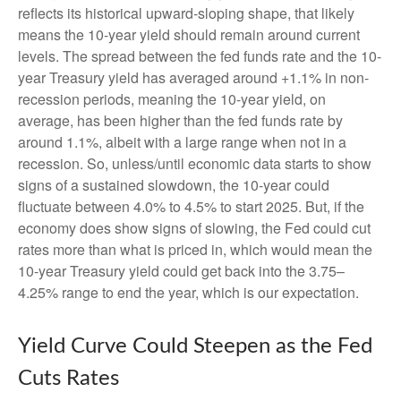
reflects its historical upward-sloping shape, that likely
means the 10-year yield should remain around current
levels. The spread between the fed funds rate and the 10-
year Treasury yield has averaged around +1.1% in non-
recession periods, meaning the 10-year yield, on
average, has been higher than the fed funds rate by
around 1.1%, albeit with a large range when not in a
recession. So, unless/until economic data starts to show
signs of a sustained slowdown, the 10-year could
fluctuate between 4.0% to 4.5% to start 2025. But, if the
economy does show signs of slowing, the Fed could cut
rates more than what is priced in, which would mean the
10-year Treasury yield could get back into the 3.75–
4.25% range to end the year, which is our expectation.
Yield Curve Could Steepen as the Fed
Cuts Rates