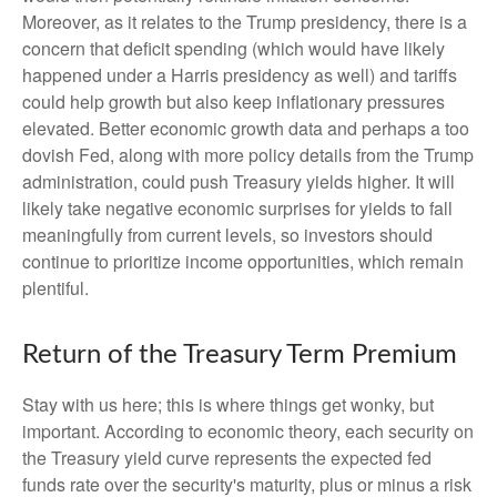
Moreover, as it relates to the Trump presidency, there is a
concern that deficit spending (which would have likely
happened under a Harris presidency as well) and tariffs
could help growth but also keep inflationary pressures
elevated. Better economic growth data and perhaps a too
dovish Fed, along with more policy details from the Trump
administration, could push Treasury yields higher. It will
likely take negative economic surprises for yields to fall
meaningfully from current levels, so investors should
continue to prioritize income opportunities, which remain
plentiful.
Return of the Treasury Term Premium
Stay with us here; this is where things get wonky, but
important. According to economic theory, each security on
the Treasury yield curve represents the expected fed
funds rate over the security's maturity, plus or minus a risk