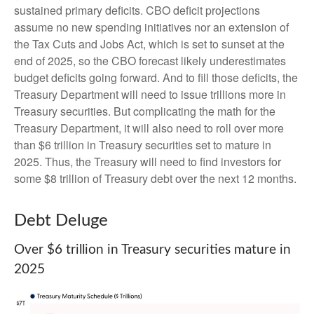
sustained primary deficits. CBO deficit projections
assume no new spending initiatives nor an extension of
the Tax Cuts and Jobs Act, which is set to sunset at the
end of 2025, so the CBO forecast likely underestimates
budget deficits going forward. And to fill those deficits, the
Treasury Department will need to issue trillions more in
Treasury securities. But complicating the math for the
Treasury Department, it will also need to roll over more
than $6 trillion in Treasury securities set to mature in
2025. Thus, the Treasury will need to find investors for
some $8 trillion of Treasury debt over the next 12 months.
Debt Deluge
Over $6 trillion in Treasury securities mature in
2025