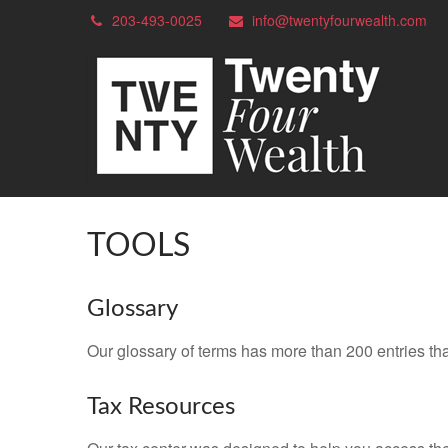
203-493-0025
info@twentyfourwealth.com
TOOLS
Glossary
Our glossary of terms has more than 200 entries tha
Tax Resources