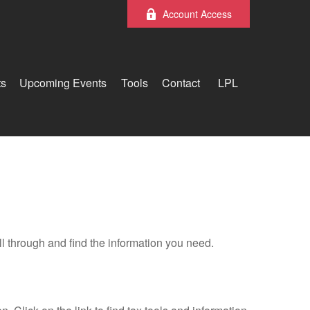
Account Access
ts
Upcoming Events
Tools
Contact
LPL
ll through and find the information you need.