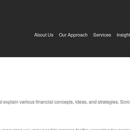
About Us
Our Approach
Services
Insigh
t explain various financial concepts, ideas, and strategies. Scro