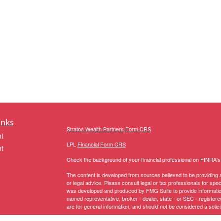
inks
Stratos Wealth Partners Form CRS
t
LPL
Financial Form CRS
t
Check the background of your financial professional on FINRA'
The content is developed from sources believed to be providing ac
or legal advice. Please consult legal or tax professionals for spec
was developed and produced by FMG Suite to provide information on
named representative, broker - dealer, state - or SEC - register
are for general information, and should not be considered a solici