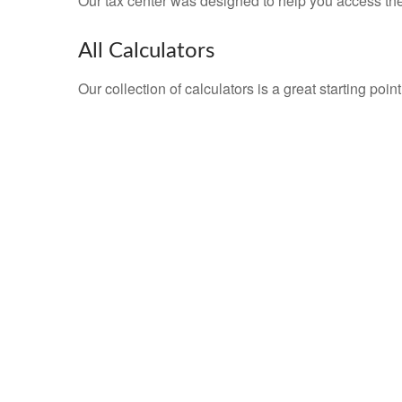
Our tax center was designed to help you access the 
All Calculators
Our collection of calculators is a great starting poi