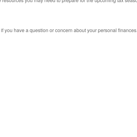
resources you may need to prepare for the upcoming tax season. 
nt if you have a question or concern about your personal finances.