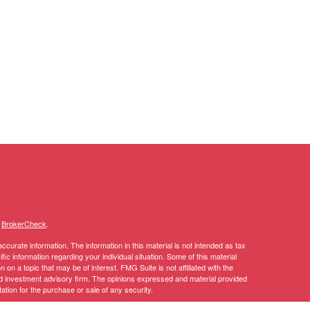
s
BrokerCheck
.
curate information. The information in this material is not intended as tax
ific information regarding your individual situation. Some of this material
 a topic that may be of interest. FMG Suite is not affiliated with the
ed investment advisory firm. The opinions expressed and material provided
tation for the purchase or sale of any security.