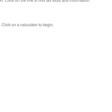
Click on the link to find tax tools and information.
 Click on a calculator to begin.