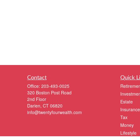
Contact
Quick L
Office:
203-493-0025
Retiremen
320 Boston Post Road
Investmen
2nd Floor
Estate
Darien,
CT
06820
Insurance
info@twentyfourwealth.com
Tax
Money
Lifestyle