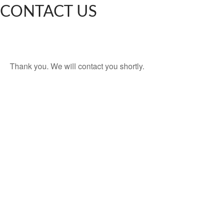
CONTACT US
Thank you. We will contact you shortly.