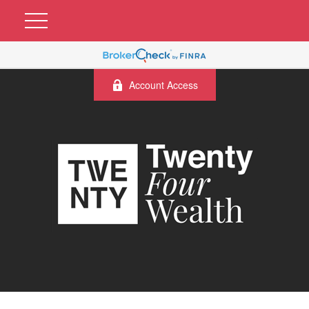
Account Access