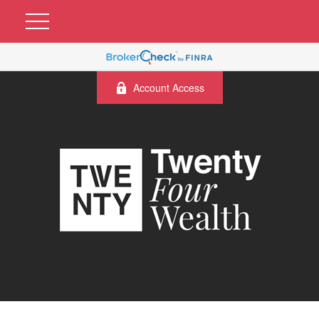
Account Access