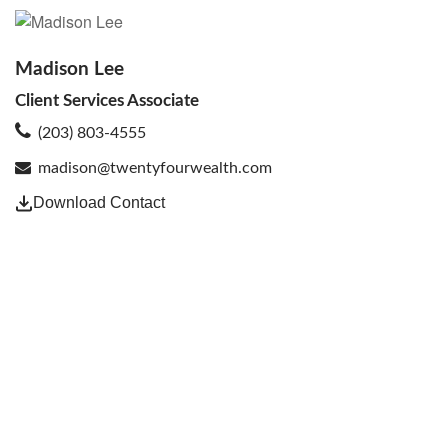
Madison Lee
Client Services Associate
(203) 803-4555
madison@twentyfourwealth.com
Download Contact