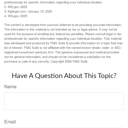
professionals for specific information regarding your individual situation
2. IRS.gov, 2025
3. Kiplinger.com, January 15, 2025
4. IRS.gov, 2025
The content is developed from sources believed to be providing accurate information.
The information in this material is not intended as tax or legal advice. It may not be
used for the purpose of avoiding any federal tax penalties. Please consult legal or tax
professionals for specific information regarding your individual situation. This material
was developed and produced by FMG Suite to provide information on a topic that may
be of interest. FMG Suite is not affiliated with the named broker-dealer, state- or SEC-
registered investment advisory firm. The opinions expressed and material provided
are for general information, and should not be considered a solicitation for the
purchase or sale of any security. Copyright
2026 FMG Suite.
Have A Question About This Topic?
Name
Email