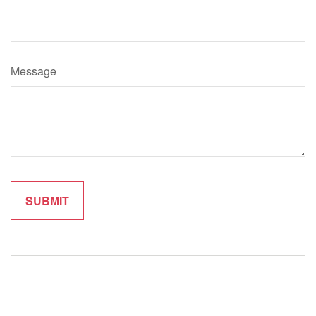
Message