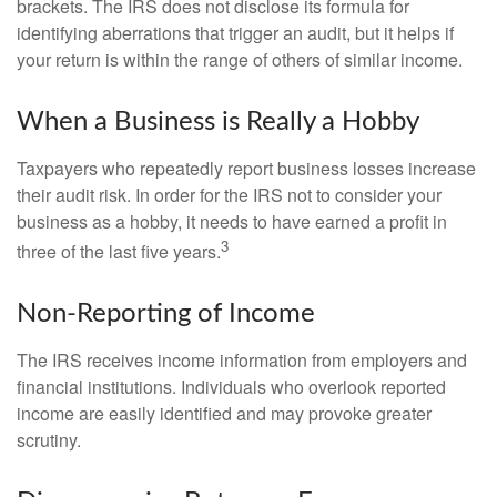
brackets. The IRS does not disclose its formula for
identifying aberrations that trigger an audit, but it helps if
your return is within the range of others of similar income.
When a Business is Really a Hobby
Taxpayers who repeatedly report business losses increase
their audit risk. In order for the IRS not to consider your
business as a hobby, it needs to have earned a profit in
3
three of the last five years.
Non-Reporting of Income
The IRS receives income information from employers and
financial institutions. Individuals who overlook reported
income are easily identified and may provoke greater
scrutiny.