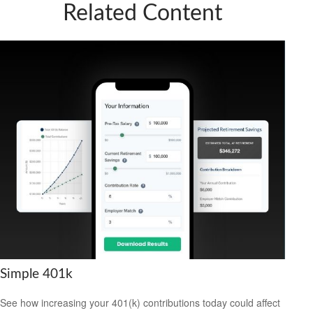
Related Content
Simple 401k
See how increasing your 401(k) contributions today could affect