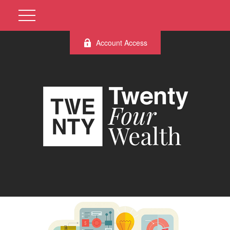
Account Access