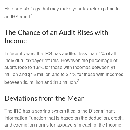
Here are six flags that may make your tax return prime for
1
an IRS audit.
The Chance of an Audit Rises with
Income
In recent years, the IRS has audited less than 1% of all
individual taxpayer returns. However, the percentage of
audits rose to 1.6% for those with incomes between $1
million and $15 million and to 3.1% for those with incomes
2
between $5 million and $10 million.
Deviations from the Mean
The IRS has a scoring system it calls the Discriminant
Information Function that is based on the deduction, credit,
and exemption norms for taxpayers in each of the income