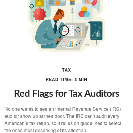
TAX
READ TIME: 3 MIN
Red Flags for Tax Auditors
No one wants to see an Internal Revenue Service (IRS)
auditor show up at their door. The IRS can’t audit every
American’s tax return, so it relies on guidelines to select
the ones most deserving of its attention.