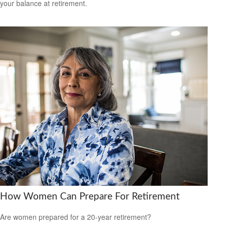
your balance at retirement.
How Women Can Prepare For Retirement
Are women prepared for a 20-year retirement?