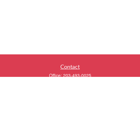
Contact
Office:
203-493-0025
320 Boston Post Road
2nd Floor
Darien,
CT
06820
info@twentyfourwealth.com
Quick Links
Retirement
Investment
Estate