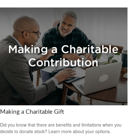
Making a Charitable Gift
Did you know that there are benefits and limitations when you
decide to donate stock? Learn more about your options.