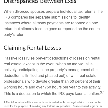
Discrepancies Between Exes
When divorced spouses prepare individual tax returns, the
IRS compares the separate submissions to identify
instances where alimony payments are reported on one
return but alimony income goes unreported on the contra
party's return.
Claiming Rental Losses
Passive loss rules prevent deductions of losses on rental
real estate, except in the event when an individual is
actively participating in the property’s management (the
deduction is limited and phased out) or with real estate
professionals who devote greater than 50 percent of their
working hours and over 750 hours per year to this activity.
3,4
This is a deduction to which the IRS pays keen attention.
1.The information in this material is not intended as tax or legal advice. It may not be
used for the purpose of avoiding any federal tax penalties. Please consult legal or tax