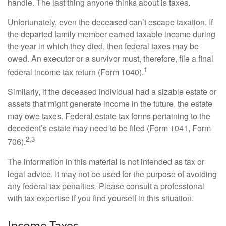
handle. The last thing anyone thinks about is taxes.
Unfortunately, even the deceased can’t escape taxation. If
the departed family member earned taxable income during
the year in which they died, then federal taxes may be
owed. An executor or a survivor must, therefore, file a final
1
federal income tax return (Form 1040).
Similarly, if the deceased individual had a sizable estate or
assets that might generate income in the future, the estate
may owe taxes. Federal estate tax forms pertaining to the
decedent’s estate may need to be filed (Form 1041, Form
2,3
706).
The information in this material is not intended as tax or
legal advice. It may not be used for the purpose of avoiding
any federal tax penalties. Please consult a professional
with tax expertise if you find yourself in this situation.