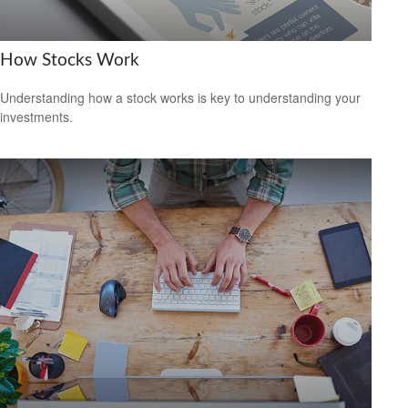
How Stocks Work
Understanding how a stock works is key to understanding your
investments.