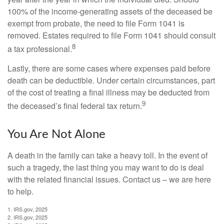
100% of the income-generating assets of the deceased be
exempt from probate, the need to file Form 1041 is
removed. Estates required to file Form 1041 should consult
8
a tax professional.
Lastly, there are some cases where expenses paid before
death can be deductible. Under certain circumstances, part
of the cost of treating a final illness may be deducted from
9
the deceased’s final federal tax return.
You Are Not Alone
A death in the family can take a heavy toll. In the event of
such a tragedy, the last thing you may want to do is deal
with the related financial issues. Contact us – we are here
to help.
1. IRS.gov, 2025
2. IRS.gov, 2025