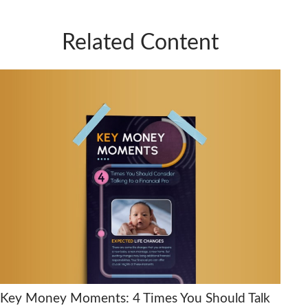
Related Content
Key Money Moments: 4 Times You Should Talk