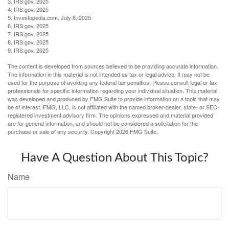
3. IRS.gov, 2025
4. IRS.gov, 2025
5. Investopedia.com, July 8, 2025
6. IRS.gov, 2025
7. IRS.gov, 2025
8. IRS.gov, 2025
9. IRS.gov, 2025
The content is developed from sources believed to be providing accurate information.
The information in this material is not intended as tax or legal advice. It may not be
used for the purpose of avoiding any federal tax penalties. Please consult legal or tax
professionals for specific information regarding your individual situation. This material
was developed and produced by FMG Suite to provide information on a topic that may
be of interest. FMG, LLC, is not affiliated with the named broker-dealer, state- or SEC-
registered investment advisory firm. The opinions expressed and material provided
are for general information, and should not be considered a solicitation for the
purchase or sale of any security. Copyright
2026 FMG Suite.
Have A Question About This Topic?
Name