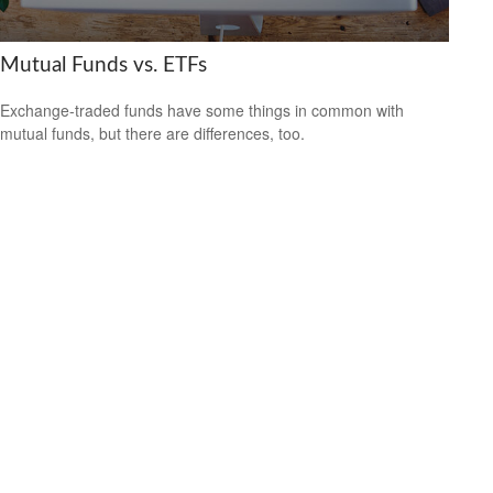
Mutual Funds vs. ETFs
Exchange-traded funds have some things in common with
mutual funds, but there are differences, too.