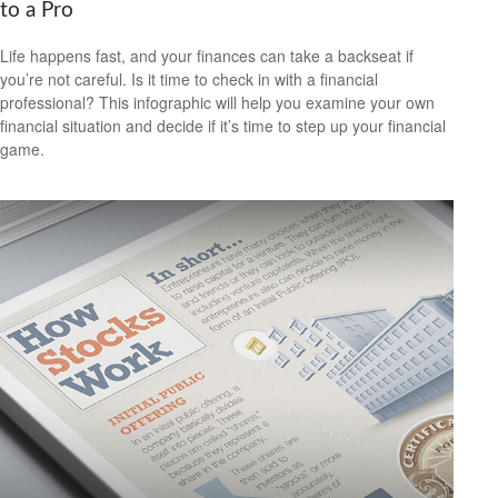
to a Pro
Life happens fast, and your finances can take a backseat if
you’re not careful. Is it time to check in with a financial
professional? This infographic will help you examine your own
financial situation and decide if it’s time to step up your financial
game.