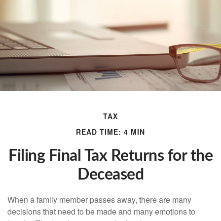
TAX
READ TIME: 4 MIN
Filing Final Tax Returns for the
Deceased
When a family member passes away, there are many
decisions that need to be made and many emotions to