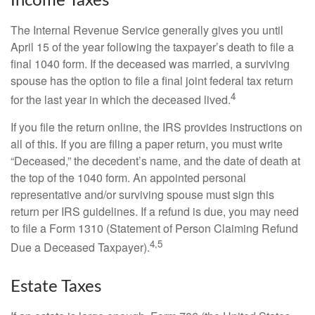
Income Taxes
The Internal Revenue Service generally gives you until
April 15 of the year following the taxpayer’s death to file a
final 1040 form. If the deceased was married, a surviving
spouse has the option to file a final joint federal tax return
4
for the last year in which the deceased lived.
If you file the return online, the IRS provides instructions on
all of this. If you are filing a paper return, you must write
“Deceased,” the decedent’s name, and the date of death at
the top of the 1040 form. An appointed personal
representative and/or surviving spouse must sign this
return per IRS guidelines. If a refund is due, you may need
to file a Form 1310 (Statement of Person Claiming Refund
4,5
Due a Deceased Taxpayer).
Estate Taxes