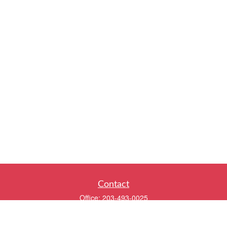
Contact
Office:
203-493-0025
320 Boston Post Road
2nd Floor