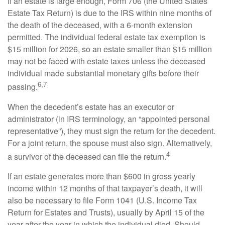
If an estate is large enough, Form 706 (the United States
Estate Tax Return) is due to the IRS within nine months of
the death of the deceased, with a 6-month extension
permitted. The individual federal estate tax exemption is
$15 million for 2026, so an estate smaller than $15 million
may not be faced with estate taxes unless the deceased
individual made substantial monetary gifts before their
6,7
passing.
When the decedent’s estate has an executor or
administrator (in IRS terminology, an “appointed personal
representative”), they must sign the return for the decedent.
For a joint return, the spouse must also sign. Alternatively,
4
a survivor of the deceased can file the return.
If an estate generates more than $600 in gross yearly
income within 12 months of that taxpayer’s death, it will
also be necessary to file Form 1041 (U.S. Income Tax
Return for Estates and Trusts), usually by April 15 of the
year after the year in which the individual died. Should