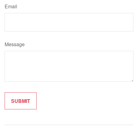
Email
Message