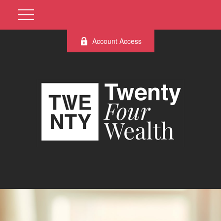
Account Access