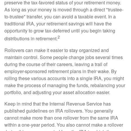
preserve the tax-favored status of your retirement money.
As long as your money is moved through a direct "trustee-
to-trustee" transfer, you can avoid a taxable event. In a
traditional IRA, your retirement savings will have the
opportunity to grow tax-deferred until you begin taking
2
distributions in retirement.
Rollovers can make it easier to stay organized and
maintain control. Some people change jobs several times
during the course of their careers, leaving a trail of
employer-sponsored retirement plans in their wake. By
rolling these various accounts into a single IRA, you might
make the process of managing the funds, rebalancing your
portfolio, and adjusting your asset allocation easier.
Keep in mind that the Internal Revenue Service has
published guidelines on IRA rollovers. You generally
cannot make more than one rollover from the same IRA
within a one-year period. You also cannot make a rollover