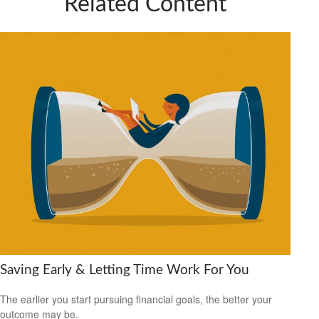
Related Content
Saving Early & Letting Time Work For You
The earlier you start pursuing financial goals, the better your
outcome may be.