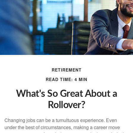
RETIREMENT
READ TIME: 4 MIN
What's So Great About a
Rollover?
Changing jobs can be a tumultuous experience. Even
under the best of circumstances, making a career move