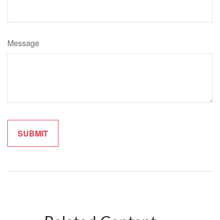
Message