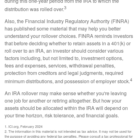
during this one-year period from the IRA to which the
3
distribution was rolled over.
Also, the Financial Industry Regulatory Authority (FINRA)
has published some material that may help you better
understand your rollover choices. FINRA reminds investors
that before deciding whether to retain assets in a 401(k) or
roll over to an IRA, an investor should consider various
factors including, but not limited to, investment options,
fees and expenses, services, withdrawal penalties,
protection from creditors and legal judgments, required
4
minimum distributions, and possession of employer stock.
An IRA rollover may make sense whether you're leaving
one job for another or retiring altogether. But how your
assets should be allocated within the IRA will depend on
your time horizon, risk tolerance, and financial goals.
1. ICI.org, February 2024
2. The information in this material is not intended as tax advice. It may not be used for
the purpose of avoiding any federal tax penalties. Please consult a tax professional for