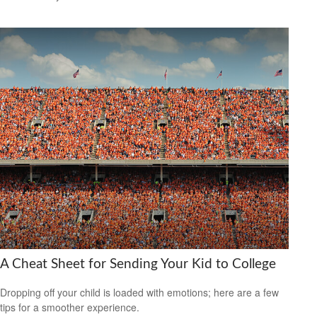
A Cheat Sheet for Sending Your Kid to College
Dropping off your child is loaded with emotions; here are a few
tips for a smoother experience.