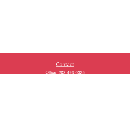
Contact
Office:
203-493-0025
320 Boston Post Road
2nd Floor
Darien,
CT
06820
info@twentyfourwealth.com
Quick Links
Retirement
Investment