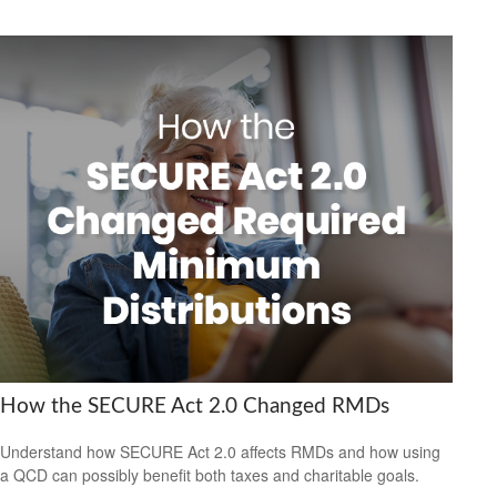
How the SECURE Act 2.0 Changed RMDs
Understand how SECURE Act 2.0 affects RMDs and how using
a QCD can possibly benefit both taxes and charitable goals.