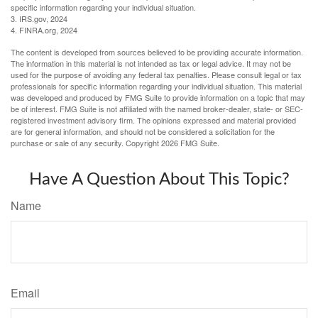
specific information regarding your individual situation.
3. IRS.gov, 2024
4. FINRA.org, 2024
The content is developed from sources believed to be providing accurate information.
The information in this material is not intended as tax or legal advice. It may not be
used for the purpose of avoiding any federal tax penalties. Please consult legal or tax
professionals for specific information regarding your individual situation. This material
was developed and produced by FMG Suite to provide information on a topic that may
be of interest. FMG Suite is not affiliated with the named broker-dealer, state- or SEC-
registered investment advisory firm. The opinions expressed and material provided
are for general information, and should not be considered a solicitation for the
purchase or sale of any security. Copyright
2026 FMG Suite.
Have A Question About This Topic?
Name
Email