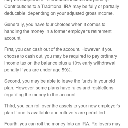
Contributions to a Traditional IRA may be fully or partially
deductible, depending on your adjusted gross income.
Generally, you have four choices when it comes to
handling the money in a former employer's retirement
account.
First, you can cash out of the account. However, if you
choose to cash out, you may be required to pay ordinary
income tax on the balance plus a 10% early withdrawal
penalty if you are under age 59½.
Second, you may be able to leave the funds in your old
plan. However, some plans have rules and restrictions
regarding the money in the account.
Third, you can roll over the assets to your new employer's
plan if one is available and rollovers are permitted.
Fourth, you can roll the money into an IRA. Rollovers may