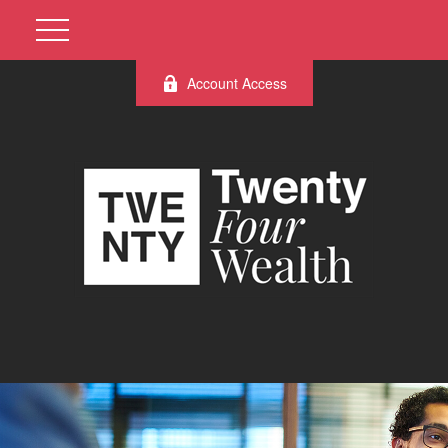
Account Access