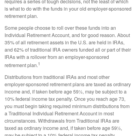
requires a series of tough decisions, not the least of which
is what to do with the funds in your old employer-sponsored
retirement plan.
Some people choose to roll over these funds into an
Individual Retirement Account, and for good reason. About
35% of all retirement assets in the U.S. are held in IRAs,
and 62% of traditional IRA owners funded all or part of their
IRAs with a rollover from an employer-sponsored
1
retirement plan.
Distributions from traditional IRAs and most other
employer-sponsored retirement plans are taxed as ordinary
income and, if taken before age 59½, may be subject to a
10% federal income tax penalty. Once you reach age 73,
you must begin taking required minimum distributions from
a Traditional Individual Retirement Account in most
circumstances. Withdrawals from Traditional IRAs are
taxed as ordinary income and, if taken before age 59½,
may be subject to a 10% federal income tax penalty.