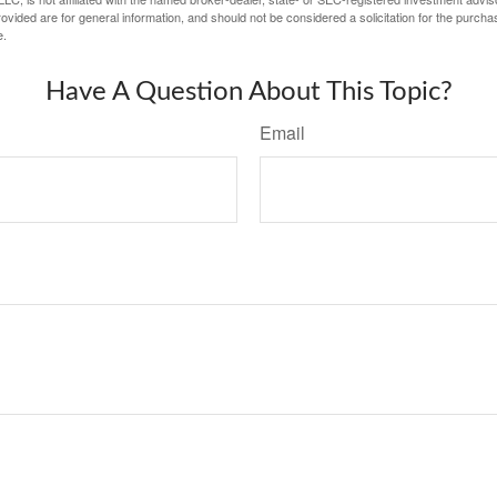
vided are for general information, and should not be considered a solicitation for the purchas
e.
Have A Question About This Topic?
Email