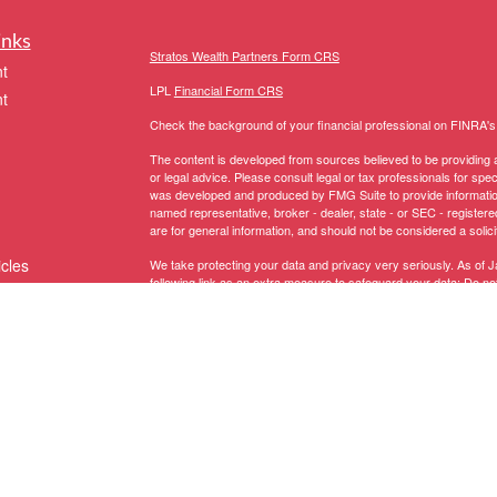
inks
Stratos Wealth Partners Form CRS
t
LPL
Financial Form CRS
t
Check the background of your financial professional on FINRA'
The content is developed from sources believed to be providing ac
or legal advice. Please consult legal or tax professionals for spec
was developed and produced by FMG Suite to provide information on
named representative, broker - dealer, state - or SEC - register
are for general information, and should not be considered a solici
icles
We take protecting your data and privacy very seriously. As of 
following link as an extra measure to safeguard your data:
Do not
Copyright 2026 FMG Suite.
ators
The LPL Financial representative associated with this website ma
following states:
Registered to conduct securities business in these States: AK, 
MI, MN, MS, MT, NC, NH, NJ, NM, NV, NY, OH, OR, PA, RI, SC, 
Licensed to conduct insurance business in these States:
AZ, CA,
NY, OH, PA, SC, TX, UT, VA, VT, WA, WI
.
Domiciled in CT, CA Insurance Lic # 0G67208 -
Anthony Truino