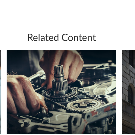
Related Content