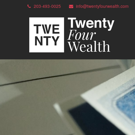
203-493-0025
info@twentyfourwealth.com