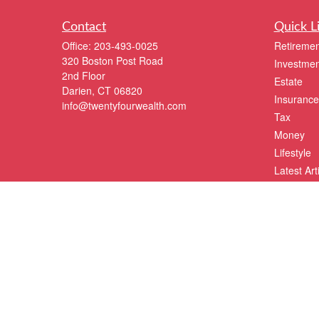
Contact
Quick L
Office:
203-493-0025
Retiremen
320 Boston Post Road
Investmen
2nd Floor
Estate
Darien,
CT
06820
Insurance
info@twentyfourwealth.com
Tax
Money
Lifestyle
Latest Art
All Videos
All Calcul