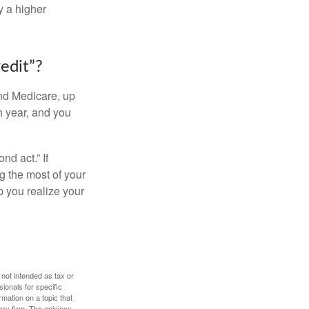
y a higher
edit”?
and Medicare, up
h year, and you
d act.” If
g the most of your
p you realize your
 not intended as tax or
sionals for specific
mation on a topic that
ory firm. The opinions