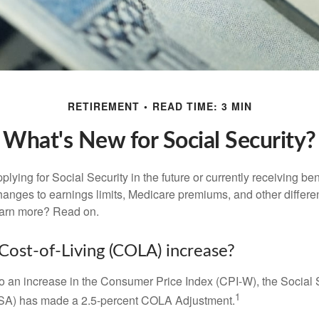
RETIREMENT
READ TIME: 3 MIN
What's New for Social Security?
lying for Social Security in the future or currently receiving ben
anges to earnings limits, Medicare premiums, and other differe
earn more? Read on.
 Cost-of-Living (COLA) increase?
 to an increase in the Consumer Price Index (CPI-W), the Social 
1
SSA) has made a 2.5-percent COLA Adjustment.