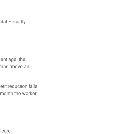
ial Security
ment age, the
earns above an
fit reduction falls
e month the worker
dicare