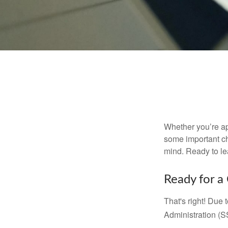
Whether you’re app
some important ch
mind. Ready to l
Ready for a
That's right! Due
Administration (