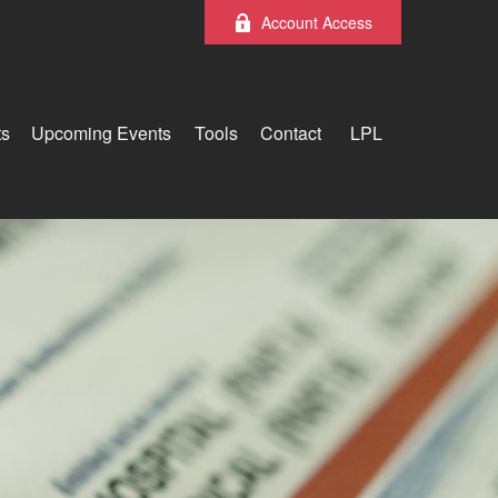
Account Access
ts
Upcoming Events
Tools
Contact
LPL