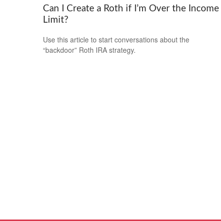
Can I Create a Roth if I’m Over the Income
Limit?
Use this article to start conversations about the
“backdoor” Roth IRA strategy.