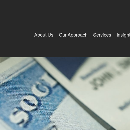
About Us
Our Approach
Services
Insigh