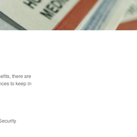
efits, there are
nces to keep in
Security