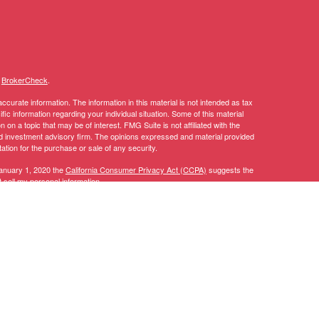
s
BrokerCheck
.
curate information. The information in this material is not intended as tax
ific information regarding your individual situation. Some of this material
 a topic that may be of interest. FMG Suite is not affiliated with the
ed investment advisory firm. The opinions expressed and material provided
tation for the purchase or sale of any security.
January 1, 2020 the
California Consumer Privacy Act (CCPA)
suggests the
 sell my personal information
.
y discuss and/or transact securities business only with residents of the
AL, AZ, CA, CO, CT, DC, DE, FL, GA, IA, ID, IL, IN, KY, LA, MA, MD, ME,
TN, TX, UT, VA, VT, WA, WI.
 CT, DC, DE, FL, GA, IA, ID, LA, MA, MD, MI, MN, MT, NC, NH, NJ, NV,
, CFP®, RICP®, CPWA®