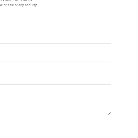
e or sale of any security.