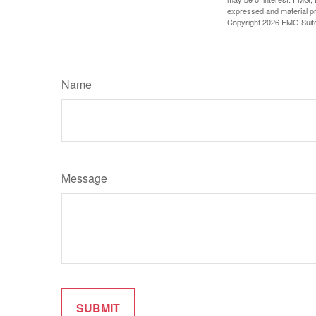
expressed and material pro
Copyright
2026 FMG Suit
Name
Message