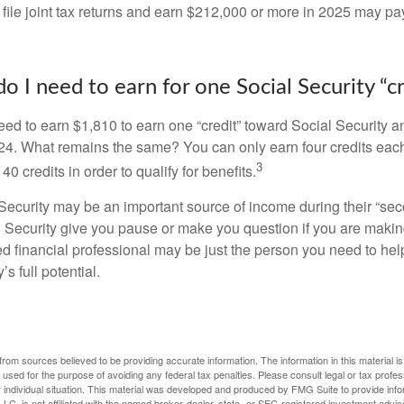
 file joint tax returns and earn $212,000 or more in 2025 may pa
 I need to earn for one Social Security “cr
need to earn $1,810 to earn one “credit” toward Social Security 
24. What remains the same? You can only earn four credits eac
3
40 credits in order to qualify for benefits.
ecurity may be an important source of income during their “secon
 Security give you pause or make you question if you are makin
ied financial professional may be just the person you need to hel
’s full potential.
rom sources believed to be providing accurate information. The information in this material is
e used for the purpose of avoiding any federal tax penalties. Please consult legal or tax profes
 individual situation. This material was developed and produced by FMG Suite to provide infor
LC, is not affiliated with the named broker-dealer, state- or SEC-registered investment advis