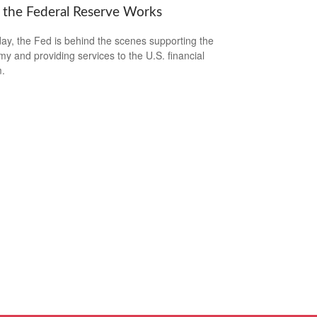
the Federal Reserve Works
ay, the Fed is behind the scenes supporting the
y and providing services to the U.S. financial
.