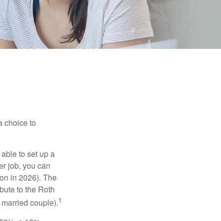
a choice to
able to set up a
er job, you can
on in 2026). The
bute to the Roth
1
a married couple).