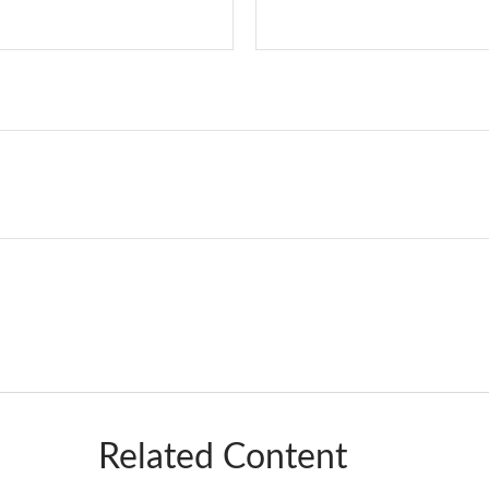
Related Content