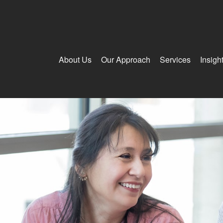
About Us
Our Approach
Services
Insigh