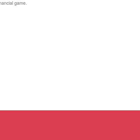
inancial game.