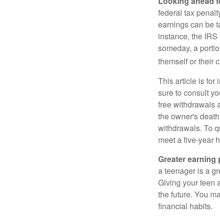
Looking ahead to
federal tax penal
earnings can be ta
instance, the IRS
someday, a portion
themself or their c
This article is fo
sure to consult yo
free withdrawals 
the owner's death
withdrawals. To qu
meet a five-year 
Greater earning 
a teenager is a g
Giving your teen 
the future. You ma
financial habits.