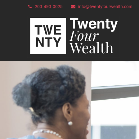
203-493-0025
info@twentyfourwealth.com