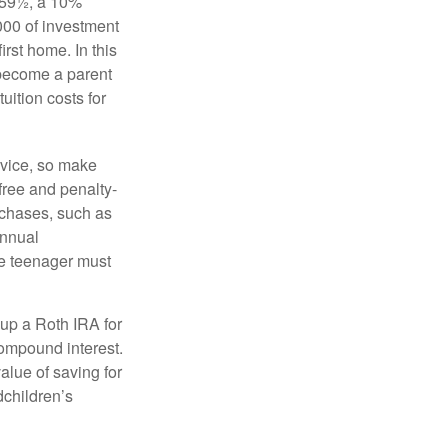
 59½, a 10%
000 of investment
irst home. In this
 become a parent
uition costs for
advice, so make
free and penalty-
rchases, such as
annual
the teenager must
up a Roth IRA for
compound interest.
lue of saving for
dchildren’s