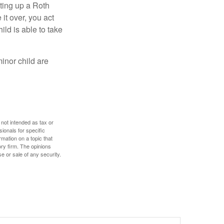
ting up a Roth
 it over, you act
ild is able to take
inor child are
 not intended as tax or
sionals for specific
mation on a topic that
ory firm. The opinions
e or sale of any security.