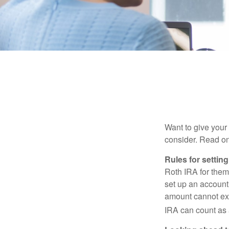
Want to give your 
consider. Read on
Rules for settin
Roth IRA for them
set up an account
amount cannot exc
IRA can count as a