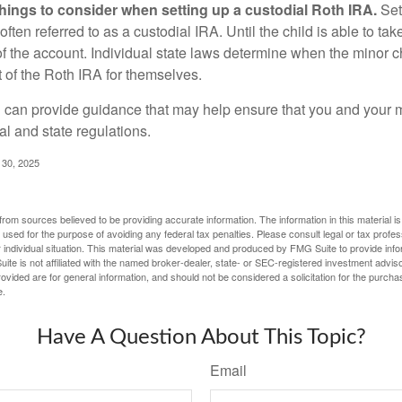
things to consider when setting up a custodial Roth IRA.
Set
often referred to as a custodial IRA. Until the child is able to take
f the account. Individual state laws determine when the minor ch
of the Roth IRA for themselves.
l can provide guidance that may help ensure that you and your m
ral and state regulations.
l 30, 2025
rom sources believed to be providing accurate information. The information in this material is
e used for the purpose of avoiding any federal tax penalties. Please consult legal or tax profes
 individual situation. This material was developed and produced by FMG Suite to provide infor
ite is not affiliated with the named broker-dealer, state- or SEC-registered investment advis
vided are for general information, and should not be considered a solicitation for the purchas
e.
Have A Question About This Topic?
Email