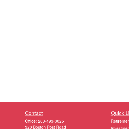
Contact
Quick L
Office:
203-493-0025
Retiremen
320 Boston Post Road
Investmen