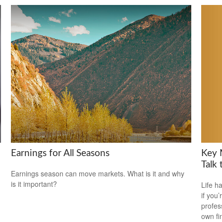
Key 
Earnings for All Seasons
Talk 
Earnings season can move markets. What is it and why
is it important?
Life h
if you’
profes
own fin