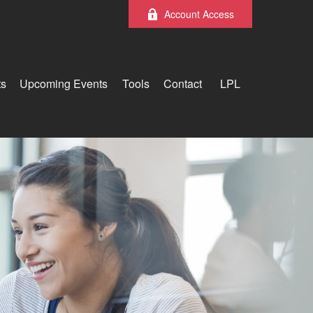
Account Access
ts
Upcoming Events
Tools
Contact
LPL