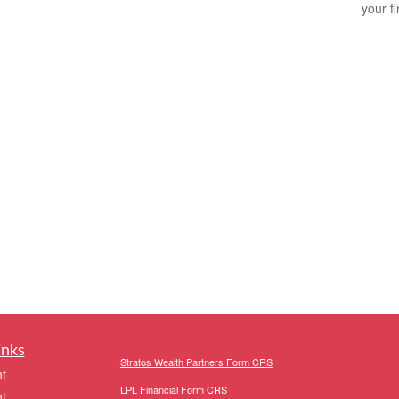
your f
inks
Stratos Wealth Partners Form CRS
t
LPL
Financial Form CRS
t