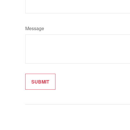
Message