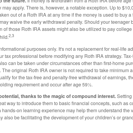
 the future.
If money is withdrawn from a Roth IRA before age
ty may apply. There is, however, a notable exception. Up to $10,
ken out of a Roth IRA at any time if the money is used to buy a f
 may waive the early withdrawal penalty. Should your teenager
 of those Roth IRA assets might also be utilized to pay college t
2,3
hild.
r informational purposes only. It's not a replacement for real-life 
ur tax professional before modifying any Roth IRA strategy. Tax-
also can be taken under circumstances other than first-home pu
. The original Roth IRA owner is not required to take minimum 
alify for the tax-free and penalty-free withdrawal of earnings, 
holding requirement and occur after age 59½.
potential, thanks to the magic of compound interest.
Setting 
reat way to introduce them to basic financial concepts, such as 
a hands-on learning experience may help them understand the va
y also be facilitating the development of your children’s or gran