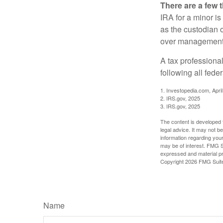
There are a few 
IRA for a minor is 
as the custodian o
over management 
A tax professiona
following all fede
1. Investopedia.com, Apri
2. IRS.gov, 2025
3. IRS.gov, 2025
The content is developed f
legal advice. It may not b
information regarding your
may be of interest. FMG Su
expressed and material pro
Copyright
2026 FMG Suit
Name