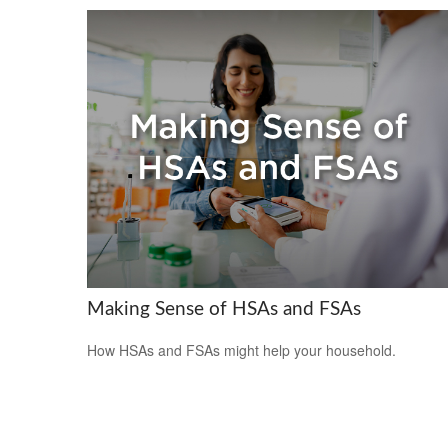
Making Sense of HSAs and FSAs
How HSAs and FSAs might help your household.