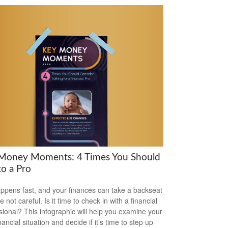
Money Moments: 4 Times You Should
to a Pro
appens fast, and your finances can take a backseat
re not careful. Is it time to check in with a financial
sional? This infographic will help you examine your
ancial situation and decide if it’s time to step up