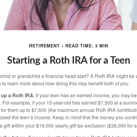
RETIREMENT
READ TIME: 3 MIN
Starting a Roth IRA for a Teen
child or grandchild a financial head start? A Roth IRA might be 
 to learn more about how doing this may benefit both of you.
g up a Roth IRA.
If your teen has an earned income, you may be 
. For example, if your 15-year-old has earned $7,500 at a summ
 for them up to $7,500 (the maximum annual Roth IRA contributi
eed the teen’s income. Keep in mind that the money you contri
 gift within your $19,000 yearly gift tax exclusion ($38,000 for 