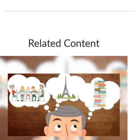
Related Content