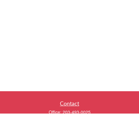
Contact
Office:
203-493-0025
320 Boston Post Road
2nd Floor
Darien,
CT
06820
info@twentyfourwealth.com