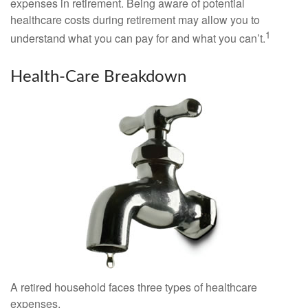
expenses in retirement. Being aware of potential
healthcare costs during retirement may allow you to
1
understand what you can pay for and what you can’t.
Health-Care Breakdown
A retired household faces three types of healthcare
expenses.