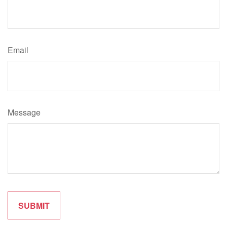
Email
Message