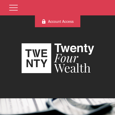
Account Access