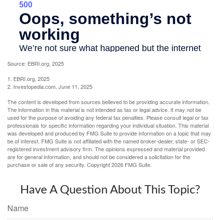
Source: EBRI.org, 2025
1. EBRI.org, 2025
2. Investopedia.com, June 11, 2025
The content is developed from sources believed to be providing accurate information.
The information in this material is not intended as tax or legal advice. It may not be
used for the purpose of avoiding any federal tax penalties. Please consult legal or tax
professionals for specific information regarding your individual situation. This material
was developed and produced by FMG Suite to provide information on a topic that may
be of interest. FMG Suite is not affiliated with the named broker-dealer, state- or SEC-
registered investment advisory firm. The opinions expressed and material provided
are for general information, and should not be considered a solicitation for the
purchase or sale of any security. Copyright
2026 FMG Suite.
Have A Question About This Topic?
Name