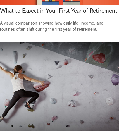
What to Expect in Your First Year of Retirement
A visual comparison showing how daily life, income, and
routines often shift during the first year of retirement.