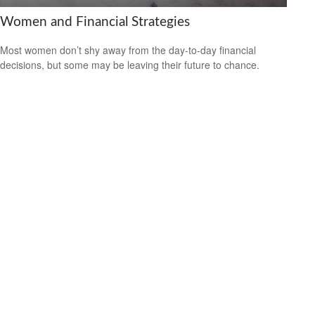
Women and Financial Strategies
Most women don’t shy away from the day-to-day financial
decisions, but some may be leaving their future to chance.