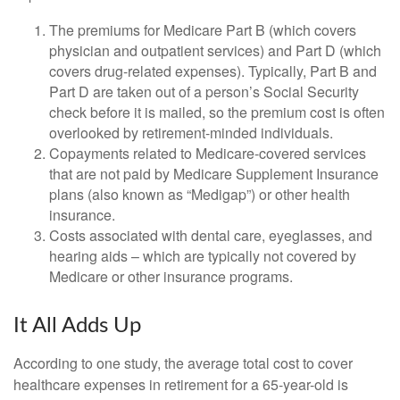
The premiums for Medicare Part B (which covers
physician and outpatient services) and Part D (which
covers drug-related expenses). Typically, Part B and
Part D are taken out of a person’s Social Security
check before it is mailed, so the premium cost is often
overlooked by retirement-minded individuals.
Copayments related to Medicare-covered services
that are not paid by Medicare Supplement Insurance
plans (also known as “Medigap”) or other health
insurance.
Costs associated with dental care, eyeglasses, and
hearing aids – which are typically not covered by
Medicare or other insurance programs.
It All Adds Up
According to one study, the average total cost to cover
healthcare expenses in retirement for a 65-year-old is