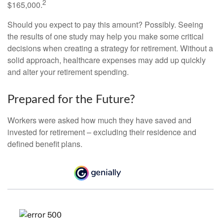
2
$165,000.
Should you expect to pay this amount? Possibly. Seeing
the results of one study may help you make some critical
decisions when creating a strategy for retirement. Without a
solid approach, healthcare expenses may add up quickly
and alter your retirement spending.
Prepared for the Future?
Workers were asked how much they have saved and
invested for retirement – excluding their residence and
defined benefit plans.