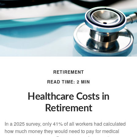
RETIREMENT
READ TIME: 2 MIN
Healthcare Costs in
Retirement
In a 2025 survey, only 41% of all workers had calculated
how much money they would need to pay for medical