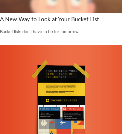
A New Way to Look at Your Bucket List
Bucket lists don’t have to be for tomorrow.