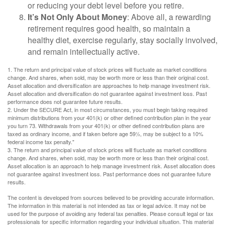
or reducing your debt level before you retire.
It’s Not Only About Money
: Above all, a rewarding
retirement requires good health, so maintain a
healthy diet, exercise regularly, stay socially involved,
and remain intellectually active.
1. The return and principal value of stock prices will fluctuate as market conditions
change. And shares, when sold, may be worth more or less than their original cost.
Asset allocation and diversification are approaches to help manage investment risk.
Asset allocation and diversification do not guarantee against investment loss. Past
performance does not guarantee future results.
2. Under the SECURE Act, in most circumstances, you must begin taking required
minimum distributions from your 401(k) or other defined contribution plan in the year
you turn 73. Withdrawals from your 401(k) or other defined contribution plans are
taxed as ordinary income, and if taken before age 59½, may be subject to a 10%
federal income tax penalty."
3. The return and principal value of stock prices will fluctuate as market conditions
change. And shares, when sold, may be worth more or less than their original cost.
Asset allocation is an approach to help manage investment risk. Asset allocation does
not guarantee against investment loss. Past performance does not guarantee future
results.
The content is developed from sources believed to be providing accurate information.
The information in this material is not intended as tax or legal advice. It may not be
used for the purpose of avoiding any federal tax penalties. Please consult legal or tax
professionals for specific information regarding your individual situation. This material