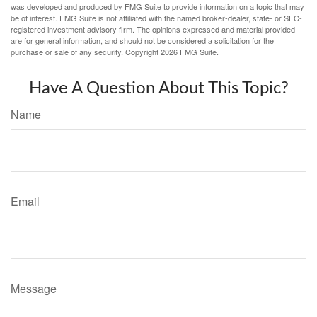
was developed and produced by FMG Suite to provide information on a topic that may
be of interest. FMG Suite is not affiliated with the named broker-dealer, state- or SEC-
registered investment advisory firm. The opinions expressed and material provided
are for general information, and should not be considered a solicitation for the
purchase or sale of any security. Copyright
2026 FMG Suite.
Have A Question About This Topic?
Name
Email
Message