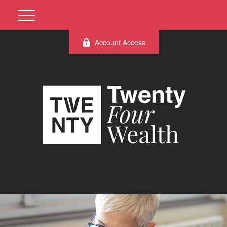
Account Access