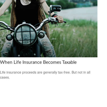
When Life Insurance Becomes Taxable
Life insurance proceeds are generally tax-free. But not in all
cases.