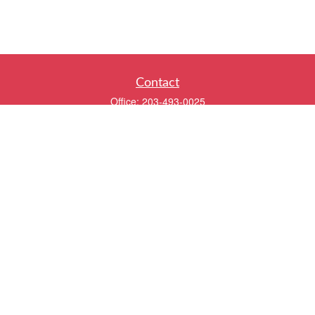
Contact
Office:
203-493-0025
320 Boston Post Road
2nd Floor
Darien,
CT
06820
info@twentyfourwealth.com
Quick Links
Retirement
Investment
Estate
Insurance
Tax
Money
Lifestyle