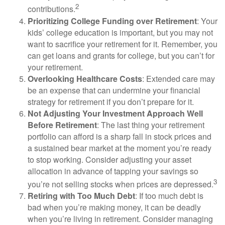
2
contributions.
Prioritizing College Funding over Retirement
: Your
kids’ college education is important, but you may not
want to sacrifice your retirement for it. Remember, you
can get loans and grants for college, but you can’t for
your retirement.
Overlooking Healthcare Costs
: Extended care may
be an expense that can undermine your financial
strategy for retirement if you don’t prepare for it.
Not Adjusting Your Investment Approach Well
Before Retirement
: The last thing your retirement
portfolio can afford is a sharp fall in stock prices and
a sustained bear market at the moment you’re ready
to stop working. Consider adjusting your asset
allocation in advance of tapping your savings so
3
you’re not selling stocks when prices are depressed.
Retiring with Too Much Debt
: If too much debt is
bad when you’re making money, it can be deadly
when you’re living in retirement. Consider managing