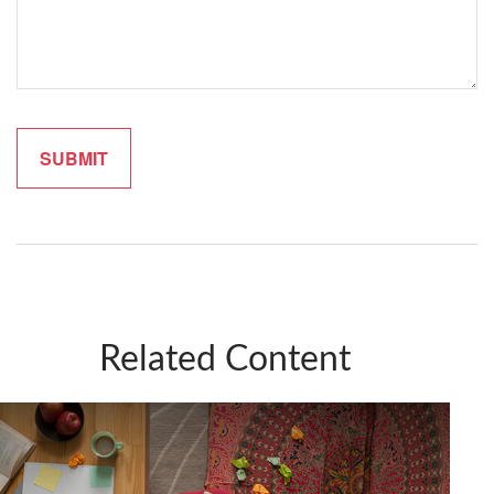
Related Content