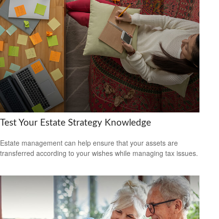
Test Your Estate Strategy Knowledge
Estate management can help ensure that your assets are
transferred according to your wishes while managing tax issues.