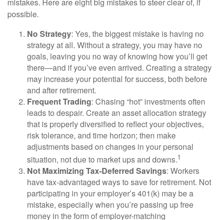
mistakes. Here are eight big mistakes to steer clear of, if
possible.
No Strategy
: Yes, the biggest mistake is having no
strategy at all. Without a strategy, you may have no
goals, leaving you no way of knowing how you’ll get
there—and if you’ve even arrived. Creating a strategy
may increase your potential for success, both before
and after retirement.
Frequent Trading
: Chasing “hot” investments often
leads to despair. Create an asset allocation strategy
that is properly diversified to reflect your objectives,
risk tolerance, and time horizon; then make
adjustments based on changes in your personal
1
situation, not due to market ups and downs.
Not Maximizing Tax-Deferred Savings
: Workers
have tax-advantaged ways to save for retirement. Not
participating in your employer’s 401(k) may be a
mistake, especially when you’re passing up free
money in the form of employer-matching