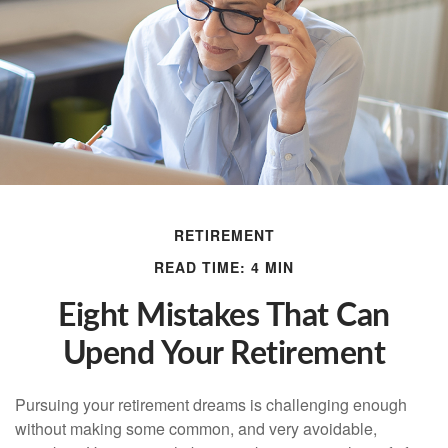
RETIREMENT
READ TIME: 4 MIN
Eight Mistakes That Can
Upend Your Retirement
Pursuing your retirement dreams is challenging enough
without making some common, and very avoidable,