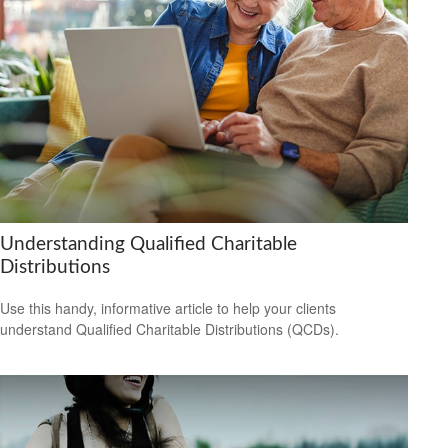
Understanding Qualified Charitable
Distributions
Use this handy, informative article to help your clients
understand Qualified Charitable Distributions (QCDs).