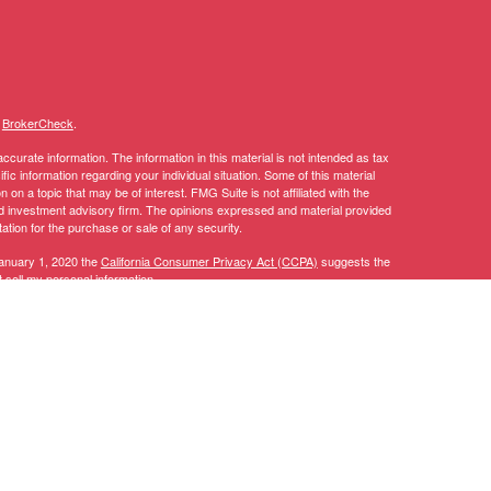
s
BrokerCheck
.
curate information. The information in this material is not intended as tax
ific information regarding your individual situation. Some of this material
 a topic that may be of interest. FMG Suite is not affiliated with the
ed investment advisory firm. The opinions expressed and material provided
tation for the purchase or sale of any security.
January 1, 2020 the
California Consumer Privacy Act (CCPA)
suggests the
 sell my personal information
.
y discuss and/or transact securities business only with residents of the
AL, AZ, CA, CO, CT, DC, DE, FL, GA, IA, ID, IL, IN, KY, LA, MA, MD, ME,
TN, TX, UT, VA, VT, WA, WI.
 CT, DC, DE, FL, GA, IA, ID, LA, MA, MD, MI, MN, MT, NC, NH, NJ, NV,
, CFP®, RICP®, CPWA®