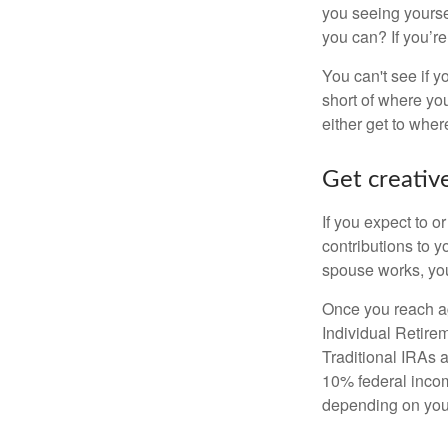
you seeing yourse
you can? If you’re
You can't see if yo
short of where yo
either get to where
Get creative
If you expect to o
contributions to y
spouse works, you
Once you reach ag
Individual Retire
Traditional IRAs 
10% federal income
depending on you