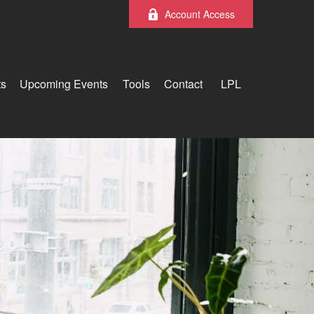
Account Access
ts
Upcoming Events
Tools
Contact
LPL