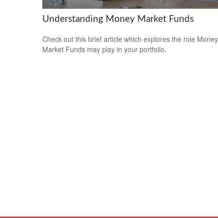
Understanding Money Market Funds
Check out this brief article which explores the role Money
Market Funds may play in your portfolio.