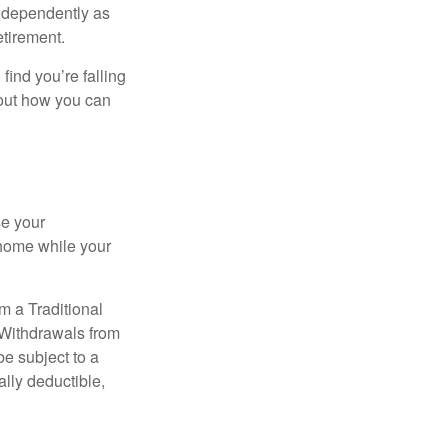
independently as
etirement.
 find you’re falling
bout how you can
se your
 home while your
m a Traditional
 Withdrawals from
e subject to a
ally deductible,