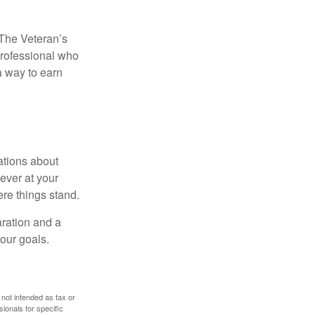
. The Veteran’s
professional who
 a way to earn
ations about
ever at your
re things stand.
ration and a
your goals.
 not intended as tax or
sionals for specific