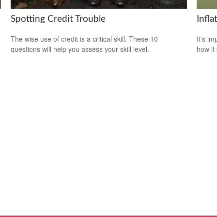
Spotting Credit Trouble
Infl
The wise use of credit is a critical skill. These 10
It's i
questions will help you assess your skill level.
how it