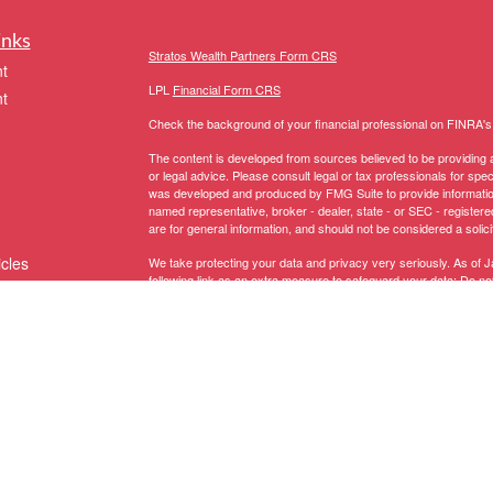
inks
Stratos Wealth Partners Form CRS
t
LPL
Financial Form CRS
t
Check the background of your financial professional on FINRA'
The content is developed from sources believed to be providing ac
or legal advice. Please consult legal or tax professionals for spec
was developed and produced by FMG Suite to provide information on
named representative, broker - dealer, state - or SEC - register
are for general information, and should not be considered a solici
icles
We take protecting your data and privacy very seriously. As of 
following link as an extra measure to safeguard your data:
Do not
Copyright 2026 FMG Suite.
ators
The LPL Financial representative associated with this website ma
following states:
Registered to conduct securities business in these States: AK, 
MI, MN, MS, MT, NC, NH, NJ, NM, NV, NY, OH, OR, PA, RI, SC, 
Licensed to conduct insurance business in these States:
AZ, CA,
NY, OH, PA, SC, TX, UT, VA, VT, WA, WI
.
Domiciled in CT, CA Insurance Lic # 0G67208 -
Anthony Truino