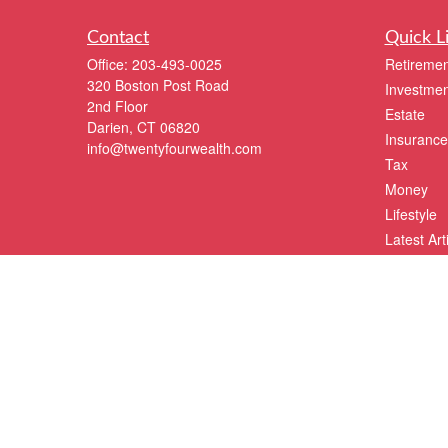
Contact
Quick L
Office:
203-493-0025
Retiremen
320 Boston Post Road
Investmen
2nd Floor
Estate
Darien,
CT
06820
Insurance
info@twentyfourwealth.com
Tax
Money
Lifestyle
Latest Art
All Videos
All Calcul