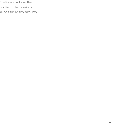
mation on a topic that
ory firm. The opinions
e or sale of any security.