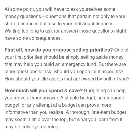
At some point, you will have to ask yourselves some
money questions—questions that pertain not only to your
shared finances but also to your individual finances.
Waiting too long to ask (or answer) those questions might
have some consequences.
First off, how do you propose setting priorities?
One of
your first priorities should be simply setting aside money
that may help you build an emergency fund. But there are
other questions to ask. Should you open joint accounts?
How should you title assets that are owned by both of you?
How much will you spend & save?
Budgeting can help
you arrive at your answer. A simple budget, an elaborate
budget, or any attempt at a budget can prove more
informative than you realize. A thorough, line-item budget
may seem a little over the top, but what you learn from it
may be truly eye-opening.