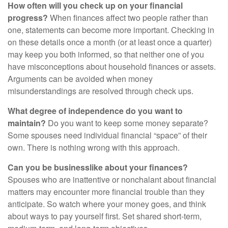
How often will you check up on your financial
progress?
When finances affect two people rather than
one, statements can become more important. Checking in
on these details once a month (or at least once a quarter)
may keep you both informed, so that neither one of you
have misconceptions about household finances or assets.
Arguments can be avoided when money
misunderstandings are resolved through check ups.
What degree of independence do you want to
maintain?
Do you want to keep some money separate?
Some spouses need individual financial “space” of their
own. There is nothing wrong with this approach.
Can you be businesslike about your finances?
Spouses who are inattentive or nonchalant about financial
matters may encounter more financial trouble than they
anticipate. So watch where your money goes, and think
about ways to pay yourself first. Set shared short-term,