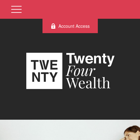
Account Access