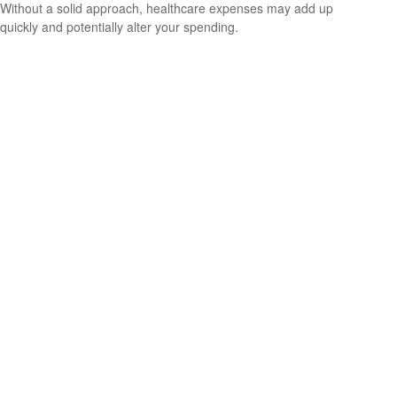
Without a solid approach, healthcare expenses may add up
quickly and potentially alter your spending.