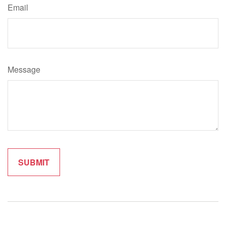
Email
Message