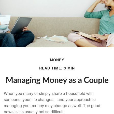
MONEY
READ TIME: 3 MIN
Managing Money as a Couple
When you marry or simply share a household with
someone, your life changes—and your approach to
managing your money may change as well. The good
news is it’s usually not so difficult.