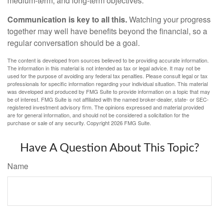
medium-term, and long-term objectives.
Communication is key to all this.
Watching your progress
together may well have benefits beyond the financial, so a
regular conversation should be a goal.
The content is developed from sources believed to be providing accurate information.
The information in this material is not intended as tax or legal advice. It may not be
used for the purpose of avoiding any federal tax penalties. Please consult legal or tax
professionals for specific information regarding your individual situation. This material
was developed and produced by FMG Suite to provide information on a topic that may
be of interest. FMG Suite is not affiliated with the named broker-dealer, state- or SEC-
registered investment advisory firm. The opinions expressed and material provided
are for general information, and should not be considered a solicitation for the
purchase or sale of any security. Copyright
2026 FMG Suite.
Have A Question About This Topic?
Name