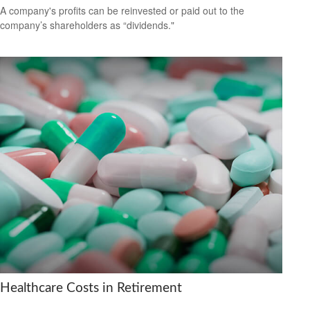
A company's profits can be reinvested or paid out to the
company’s shareholders as “dividends."
Healthcare Costs in Retirement