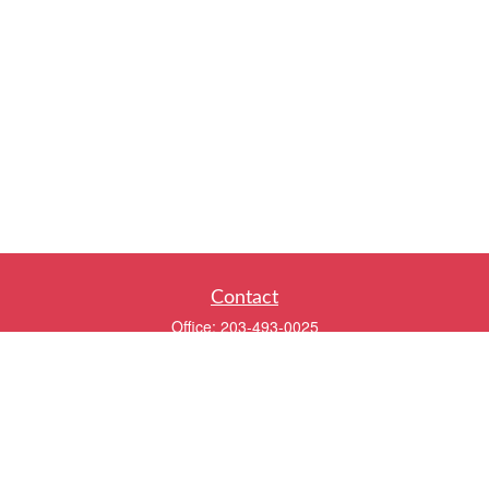
Contact
Office:
203-493-0025
320 Boston Post Road
2nd Floor
Darien,
CT
06820
info@twentyfourwealth.com
Quick Links