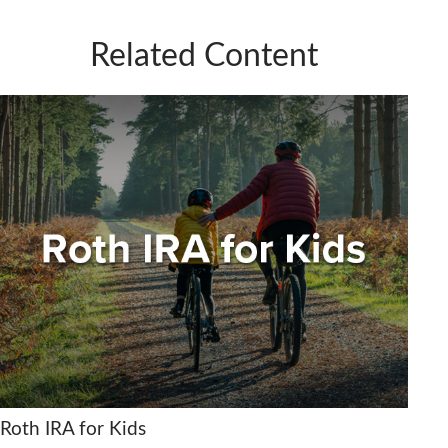
Related Content
Roth IRA for Kids