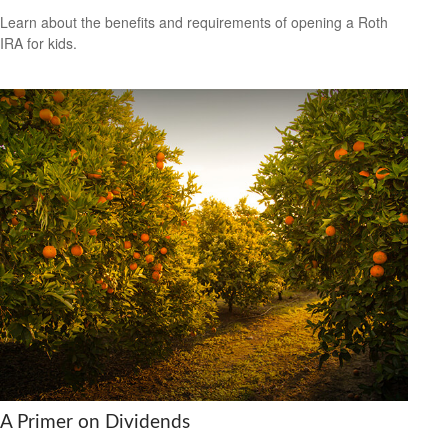
Learn about the benefits and requirements of opening a Roth
IRA for kids.
A Primer on Dividends