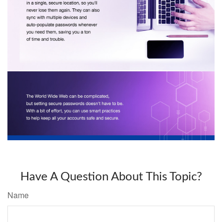
Have A Question About This Topic?
Name