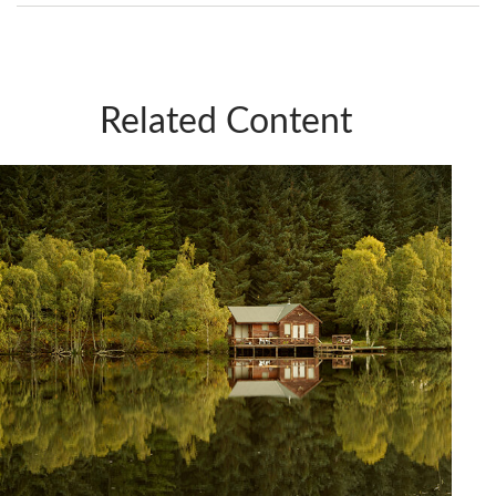
Related Content