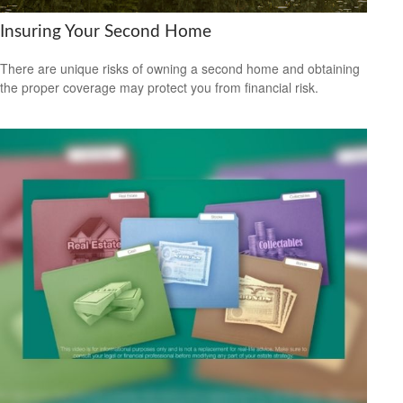
Insuring Your Second Home
There are unique risks of owning a second home and obtaining
the proper coverage may protect you from financial risk.