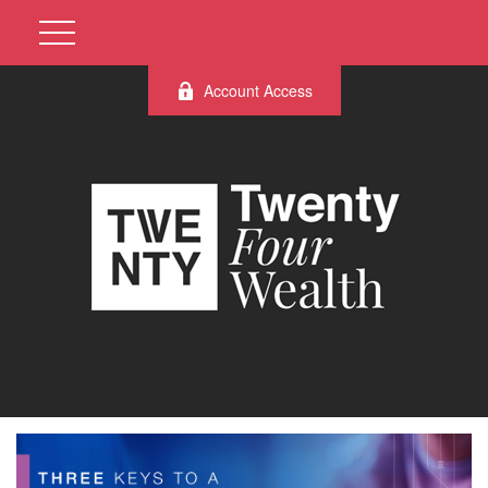
Account Access