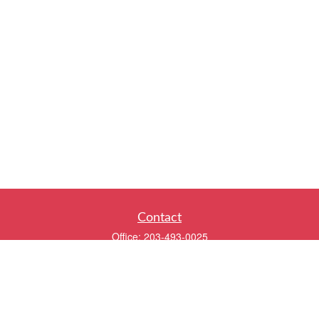
Contact
Office:
203-493-0025
320 Boston Post Road
2nd Floor
Darien,
CT
06820
info@twentyfourwealth.com