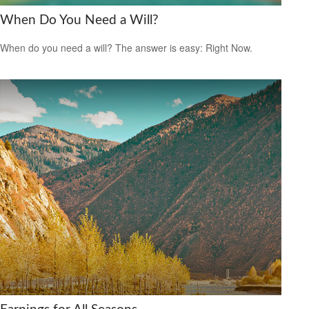
When Do You Need a Will?
When do you need a will? The answer is easy: Right Now.