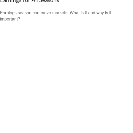
Earnings for All Seasons
Earnings season can move markets. What is it and why is it
important?