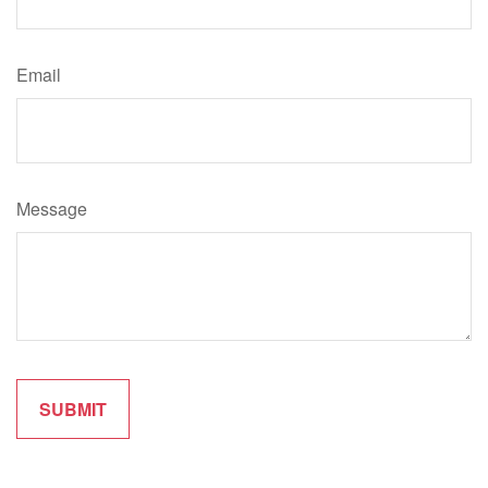
Email
Message