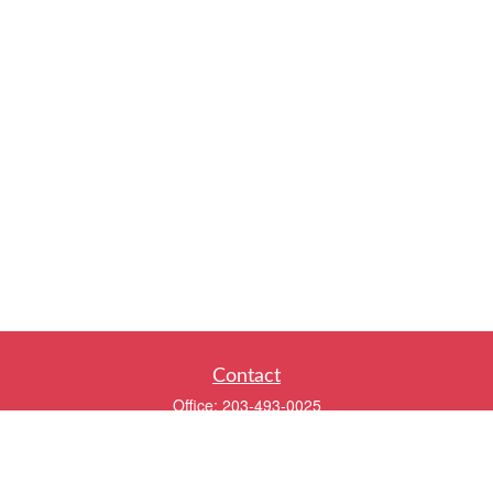
Contact
Office:
203-493-0025
320 Boston Post Road
2nd Floor
Darien,
CT
06820