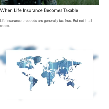
When Life Insurance Becomes Taxable
Life insurance proceeds are generally tax-free. But not in all
cases.