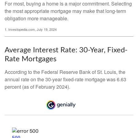
For most, buying a home is a major commitment. Selecting
the most appropriate mortgage may make that long-term
obligation more manageable.
1. Investopedia.com, July 19, 2024
Average Interest Rate: 30-Year, Fixed-
Rate Mortgages
According to the Federal Reserve Bank of St. Louis, the
annual rate on the 30-year fixed-rate mortgage was 6.63
percent (as of February 2024).