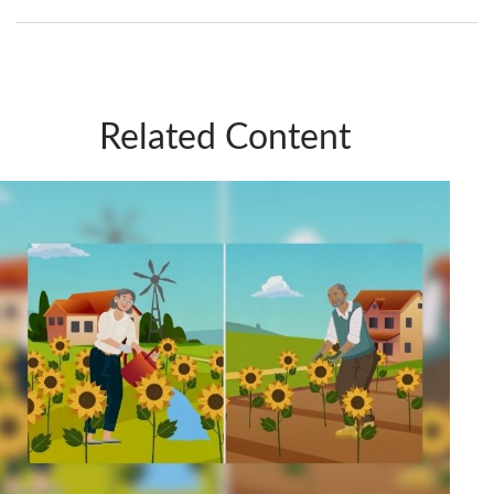
Related Content