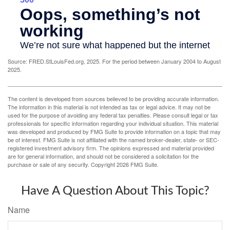
Source: FRED.StLouisFed.org, 2025. For the period between January 2004 to August
2025.
The content is developed from sources believed to be providing accurate information.
The information in this material is not intended as tax or legal advice. It may not be
used for the purpose of avoiding any federal tax penalties. Please consult legal or tax
professionals for specific information regarding your individual situation. This material
was developed and produced by FMG Suite to provide information on a topic that may
be of interest. FMG Suite is not affiliated with the named broker-dealer, state- or SEC-
registered investment advisory firm. The opinions expressed and material provided
are for general information, and should not be considered a solicitation for the
purchase or sale of any security. Copyright
2026 FMG Suite.
Have A Question About This Topic?
Name