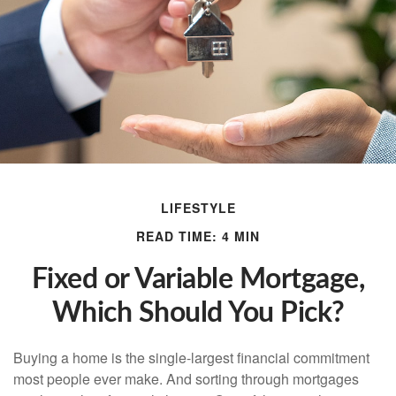
LIFESTYLE
READ TIME: 4 MIN
Fixed or Variable Mortgage,
Which Should You Pick?
Buying a home is the single-largest financial commitment
most people ever make. And sorting through mortgages