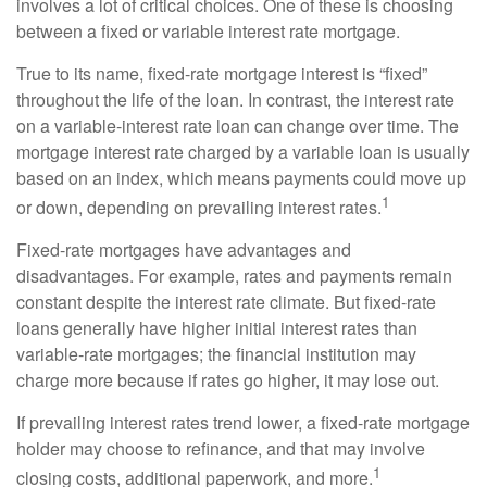
involves a lot of critical choices. One of these is choosing
between a fixed or variable interest rate mortgage.
True to its name, fixed-rate mortgage interest is “fixed”
throughout the life of the loan. In contrast, the interest rate
on a variable-interest rate loan can change over time. The
mortgage interest rate charged by a variable loan is usually
based on an index, which means payments could move up
1
or down, depending on prevailing interest rates.
Fixed-rate mortgages have advantages and
disadvantages. For example, rates and payments remain
constant despite the interest rate climate. But fixed-rate
loans generally have higher initial interest rates than
variable-rate mortgages; the financial institution may
charge more because if rates go higher, it may lose out.
If prevailing interest rates trend lower, a fixed-rate mortgage
holder may choose to refinance, and that may involve
1
closing costs, additional paperwork, and more.