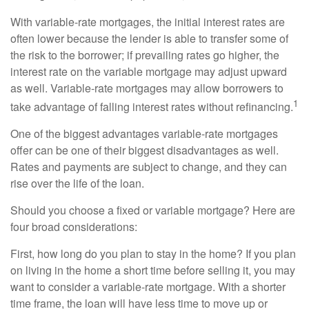
With variable-rate mortgages, the initial interest rates are
often lower because the lender is able to transfer some of
the risk to the borrower; if prevailing rates go higher, the
interest rate on the variable mortgage may adjust upward
as well. Variable-rate mortgages may allow borrowers to
1
take advantage of falling interest rates without refinancing.
One of the biggest advantages variable-rate mortgages
offer can be one of their biggest disadvantages as well.
Rates and payments are subject to change, and they can
rise over the life of the loan.
Should you choose a fixed or variable mortgage? Here are
four broad considerations:
First, how long do you plan to stay in the home? If you plan
on living in the home a short time before selling it, you may
want to consider a variable-rate mortgage. With a shorter
time frame, the loan will have less time to move up or