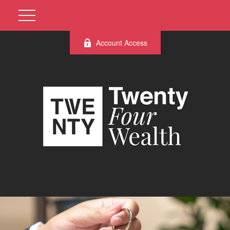
Account Access