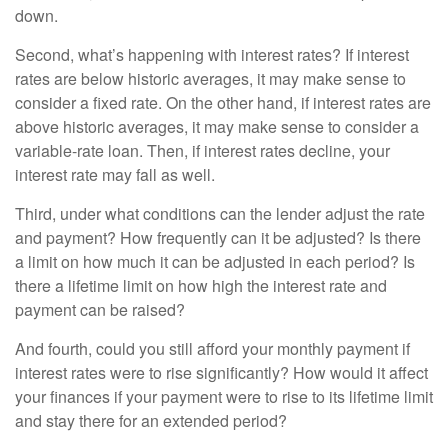
down.
Second, what’s happening with interest rates? If interest
rates are below historic averages, it may make sense to
consider a fixed rate. On the other hand, if interest rates are
above historic averages, it may make sense to consider a
variable-rate loan. Then, if interest rates decline, your
interest rate may fall as well.
Third, under what conditions can the lender adjust the rate
and payment? How frequently can it be adjusted? Is there
a limit on how much it can be adjusted in each period? Is
there a lifetime limit on how high the interest rate and
payment can be raised?
And fourth, could you still afford your monthly payment if
interest rates were to rise significantly? How would it affect
your finances if your payment were to rise to its lifetime limit
and stay there for an extended period?