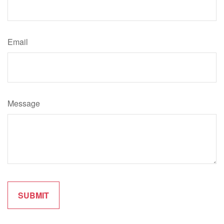
Email
Message