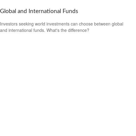
Global and International Funds
Investors seeking world investments can choose between global
and international funds. What's the difference?