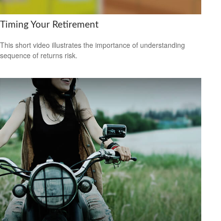
Timing Your Retirement
This short video illustrates the importance of understanding
sequence of returns risk.