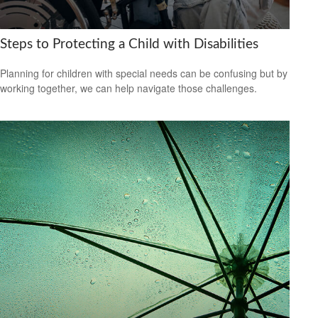
Steps to Protecting a Child with Disabilities
Planning for children with special needs can be confusing but by
working together, we can help navigate those challenges.