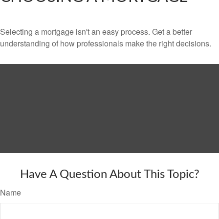
Selecting a mortgage isn't an easy process. Get a better
understanding of how professionals make the right decisions.
Have A Question About This Topic?
Name