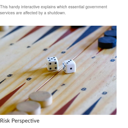
This handy interactive explains which essential government
services are affected by a shutdown.
Risk Perspective