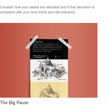
Consider how your assets are allocated and if that allocation is
consistent with your time frame and risk tolerance.
The Big Pause