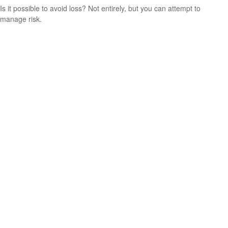
Is it possible to avoid loss? Not entirely, but you can attempt to
manage risk.