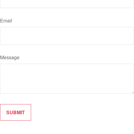
Email
Message