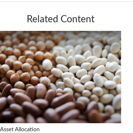
Related Content
Asset Allocation