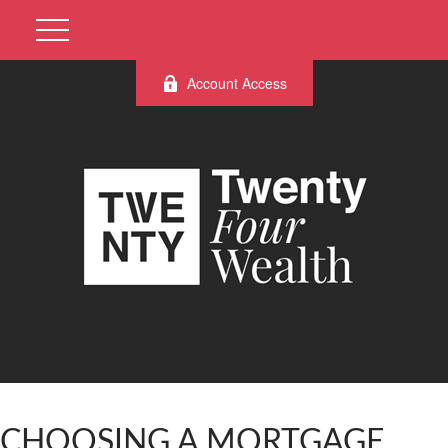
Account Access
CHOOSING A MORTGAGE