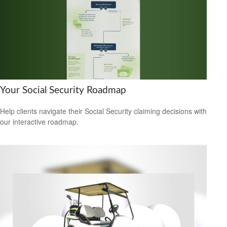
Your Social Security Roadmap
Help clients navigate their Social Security claiming decisions with
our interactive roadmap.