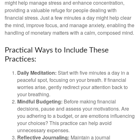
might help manage stress and enhance concentration,
providing a valuable refuge for people dealing with
financial stress. Just a few minutes a day might help clear
the mind, improve focus, and manage anxiety, enabling the
handling of monetary matters with a calm, composed mind.
Practical Ways to Include These
Practices:
Daily Meditation:
Start with five minutes a day in a
peaceful spot, focusing on your breath. If financial
worries arise, gently redirect your attention back to
your breathing.
Mindful Budgeting:
Before making financial
decisions, pause and assess your motivations. Are
you adhering to a budget, or are emotions influencing
your choices? This practice can help avoid
unnecessary expenses.
Reflective Journaling:
Maintain a journal