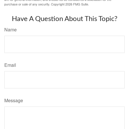
purchase or sale of any security. Copyright
2026 FMG Suite.
Have A Question About This Topic?
Name
Email
Message