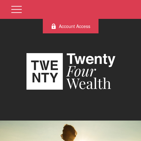
Account Access