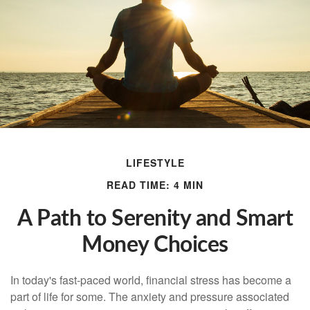
LIFESTYLE
READ TIME: 4 MIN
A Path to Serenity and Smart
Money Choices
In today's fast-paced world, financial stress has become a
part of life for some. The anxiety and pressure associated