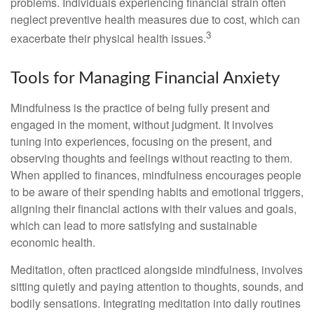
problems. Individuals experiencing financial strain often
neglect preventive health measures due to cost, which can
3
exacerbate their physical health issues.
Tools for Managing Financial Anxiety
Mindfulness is the practice of being fully present and
engaged in the moment, without judgment. It involves
tuning into experiences, focusing on the present, and
observing thoughts and feelings without reacting to them.
When applied to finances, mindfulness encourages people
to be aware of their spending habits and emotional triggers,
aligning their financial actions with their values and goals,
which can lead to more satisfying and sustainable
economic health.
Meditation, often practiced alongside mindfulness, involves
sitting quietly and paying attention to thoughts, sounds, and
bodily sensations. Integrating meditation into daily routines