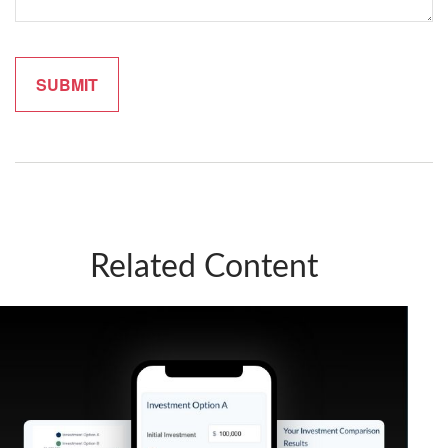
Related Content