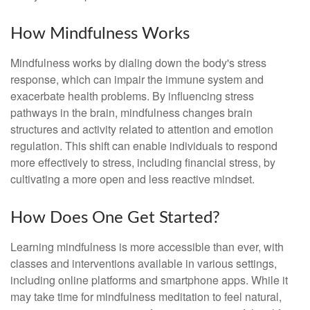
How Mindfulness Works
Mindfulness works by dialing down the body's stress
response, which can impair the immune system and
exacerbate health problems. By influencing stress
pathways in the brain, mindfulness changes brain
structures and activity related to attention and emotion
regulation. This shift can enable individuals to respond
more effectively to stress, including financial stress, by
cultivating a more open and less reactive mindset.
How Does One Get Started?
Learning mindfulness is more accessible than ever, with
classes and interventions available in various settings,
including online platforms and smartphone apps. While it
may take time for mindfulness meditation to feel natural,