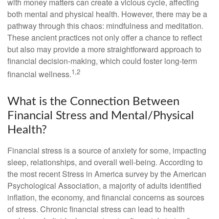
with money matters can create a vicious cycle, affecting
both mental and physical health. However, there may be a
pathway through this chaos: mindfulness and meditation.
These ancient practices not only offer a chance to reflect
but also may provide a more straightforward approach to
financial decision-making, which could foster long-term
1,2
financial wellness.
What is the Connection Between
Financial Stress and Mental/Physical
Health?
Financial stress is a source of anxiety for some, impacting
sleep, relationships, and overall well-being. According to
the most recent Stress in America survey by the American
Psychological Association, a majority of adults identified
inflation, the economy, and financial concerns as sources
of stress. Chronic financial stress can lead to health