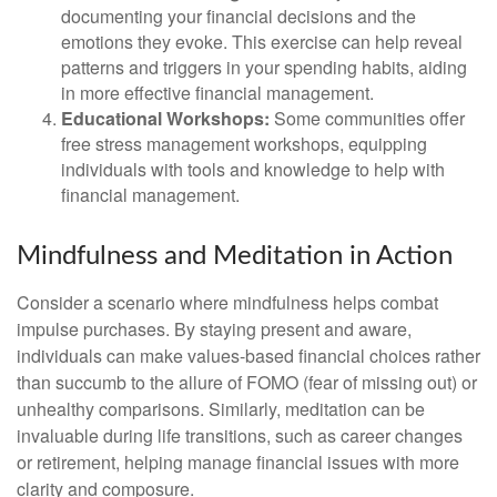
documenting your financial decisions and the
emotions they evoke. This exercise can help reveal
patterns and triggers in your spending habits, aiding
in more effective financial management.
Educational Workshops:
Some communities offer
free stress management workshops, equipping
individuals with tools and knowledge to help with
financial management.
Mindfulness and Meditation in Action
Consider a scenario where mindfulness helps combat
impulse purchases. By staying present and aware,
individuals can make values-based financial choices rather
than succumb to the allure of FOMO (fear of missing out) or
unhealthy comparisons. Similarly, meditation can be
invaluable during life transitions, such as career changes
or retirement, helping manage financial issues with more
clarity and composure.