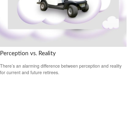
Perception vs. Reality
There’s an alarming difference between perception and reality
for current and future retirees.