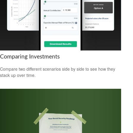
Comparing Investments
Compare two different scenarios side by side to see how they
stack up over time.