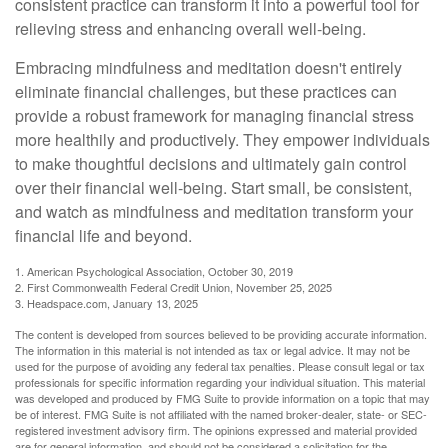
consistent practice can transform it into a powerful tool for
relieving stress and enhancing overall well-being.
Embracing mindfulness and meditation doesn't entirely
eliminate financial challenges, but these practices can
provide a robust framework for managing financial stress
more healthily and productively. They empower individuals
to make thoughtful decisions and ultimately gain control
over their financial well-being. Start small, be consistent,
and watch as mindfulness and meditation transform your
financial life and beyond.
1. American Psychological Association, October 30, 2019
2. First Commonwealth Federal Credit Union, November 25, 2025
3. Headspace.com, January 13, 2025
The content is developed from sources believed to be providing accurate information.
The information in this material is not intended as tax or legal advice. It may not be
used for the purpose of avoiding any federal tax penalties. Please consult legal or tax
professionals for specific information regarding your individual situation. This material
was developed and produced by FMG Suite to provide information on a topic that may
be of interest. FMG Suite is not affiliated with the named broker-dealer, state- or SEC-
registered investment advisory firm. The opinions expressed and material provided
are for general information, and should not be considered a solicitation for the