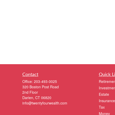
Contact
Quick L
Office:
203-493-0025
Retiremen
320 Boston Post Road
Investmen
2nd Floor
Estate
Darien,
CT
06820
Insurance
info@twentyfourwealth.com
Tax
Money