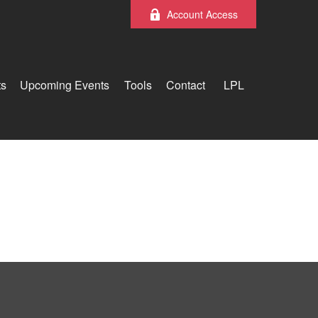
Account Access
ts
Upcoming Events
Tools
Contact
LPL