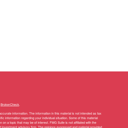
s
BrokerCheck
.
curate information. The information in this material is not intended as tax
ific information regarding your individual situation. Some of this material
 a topic that may be of interest. FMG Suite is not affiliated with the
ed investment advisory firm. The opinions expressed and material provided