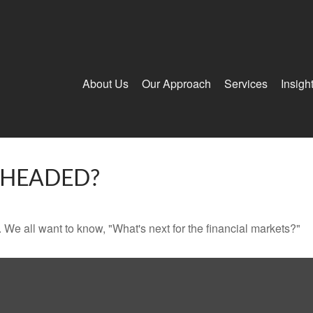
About Us
Our Approach
Services
Insigh
 HEADED?
We all want to know, "What's next for the financial markets?"