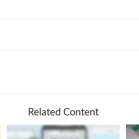
Related Content