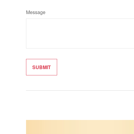
Message