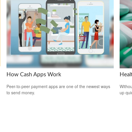
How Cash Apps Work
Heal
Peer-to-peer payment apps are one of the newest ways
Withou
to send money.
up qui