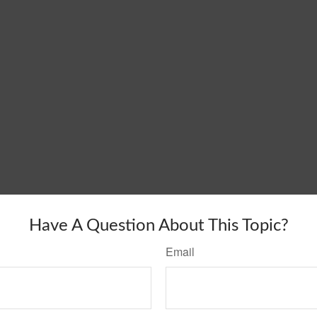
Have A Question About This Topic?
Email