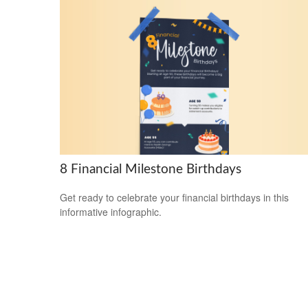
8 Financial Milestone Birthdays
Get ready to celebrate your financial birthdays in this
informative infographic.