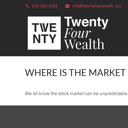
203-493-0025
info@twentyfourwealth.com
WHERE IS THE MARKET
We all know the stock market can be unpredictable. 