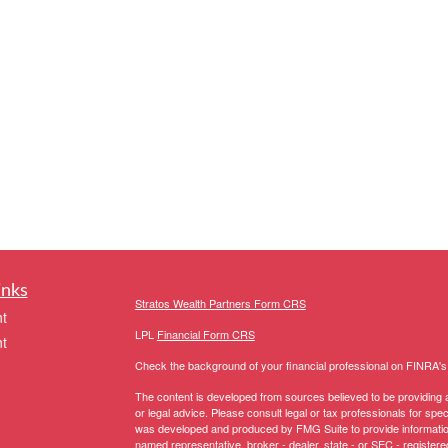
inks
Stratos Wealth Partners Form CRS
t
LPL
Financial Form CRS
t
Check the background of your financial professional on FINRA'
The content is developed from sources believed to be providing ac
or legal advice. Please consult legal or tax professionals for spec
was developed and produced by FMG Suite to provide information on
named representative, broker - dealer, state - or SEC - register