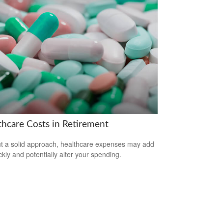
thcare Costs in Retirement
t a solid approach, healthcare expenses may add
ckly and potentially alter your spending.