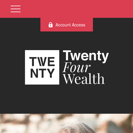
Account Access