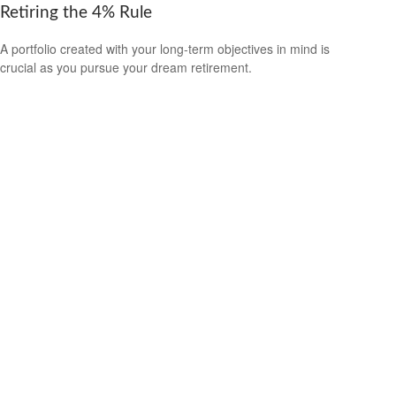
Retiring the 4% Rule
A portfolio created with your long-term objectives in mind is
crucial as you pursue your dream retirement.