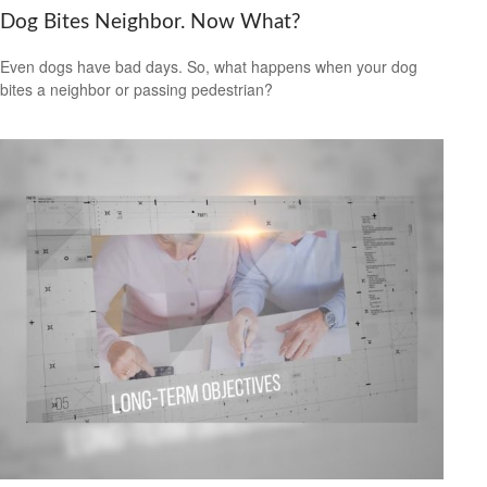
Dog Bites Neighbor. Now What?
Even dogs have bad days. So, what happens when your dog
bites a neighbor or passing pedestrian?