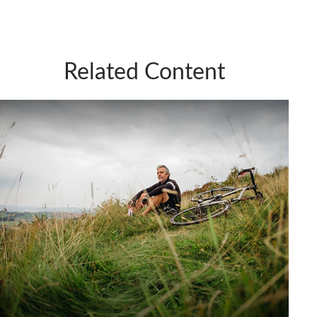
Related Content