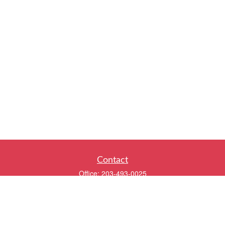
Contact
Office:
203-493-0025
320 Boston Post Road
2nd Floor
Darien,
CT
06820
info@twentyfourwealth.com