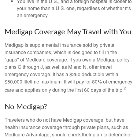
You live in the U.S., and a foreign hospital is closer to
your home than a U.S. one, regardless of whether it's
an emergency.
Medigap Coverage May Travel with You
Medigap is supplemental insurance sold by private
insurance companies, which is designed to fill in the
"gaps" of Medicare coverage. If you own a Medigap policy,
plans C through J, as well as M and N, offer travel
emergency coverage. It has a $250 deductible with a
$50,000 lifetime maximum. It will pay for 80% of emergency
2
care and applies only during the first 60 days of the trip.
No Medigap?
Travelers who do not have Medigap coverage, but have
health insurance coverage through private plans, such as
Medicare Advantage, should check their plan to determine