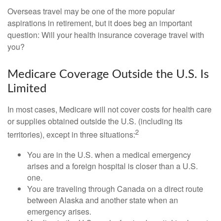
Overseas travel may be one of the more popular
aspirations in retirement, but it does beg an important
question: Will your health insurance coverage travel with
you?
Medicare Coverage Outside the U.S. Is
Limited
In most cases, Medicare will not cover costs for health care
or supplies obtained outside the U.S. (including its
2
territories), except in three situations:
You are in the U.S. when a medical emergency
arises and a foreign hospital is closer than a U.S.
one.
You are traveling through Canada on a direct route
between Alaska and another state when an
emergency arises.