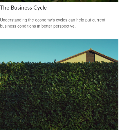
The Business Cycle
Understanding the economy's cycles can help put current
business conditions in better perspective.