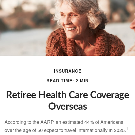
INSURANCE
READ TIME: 2 MIN
Retiree Health Care Coverage
Overseas
According to the AARP, an estimated 44% of Americans
1
over the age of 50 expect to travel internationally in 2025.