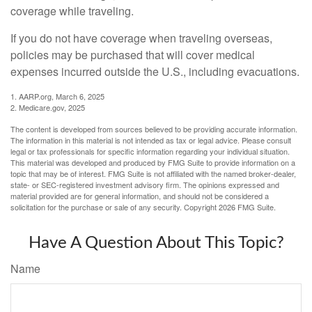
coverage while traveling.
If you do not have coverage when traveling overseas,
policies may be purchased that will cover medical
expenses incurred outside the U.S., including evacuations.
1. AARP.org, March 6, 2025
2. Medicare.gov, 2025
The content is developed from sources believed to be providing accurate information.
The information in this material is not intended as tax or legal advice. Please consult
legal or tax professionals for specific information regarding your individual situation.
This material was developed and produced by FMG Suite to provide information on a
topic that may be of interest. FMG Suite is not affiliated with the named broker-dealer,
state- or SEC-registered investment advisory firm. The opinions expressed and
material provided are for general information, and should not be considered a
solicitation for the purchase or sale of any security. Copyright
2026 FMG Suite.
Have A Question About This Topic?
Name