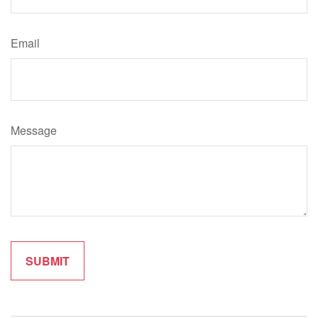
Email
Message