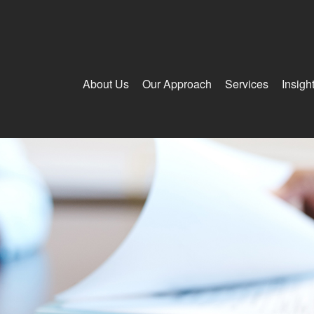
About Us
Our Approach
Services
Insigh