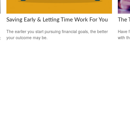
Saving Early & Letting Time Work For You
The 
The earlier you start pursuing financial goals, the better
Have f
your outcome may be.
with t
t