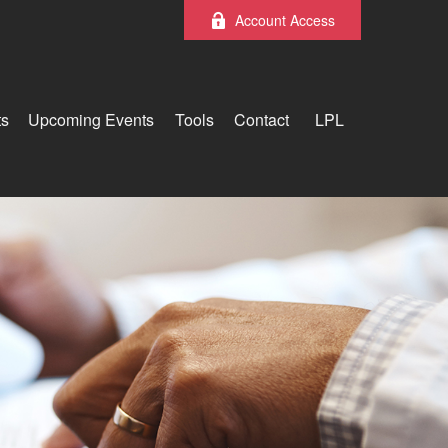
Account Access
ts
Upcoming Events
Tools
Contact
LPL