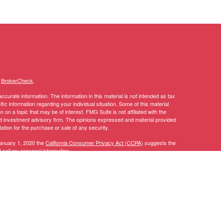
s
BrokerCheck
.
curate information. The information in this material is not intended as tax
ific information regarding your individual situation. Some of this material
 a topic that may be of interest. FMG Suite is not affiliated with the
ed investment advisory firm. The opinions expressed and material provided
tation for the purchase or sale of any security.
January 1, 2020 the
California Consumer Privacy Act (CCPA)
suggests the
 sell my personal information
.
y discuss and/or transact securities business only with residents of the
AL, AZ, CA, CO, CT, DC, DE, FL, GA, IA, ID, IL, IN, KY, LA, MA, MD, ME,
TN, TX, UT, VA, VT, WA, WI.
 CT, DC, DE, FL, GA, IA, ID, LA, MA, MD, MI, MN, MT, NC, NH, NJ, NV,