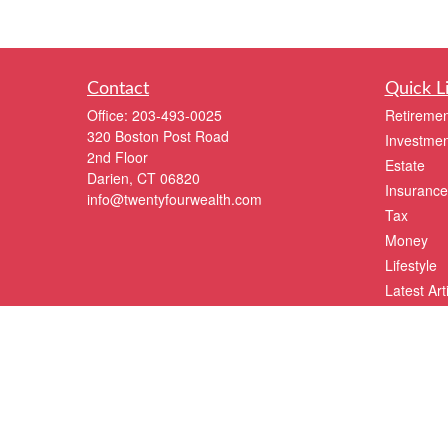
Contact
Quick L
Office:
203-493-0025
Retiremen
320 Boston Post Road
Investmen
2nd Floor
Estate
Darien,
CT
06820
Insurance
info@twentyfourwealth.com
Tax
Money
Lifestyle
Latest Art
All Videos
All Calcul