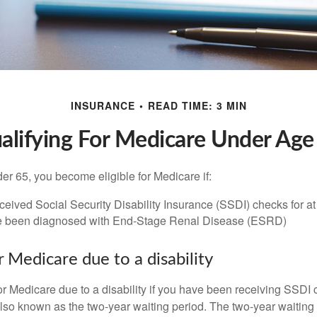
INSURANCE
READ TIME: 3 MIN
alifying For Medicare Under Age
r 65, you become eligible for Medicare if:
eived Social Security Disability Insurance (SSDI) checks for a
e been diagnosed with End-Stage Renal Disease (ESRD)
for Medicare due to a disability
or Medicare due to a disability if you have been receiving SSDI
lso known as the two-year waiting period. The two-year waiting