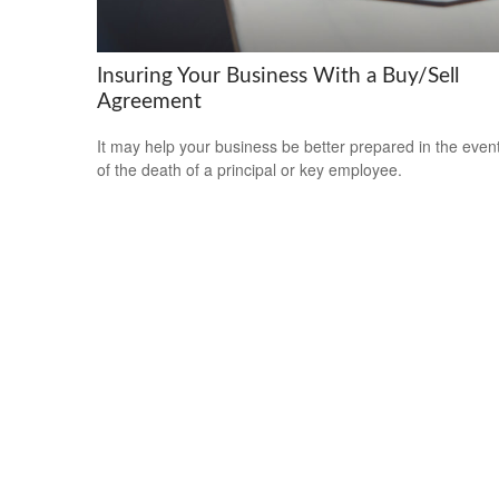
Insuring Your Business With a Buy/Sell
Agreement
It may help your business be better prepared in the even
of the death of a principal or key employee.