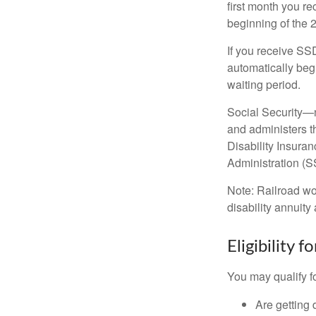
first month you r
beginning of the 
If you receive SS
automatically begi
waiting period.
Social Security—
and administers t
Disability Insura
Administration (SS
Note: Railroad wo
disability annuity 
Eligibility 
You may qualify f
Are getting 