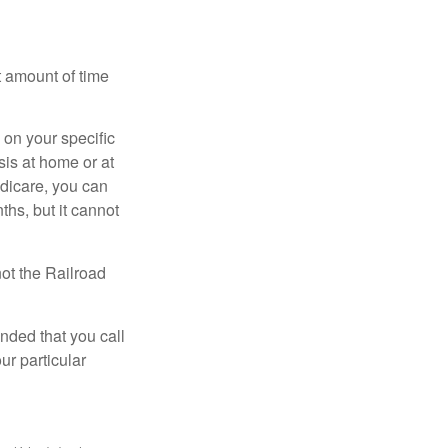
t amount of time
on your specific
is at home or at
edicare, you can
ths, but it cannot
ot the Railroad
nded that you call
ur particular