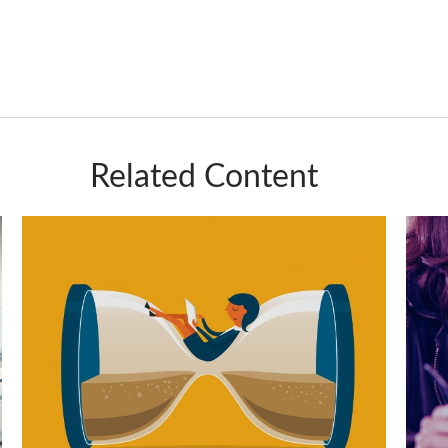
Related Content