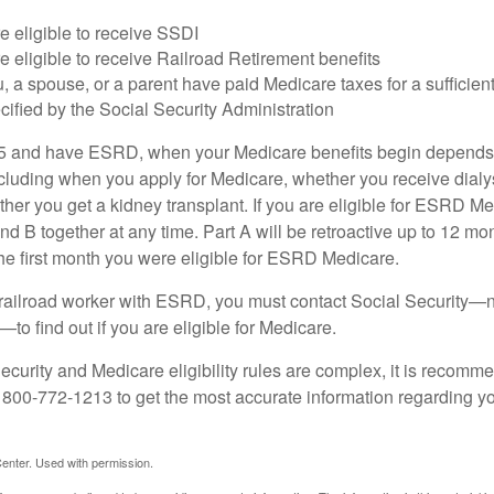
e eligible to receive SSDI
e eligible to receive Railroad Retirement benefits
u, a spouse, or a parent have paid Medicare taxes for a sufficien
cified by the Social Security Administration
65 and have ESRD, when your Medicare benefits begin depends 
cluding when you apply for Medicare, whether you receive dialys
ether you get a kidney transplant. If you are eligible for ESRD M
and B together at any time. Part A will be retroactive up to 12 mon
 the first month you were eligible for ESRD Medicare.
a railroad worker with ESRD, you must contact Social Security—n
o find out if you are eligible for Medicare.
curity and Medicare eligibility rules are complex, it is recomme
t 800-772-1213 to get the most accurate information regarding yo
enter. Used with permission.