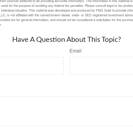
rom sources believed to be providing accurate information. The information in this material is
e used for the purpose of avoiding any federal tax penalties. Please consult legal or tax profes
 individual situation. This material was developed and produced by FMG Suite to provide infor
LC, is not affiliated with the named broker-dealer, state- or SEC-registered investment advis
vided are for general information, and should not be considered a solicitation for the purchas
e.
Have A Question About This Topic?
Email