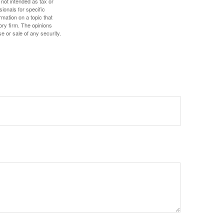
 not intended as tax or
sionals for specific
mation on a topic that
ory firm. The opinions
e or sale of any security.