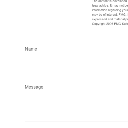
The content is developed f
legal advice. It may not b
information regarding your
may be of interest. FMG, L
expressed and material pro
Copyright
2026 FMG Suit
Name
Message