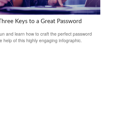
Three Keys to a Great Password
un and learn how to craft the perfect password
he help of this highly engaging infographic.