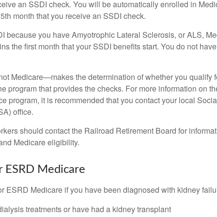
eceive an SSDI check. You will be automatically enrolled in Medi
25th month that you receive an SSDI check.
DI because you have Amyotrophic Lateral Sclerosis, or ALS, Me
ns the first month that your SSDI benefits start. You do not hav
not Medicare—makes the determination of whether you qualify 
he program that provides the checks. For more information on th
nce program, it is recommended that you contact your local Socia
A) office.
rkers should contact the Railroad Retirement Board for informa
and Medicare eligibility.
for ESRD Medicare
or ESRD Medicare if you have been diagnosed with kidney failu
dialysis treatments or have had a kidney transplant