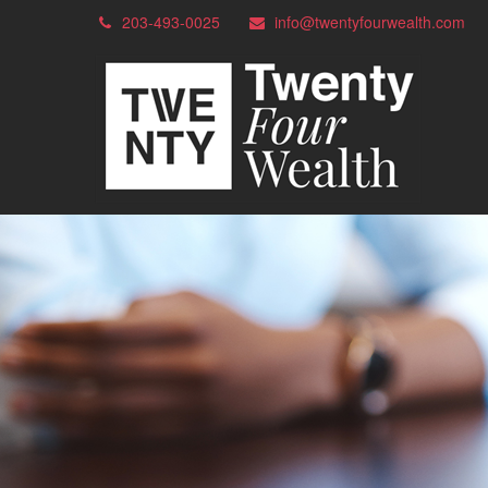
203-493-0025
info@twentyfourwealth.com