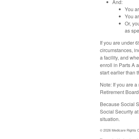
And:
You ar
You ar
Or, yo
as spe
If you are under 
circumstances, in
a facility, and wh
enroll in Parts A 
start earlier than
Note: If you are 
Retirement Board—t
Because Social Se
Social Security a
situation.
©
2026 Medicare Rights C