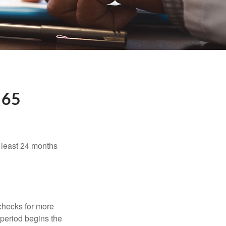
 65
t least 24 months
 checks for more
 period begins the