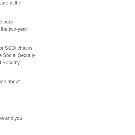
care at the
dicare
e the two-year
for SSDI checks
e Social Security
l Security
tion about
re and you: