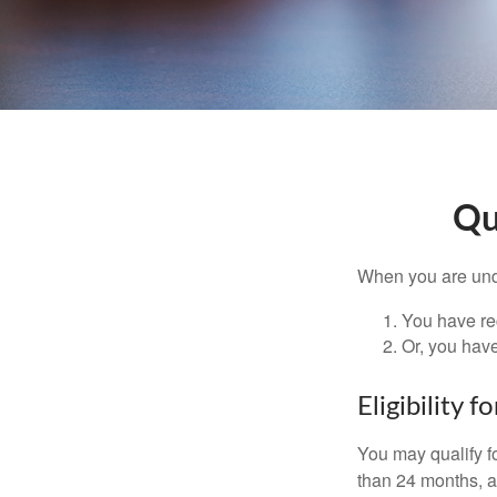
Qu
When you are unde
You have rec
Or, you hav
Eligibility 
You may qualify f
than 24 months, a