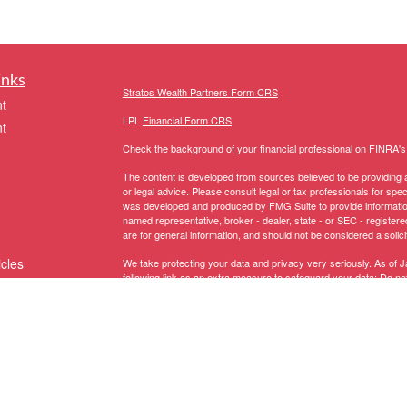
inks
Stratos Wealth Partners Form CRS
t
LPL
Financial Form CRS
t
Check the background of your financial professional on FINRA'
The content is developed from sources believed to be providing ac
or legal advice. Please consult legal or tax professionals for spec
was developed and produced by FMG Suite to provide information on
named representative, broker - dealer, state - or SEC - register
are for general information, and should not be considered a solici
icles
We take protecting your data and privacy very seriously. As of 
following link as an extra measure to safeguard your data:
Do not
Copyright 2026 FMG Suite.
ators
The LPL Financial representative associated with this website ma
following states:
Registered to conduct securities business in these States: AK, 
MI, MN, MS, MT, NC, NH, NJ, NM, NV, NY, OH, OR, PA, RI, SC, 
Licensed to conduct insurance business in these States:
AZ, CA,