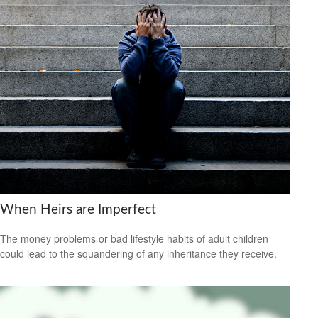
When Heirs are Imperfect
The money problems or bad lifestyle habits of adult children
could lead to the squandering of any inheritance they receive.