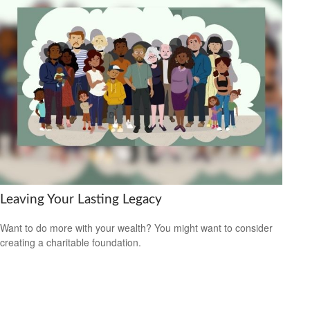
Leaving Your Lasting Legacy
Want to do more with your wealth? You might want to consider
creating a charitable foundation.