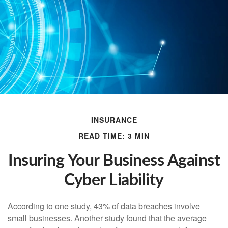
INSURANCE
READ TIME: 3 MIN
Insuring Your Business Against
Cyber Liability
According to one study, 43% of data breaches involve
small businesses. Another study found that the average