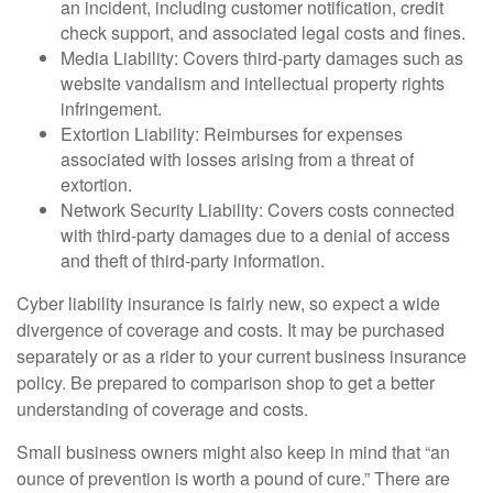
an incident, including customer notification, credit
check support, and associated legal costs and fines.
Media Liability: Covers third-party damages such as
website vandalism and intellectual property rights
infringement.
Extortion Liability: Reimburses for expenses
associated with losses arising from a threat of
extortion.
Network Security Liability: Covers costs connected
with third-party damages due to a denial of access
and theft of third-party information.
Cyber liability insurance is fairly new, so expect a wide
divergence of coverage and costs. It may be purchased
separately or as a rider to your current business insurance
policy. Be prepared to comparison shop to get a better
understanding of coverage and costs.
Small business owners might also keep in mind that “an
ounce of prevention is worth a pound of cure.” There are