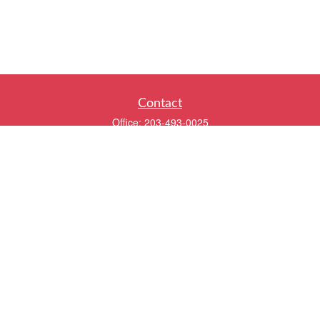
Contact
Office:
203-493-0025
320 Boston Post Road
2nd Floor
Darien,
CT
06820
info@twentyfourwealth.com
Quick Links
Retirement
Investment
Estate
Insurance
Tax
Money