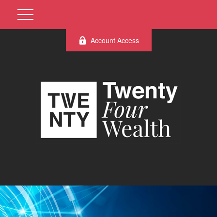
Account Access