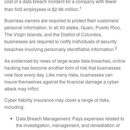
cost of a data breach incident for a company with fewer
1
than 500 employees is $2.98 million.
Business owners are required to protect their customers’
personal information. In all 50 states, Guam, Puerto Rico,
The Virgin Islands, and the District of Columbia,
businesses are required to notify individuals of security
2
breaches involving personally identifiable information.
As evidenced by news of large-scale data breaches, online
hacking has become another form of risk that businesses
now face every day. Like many risks, businesses can
insure themselves against the financial damage a cyber-
attack may inflict.
Cyber liability insurance may cover a range of risks,
including:
Data Breach Management: Pays expenses related to
the investigation, management, and remediation of