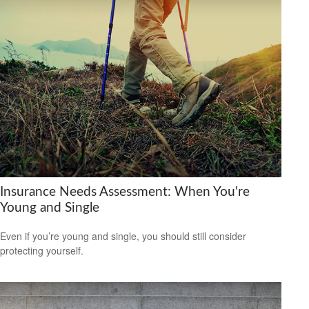
Insurance Needs Assessment: When You're
Young and Single
Even if you’re young and single, you should still consider
protecting yourself.