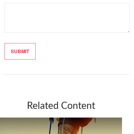
Related Content