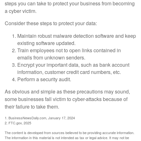
steps you can take to protect your business from becoming
a cyber victim.
Consider these steps to protect your data:
Maintain robust malware detection software and keep
existing software updated.
Train employees not to open links contained in
emails from unknown senders.
Encrypt your important data, such as bank account
information, customer credit card numbers, etc.
Perform a security audit.
As obvious and simple as these precautions may sound,
some businesses fall victim to cyber-attacks because of
their failure to take them.
1. BusinessNewsDaily.com, January 17, 2024
2. FTC.gov, 2025
The content is developed from sources believed to be providing accurate information.
The information in this material is not intended as tax or legal advice. It may not be