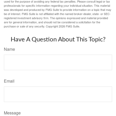
used for the purpose of avoiding any federal tax penalties. Please consult legal or tax
professionals for specific information regarding your individual situation. This material
was developed and produced by FMG Suite to provide information on a topic that may
be of interest. FMG Suite is not affiliated with the named broker-dealer, state- or SEC-
registered investment advisory firm. The opinions expressed and material provided
are for general information, and should not be considered a solicitation for the
purchase or sale of any security. Copyright
2026 FMG Suite.
Have A Question About This Topic?
Name
Email
Message