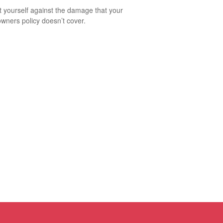
t yourself against the damage that your
ners policy doesn’t cover.