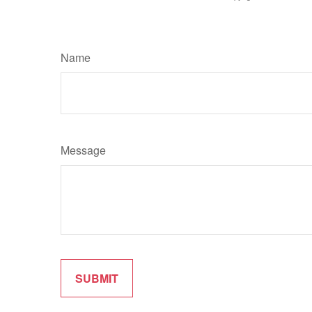
Name
Message