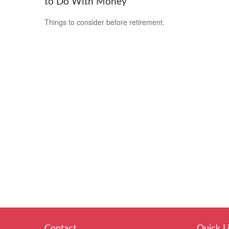
to Do With Money
Things to consider before retirement.
Contact
Quick L