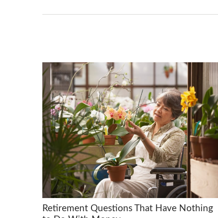
Retirement Questions That Have Nothing