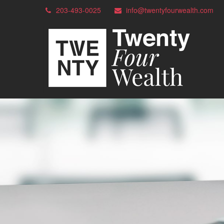
203-493-0025
info@twentyfourwealth.com