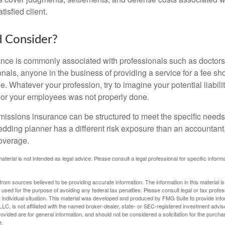
tisfied client.
 Consider?
ce is commonly associated with professionals such as doctors
onals, anyone in the business of providing a service for a fee s
. Whatever your profession, try to imagine your potential liabilit
 or your employees was not properly done.
missions insurance can be structured to meet the specific needs
dding planner has a different risk exposure than an accountant,
coverage.
material is not intended as legal advice. Please consult a legal professional for specific infor
rom sources believed to be providing accurate information. The information in this material is
e used for the purpose of avoiding any federal tax penalties. Please consult legal or tax profes
 individual situation. This material was developed and produced by FMG Suite to provide infor
LC, is not affiliated with the named broker-dealer, state- or SEC-registered investment advis
vided are for general information, and should not be considered a solicitation for the purchas
e.