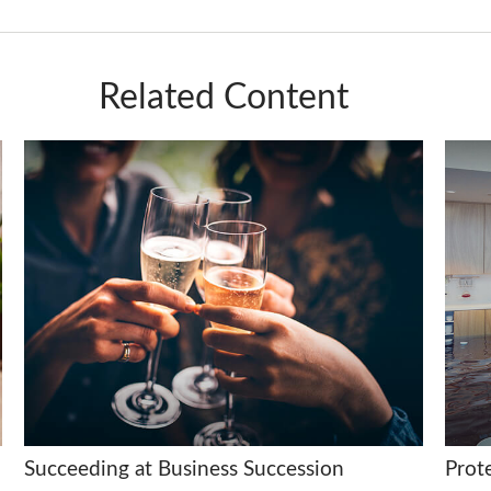
Related Content
Succeeding at Business Succession
Prot