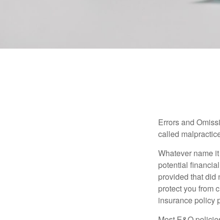
Errors and Omissi
called malpractice
Whatever name it 
potential financia
provided that did
protect you from c
insurance policy 
Most E&O policies