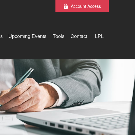
Account Access
ts
Upcoming Events
Tools
Contact
LPL