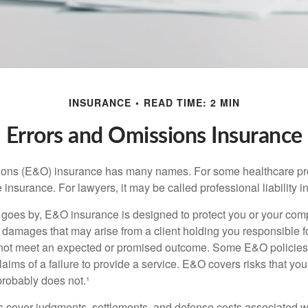
INSURANCE
READ TIME: 2 MIN
Errors and Omissions Insurance
ons (E&O) insurance has many names. For some healthcare prof
 insurance. For lawyers, it may be called professional liability 
goes by, E&O insurance is designed to protect you or your co
l damages that may arise from a client holding you responsible f
 not meet an expected or promised outcome. Some E&O policies
laims of a failure to provide a service. E&O covers risks that your
probably does not.¹
 cover judgments, settlements, and defense costs associated wit