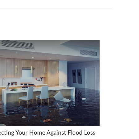
ecting Your Home Against Flood Loss