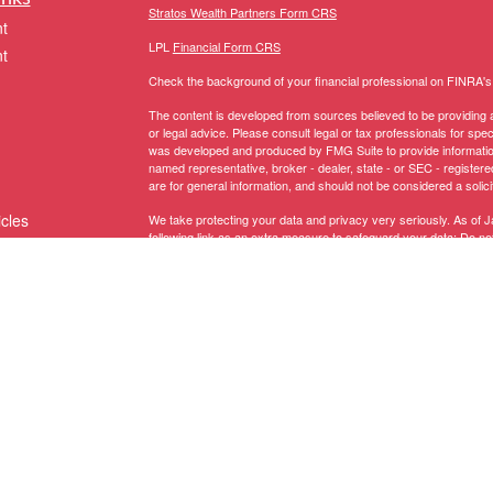
Stratos Wealth Partners Form CRS
t
LPL
Financial Form CRS
t
Check the background of your financial professional on FINRA'
The content is developed from sources believed to be providing ac
or legal advice. Please consult legal or tax professionals for spec
was developed and produced by FMG Suite to provide information on
named representative, broker - dealer, state - or SEC - register
are for general information, and should not be considered a solici
icles
We take protecting your data and privacy very seriously. As of 
following link as an extra measure to safeguard your data:
Do not
Copyright 2026 FMG Suite.
ators
The LPL Financial representative associated with this website ma
following states:
Registered to conduct securities business in these States: AK, 
MI, MN, MS, MT, NC, NH, NJ, NM, NV, NY, OH, OR, PA, RI, SC, 
Licensed to conduct insurance business in these States:
AZ, CA,
NY, OH, PA, SC, TX, UT, VA, VT, WA, WI
.
Domiciled in CT, CA Insurance Lic # 0G67208 -
Anthony Truino
Securities offered through LPL Financial, member
FINRA
/
SIPC
. 