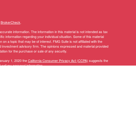
s
BrokerCheck
.
curate information. The information in this material is not intended as tax
ific information regarding your individual situation. Some of this material
 a topic that may be of interest. FMG Suite is not affiliated with the
ed investment advisory firm. The opinions expressed and material provided
tation for the purchase or sale of any security.
January 1, 2020 the
California Consumer Privacy Act (CCPA)
suggests the
 sell my personal information
.
y discuss and/or transact securities business only with residents of the
AL, AZ, CA, CO, CT, DC, DE, FL, GA, IA, ID, IL, IN, KY, LA, MA, MD, ME,
TN, TX, UT, VA, VT, WA, WI.
 CT, DC, DE, FL, GA, IA, ID, LA, MA, MD, MI, MN, MT, NC, NH, NJ, NV,
, CFP®, RICP®, CPWA®
Investment advice offered through Stratos Wealth Partners, a registered