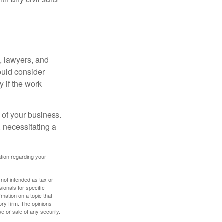
, lawyers, and
hould consider
y if the work
 of your business.
 necessitating a
mation regarding your
 not intended as tax or
sionals for specific
mation on a topic that
ory firm. The opinions
e or sale of any security.