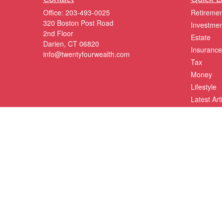
Office:
203-493-0025
Retiremen
320 Boston Post Road
Investmen
2nd Floor
Estate
Darien,
CT
06820
Insurance
info@twentyfourwealth.com
Tax
Money
Lifestyle
Latest Art
All Videos
All Calcul