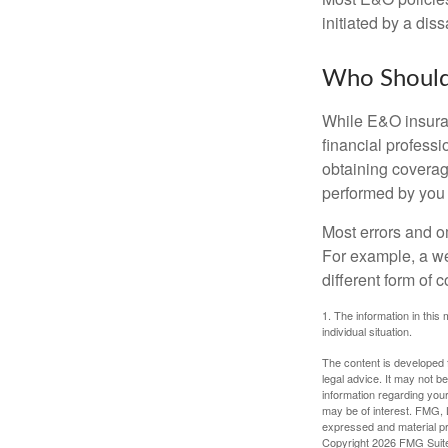
initiated by a dissa
Who Should
While E&O insuran
financial professi
obtaining coverage
performed by you
Most errors and o
For example, a we
different form of 
1. The information in this 
individual situation.
The content is developed f
legal advice. It may not b
information regarding your
may be of interest. FMG, L
expressed and material pro
Copyright
2026 FMG Suit