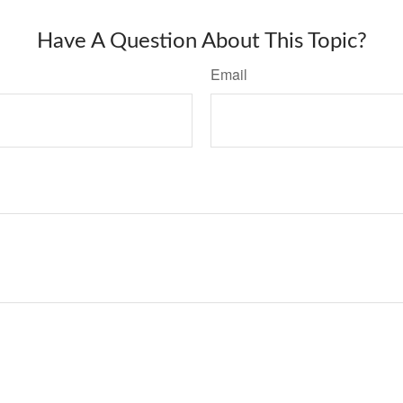
Have A Question About This Topic?
Email