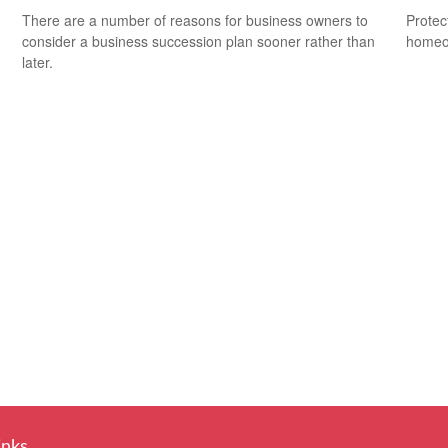
There are a number of reasons for business owners to
Protec
consider a business succession plan sooner rather than
homeow
later.
inks