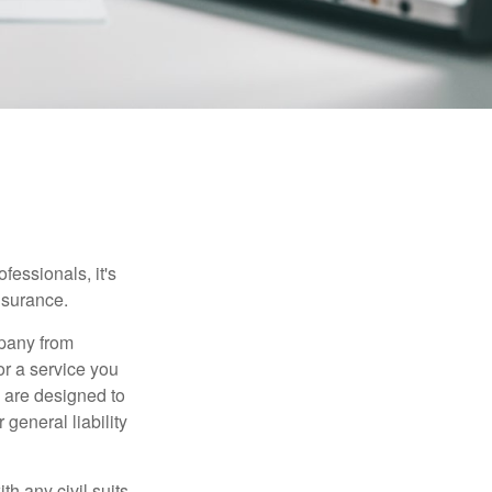
essionals, it's
insurance.
mpany from
or a service you
 are designed to
 general liability
h any civil suits