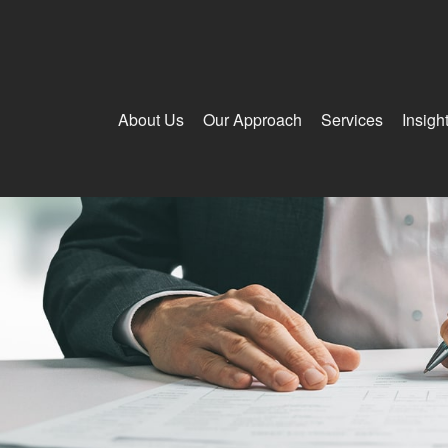
About Us
Our Approach
Services
Insigh