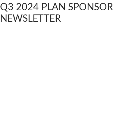
Q3 2024 PLAN SPONSOR
NEWSLETTER