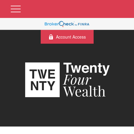
Account Access