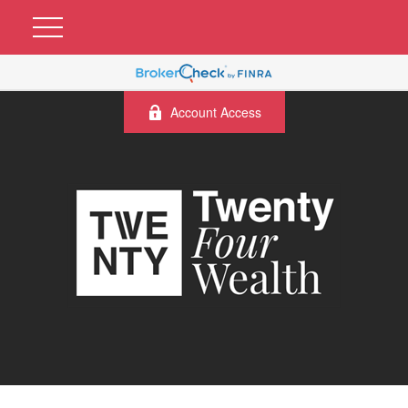
Account Access