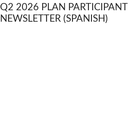
Q2 2026 PLAN PARTICIPANT
NEWSLETTER (SPANISH)