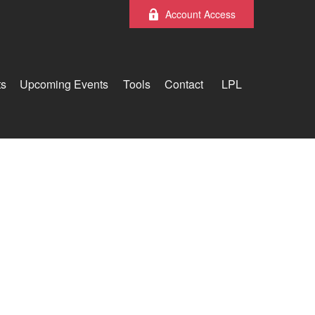
Account Access
ts
Upcoming Events
Tools
Contact
LPL