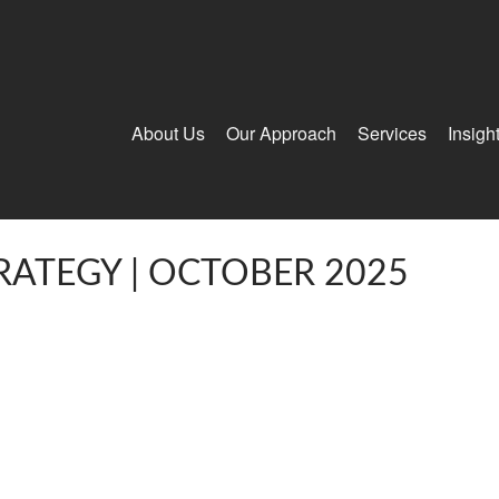
About Us
Our Approach
Services
Insigh
RATEGY | OCTOBER 2025