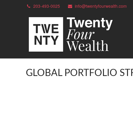
203-493-0025
info@twentyfourwealth.com
GLOBAL PORTFOLIO ST