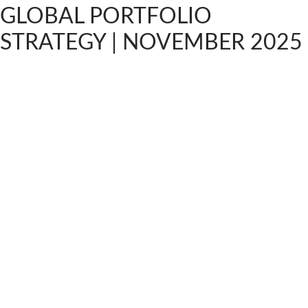
GLOBAL PORTFOLIO
STRATEGY | NOVEMBER 2025