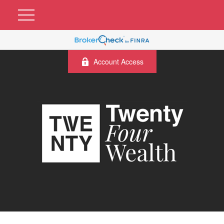
Account Access