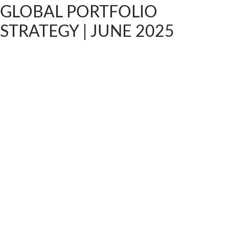
GLOBAL PORTFOLIO
STRATEGY | JUNE 2025