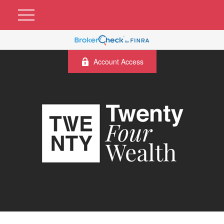
Account Access