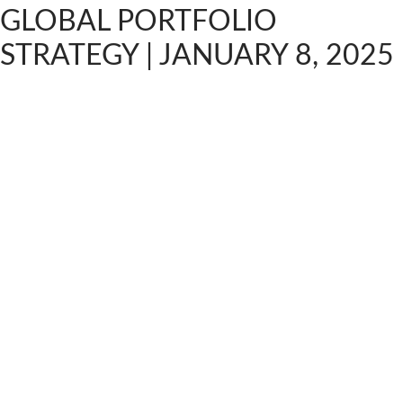
GLOBAL PORTFOLIO
STRATEGY | JANUARY 8, 2025