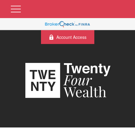
Account Access