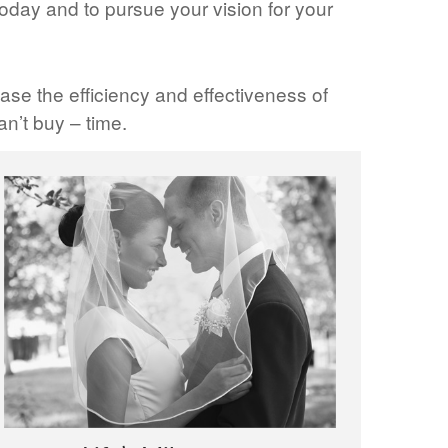
oday and to pursue your vision for your
ase the efficiency and effectiveness of
n’t buy – time.