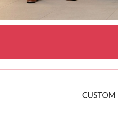
CUSTOM P