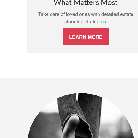
What Matters Most
Take care of loved ones with detailed estate
planning strategies.
LEARN MORE