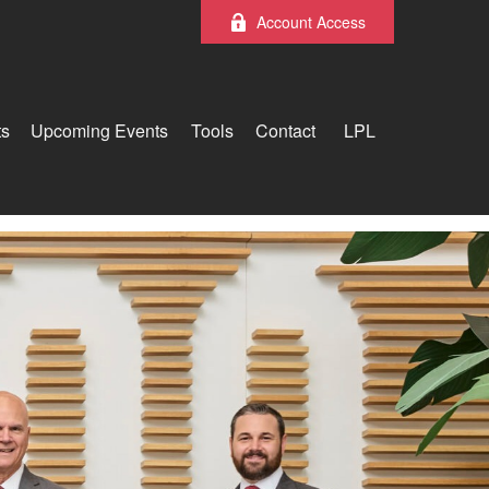
Account Access
ts
Upcoming Events
Tools
Contact
LPL