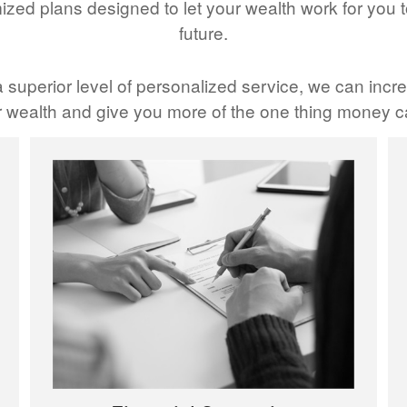
ized plans designed to let your wealth work for you t
future.
 superior level of personalized service, we can incre
wealth and give you more of the one thing money ca