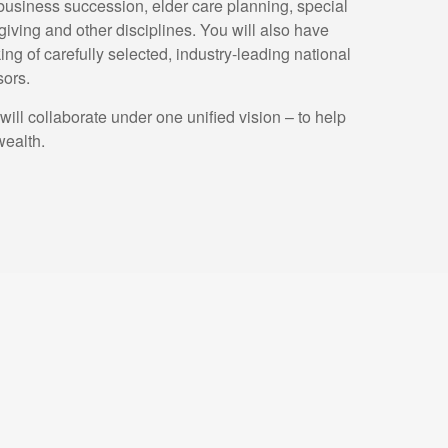
 business succession, elder care planning, special
giving and other disciplines. You will also have
king of carefully selected, industry-leading national
sors.
ll collaborate under one unified vision – to help
wealth.