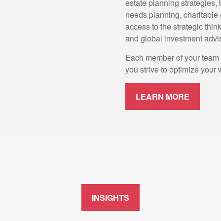
estate planning strategies,
needs planning, charitable 
access to the strategic thin
and global investment advi
Each member of your team wi
you strive to optimize your 
LEARN MORE
INSIGHTS