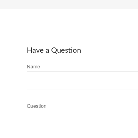
Have a Question
Name
Question