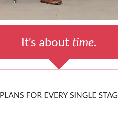
It's about
time.
LANS FOR EVERY SINGLE STAGE