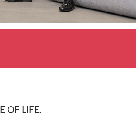
 OF LIFE.