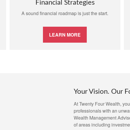
Financial Strategies
A sound financial roadmap is just the start.
LEARN MORE
Your Vision. Our F
At Twenty Four Wealth, you 
professionals with an unwa
Wealth Management Advisors
of areas including investmen