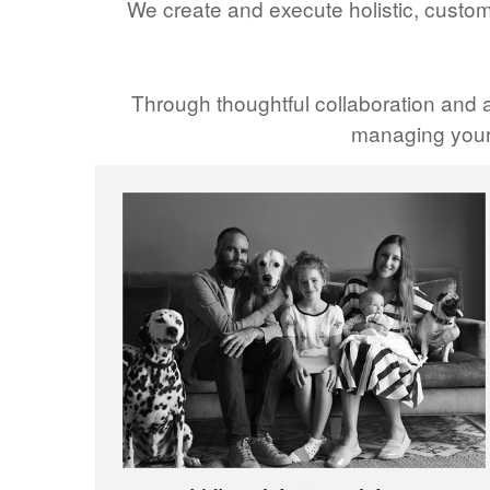
We create and execute holistic, custom
Through thoughtful collaboration and a
managing your 