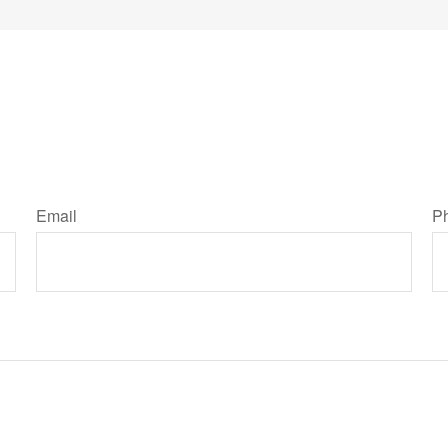
Email
P