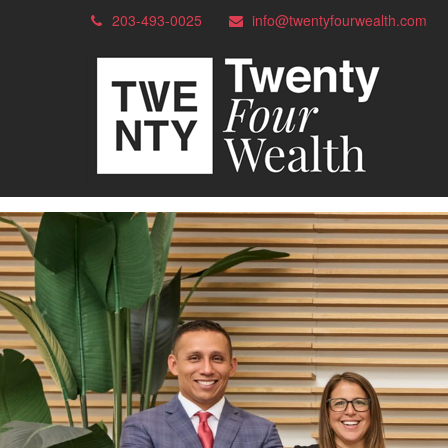
203-493-0025
info@twentyfourwealth.com