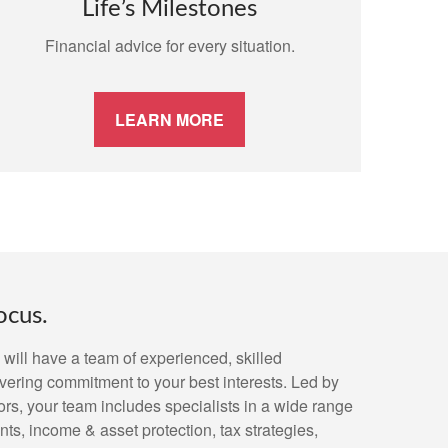
Life’s Milestones
Financial advice for every situation.
LEARN MORE
ocus.
will have a team of experienced, skilled
vering commitment to your best interests. Led by
, your team includes specialists in a wide range
ts, income & asset protection, tax strategies,