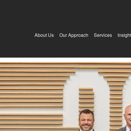
About Us
Our Approach
Services
Insigh