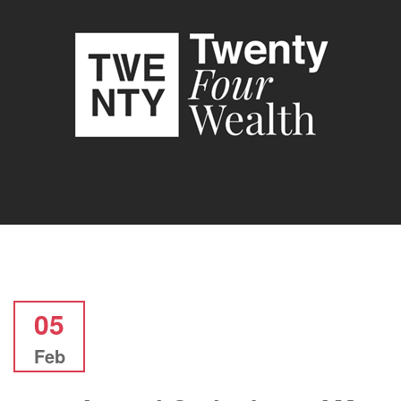
05
Feb