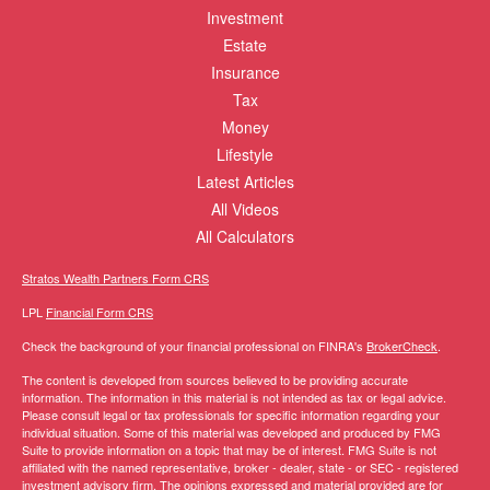
Investment
Estate
Insurance
Tax
Money
Lifestyle
Latest Articles
All Videos
All Calculators
Stratos Wealth Partners Form CRS
LPL
Financial Form CRS
Check the background of your financial professional on FINRA's
BrokerCheck
.
The content is developed from sources believed to be providing accurate
information. The information in this material is not intended as tax or legal advice.
Please consult legal or tax professionals for specific information regarding your
individual situation. Some of this material was developed and produced by FMG
Suite to provide information on a topic that may be of interest. FMG Suite is not
affiliated with the named representative, broker - dealer, state - or SEC - registered
investment advisory firm. The opinions expressed and material provided are for