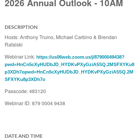
2026 Annual Outlook - 10AM
DESCRIPTION
Hosts: Anthony Truino, Michael Carbino & Brendan
Rafalski
Webinar Link:
https://us06web.zoom.us/j/87900049438?
pwd=HnCn5cXyHUDbJD_HYDKvPXyGziA5SQ.2MSFXYKu8
p3XDh7opwd=HnCn5cXyHUDbJD_HYDKvPXyGziA5SQ.2M
SFXYKu8p3XDh7o
Passcode: 483120
Webinar ID: 879 0004 9438
DATE AND TIME