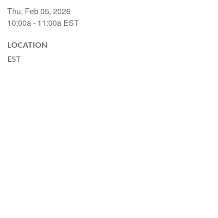
Thu, Feb 05, 2026
10:00a - 11:00a
EST
LOCATION
EST