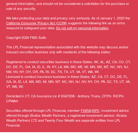
general information, and should not be considered a solicitation for the purchase or
sale of any security.
We take protecting your data and privacy very seriously. As of January 1, 2020 the
California Consumer Privacy Act (CCPA)
suggests the following link as an extra
measure to safeguard your data:
Do not sell my personal information
.
Copyright 2026 FMG Suite.
The LPL Financial representative associated with this website may discuss and/or
transact securities business only with residents of the following states:
Registered to conduct securities business in these States: AK, AL, AZ, CA, CO, CT,
DC, DE, FL, GA, IA, ID, IL, IN, KY, LA, MA, MD, ME, MI, MN, MS, MT, NC, NH, NJ,
NM, NV, NY, OH, OR, PA, RI, SC, TN, TX, UT, VA, VT, WA, WI.
Licensed to conduct insurance business in these States:
AZ, CA, CT, DC, DE, FL,
GA, IA, ID, LA, MA, MD, MI, MN, MT, NC, NH, NJ, NV, NY, OH, PA, SC, TX, UT, VA,
VT, WA, WI
.
Domiciled in CT, CA Insurance Lic # 0G67208 -
Anthony Truino, CFP®, RICP®,
CPWA®
Securities offered through LPL Financial, member
FINRA
/
SIPC
. Investment advice
offered through Stratos Wealth Partners, a registered investment advisor. Stratos
Wealth Partners LTD and Twenty Four Wealth are separate entities from LPL
Financial.