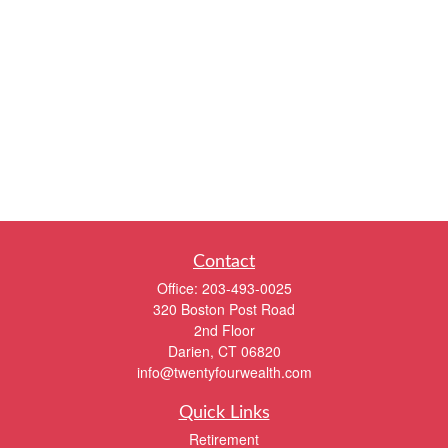
Contact
Office:
203-493-0025
320 Boston Post Road
2nd Floor
Darien,
CT
06820
info@twentyfourwealth.com
Quick Links
Retirement