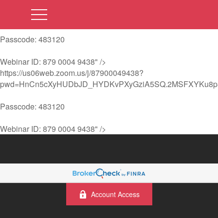
https://us06web.zoom.us/j/87900049438?
pwd=HnCn5cXyHUDbJD_HYDKvPXyGziA5SQ.2MSFXYKu8p
Passcode: 483120
Webinar ID: 879 0004 9438" />
https://us06web.zoom.us/j/87900049438?
pwd=HnCn5cXyHUDbJD_HYDKvPXyGziA5SQ.2MSFXYKu8p
Passcode: 483120
Webinar ID: 879 0004 9438" />
Account Access