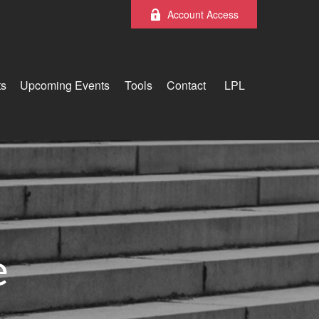
Account Access
ts
Upcoming Events
Tools
Contact
LPL
e