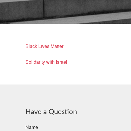
Black Lives Matter
Solidarity with Israel
Have a Question
Name